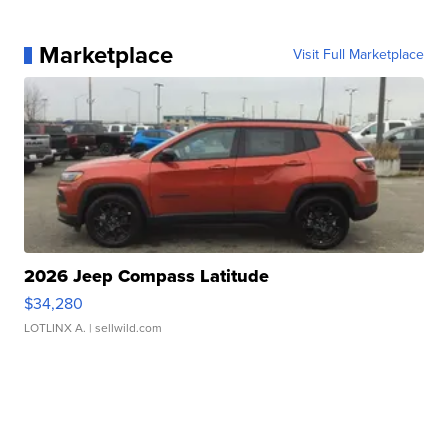
Marketplace
Visit Full Marketplace
2026 Jeep Compass Latitude
$34,280
LOTLINX A.
| sellwild.com