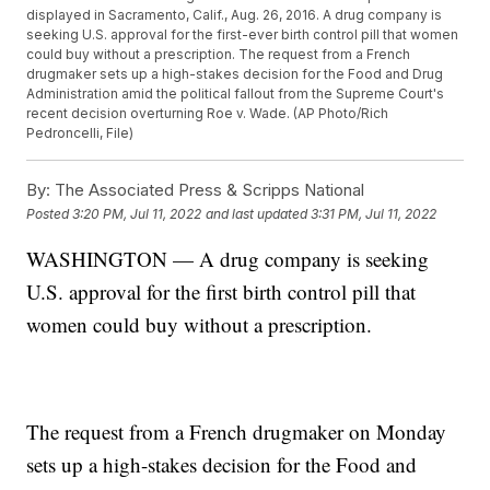
displayed in Sacramento, Calif., Aug. 26, 2016. A drug company is
seeking U.S. approval for the first-ever birth control pill that women
could buy without a prescription. The request from a French
drugmaker sets up a high-stakes decision for the Food and Drug
Administration amid the political fallout from the Supreme Court's
recent decision overturning Roe v. Wade. (AP Photo/Rich
Pedroncelli, File)
By:
The Associated Press & Scripps National
Posted
3:20 PM, Jul 11, 2022
and last updated
3:31 PM, Jul 11, 2022
WASHINGTON — A drug company is seeking
U.S. approval for the first birth control pill that
women could buy without a prescription.
The request from a French drugmaker on Monday
sets up a high-stakes decision for the Food and