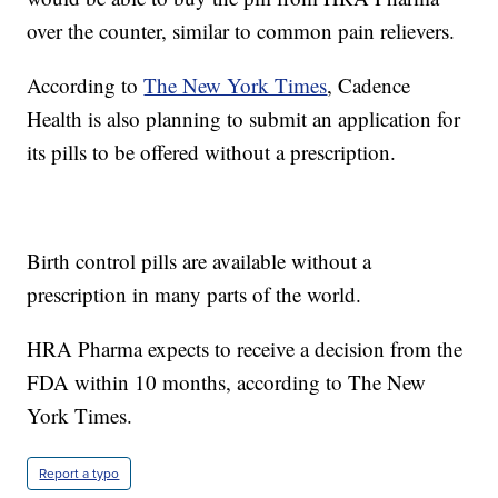
over the counter, similar to common pain relievers.
According to
The New York Times
, Cadence
Health is also planning to submit an application for
its pills to be offered without a prescription.
Birth control pills are available without a
prescription in many parts of the world.
HRA Pharma expects to receive a decision from the
FDA within 10 months, according to The New
York Times.
Report a typo