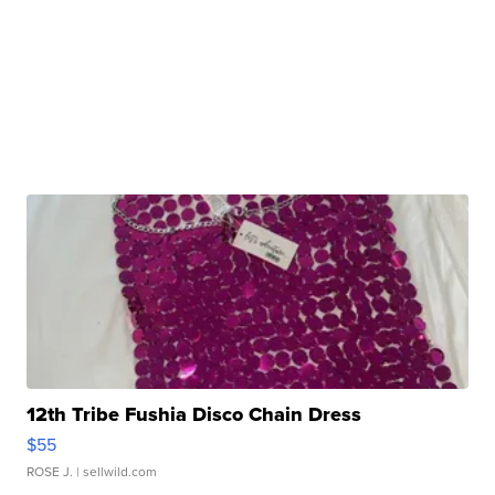
12th Tribe Fushia Disco Chain Dress
$55
ROSE J.
| sellwild.com