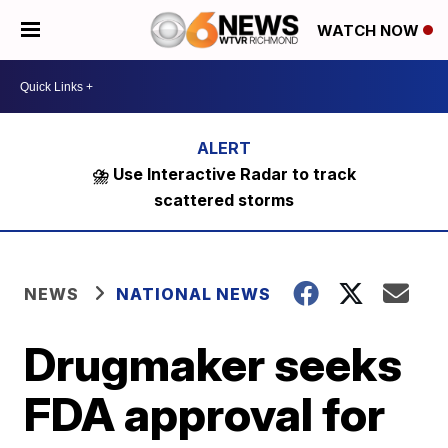
WATCH NOW
⛈️ Use Interactive Radar to track
scattered storms
NEWS
NATIONAL NEWS
Drugmaker seeks
FDA approval for