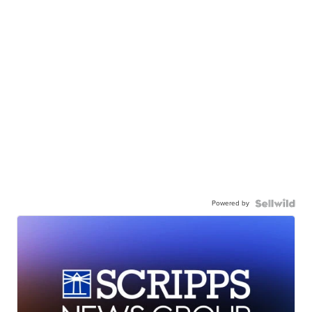
Powered by