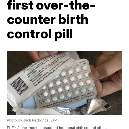
first over-the-
counter birth
control pill
Photo by: Rich Pedroncelli/AP
FILE - A one-month dosage of hormonal birth control pills is