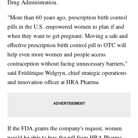
Drug Administration.
"More than 60 years ago, prescription birth control
pills in the U.S. empowered women to plan if and
when they want to get pregnant. Moving a safe and
effective prescription birth control pill to OTC will
help even more women and people access
contraception without facing unnecessary barriers,"
said Frédérique Welgryn, chief strategic operations
and innovation officer at HRA Pharma.
If the FDA grants the company's request, women
would be able to buy the pill from HRA Pharma