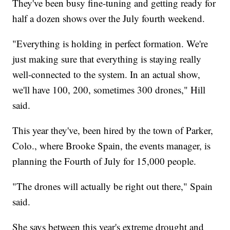
They've been busy fine-tuning and getting ready for
half a dozen shows over the July fourth weekend.
"Everything is holding in perfect formation. We're
just making sure that everything is staying really
well-connected to the system. In an actual show,
we'll have 100, 200, sometimes 300 drones," Hill
said.
This year they've, been hired by the town of Parker,
Colo., where Brooke Spain, the events manager, is
planning the Fourth of July for 15,000 people.
"The drones will actually be right out there," Spain
said.
She says between this year's extreme drought and