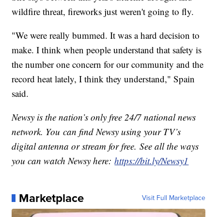
wildfire threat, fireworks just weren't going to fly.
"We were really bummed. It was a hard decision to
make. I think when people understand that safety is
the number one concern for our community and the
record heat lately, I think they understand," Spain
said.
Newsy is the nation’s only free 24/7 national news
network. You can find Newsy using your TV’s
digital antenna or stream for free. See all the ways
you can watch Newsy here:
https://bit.ly/Newsy1
Marketplace
Visit Full Marketplace