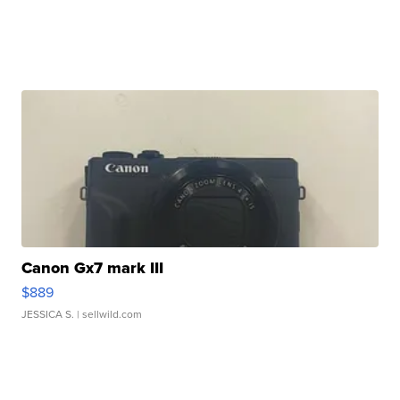
Canon Gx7 mark III
$889
JESSICA S.
| sellwild.com