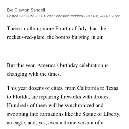
By:
Clayton Sandell
Posted
12:57 PM, Jul 01, 2022
and last updated
12:57 PM, Jul 01, 2022
There's nothing more Fourth of July than the
rocket's-red-glare, the bombs bursting in air.
But this year, America's birthday celebration is
changing with the times.
This year dozens of cities, from California to Texas
to Florida, are replacing fireworks with drones.
Hundreds of them will be synchronized and
swooping into formations like the Statue of Liberty,
an eagle, and, yes, even a drone version of a