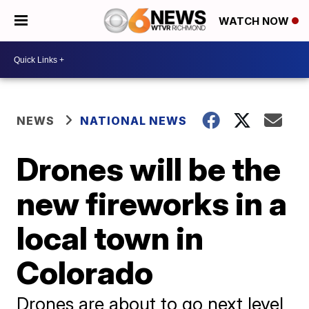
WATCH NOW
NEWS
NATIONAL NEWS
Drones will be the
new fireworks in a
local town in
Colorado
Drones are about to go next level