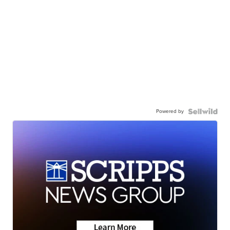
Powered by