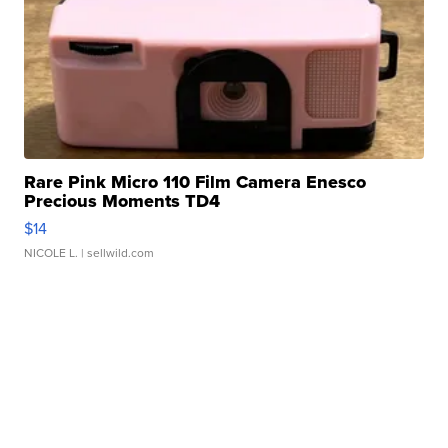
Rare Pink Micro 110 Film Camera Enesco
Precious Moments TD4
$14
NICOLE L.
| sellwild.com