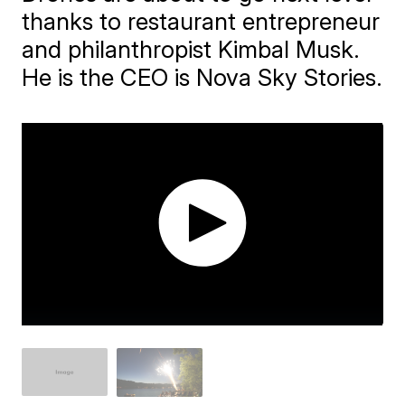
thanks to restaurant entrepreneur
and philanthropist Kimbal Musk.
He is the CEO is Nova Sky Stories.