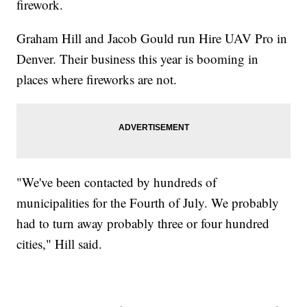
firework.
Graham Hill and Jacob Gould run Hire UAV Pro in
Denver. Their business this year is booming in
places where fireworks are not.
"We've been contacted by hundreds of
municipalities for the Fourth of July. We probably
had to turn away probably three or four hundred
cities," Hill said.