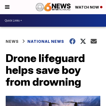
WATCH NOW
NEWS
NATIONAL NEWS
Drone lifeguard
helps save boy
from drowning