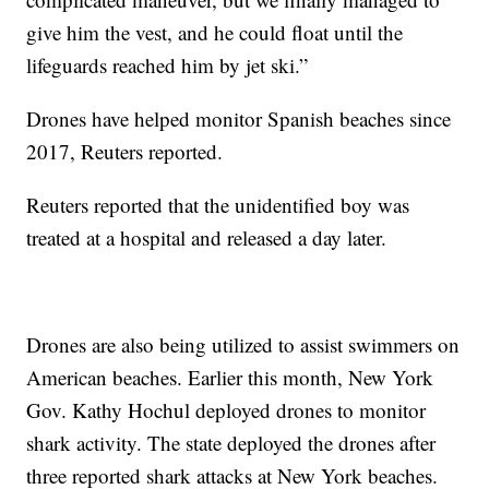
give him the vest, and he could float until the
lifeguards reached him by jet ski.”
Drones have helped monitor Spanish beaches since
2017, Reuters reported.
Reuters reported that the unidentified boy was
treated at a hospital and released a day later.
Drones are also being utilized to assist swimmers on
American beaches. Earlier this month, New York
Gov. Kathy Hochul deployed drones to monitor
shark activity. The state deployed the drones after
three reported shark attacks at New York beaches.