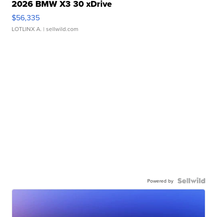
2026 BMW X3 30 xDrive
$56,335
LOTLINX A.
| sellwild.com
Powered by