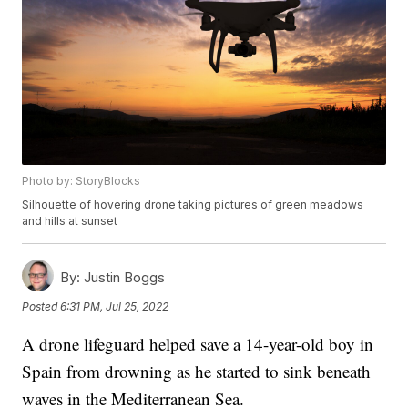
Photo by: StoryBlocks
Silhouette of hovering drone taking pictures of green meadows
and hills at sunset
By:
Justin Boggs
Posted
6:31 PM, Jul 25, 2022
A drone lifeguard helped save a 14-year-old boy in
Spain from drowning as he started to sink beneath
waves in the Mediterranean Sea.