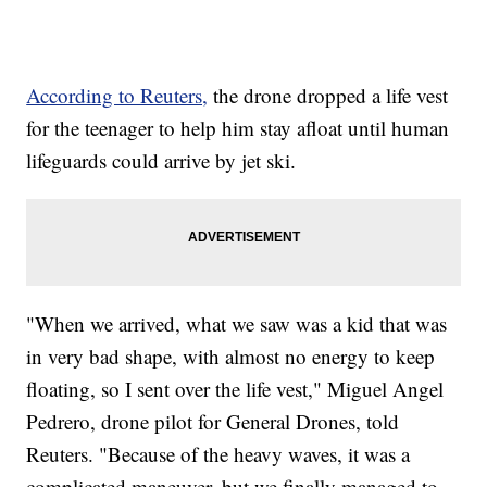
According to Reuters,
the drone dropped a life vest
for the teenager to help him stay afloat until human
lifeguards could arrive by jet ski.
"When we arrived, what we saw was a kid that was
in very bad shape, with almost no energy to keep
floating, so I sent over the life vest," Miguel Angel
Pedrero, drone pilot for General Drones, told
Reuters. "Because of the heavy waves, it was a
complicated maneuver, but we finally managed to