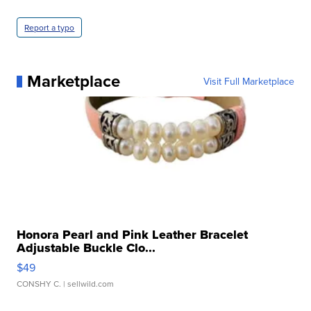
Report a typo
Marketplace
Visit Full Marketplace
Honora Pearl and Pink Leather Bracelet
Adjustable Buckle Clo...
$49
CONSHY C.
| sellwild.com