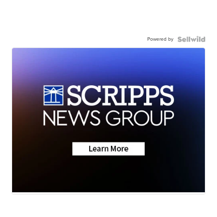
Powered by