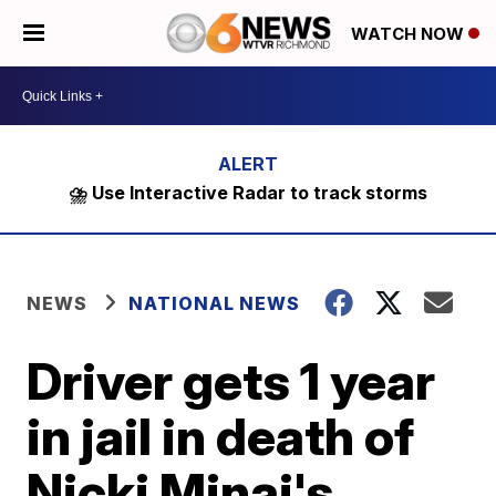
WATCH NOW
⛈️ Use Interactive Radar to track storms
NEWS
NATIONAL NEWS
Driver gets 1 year
in jail in death of
Nicki Minaj's