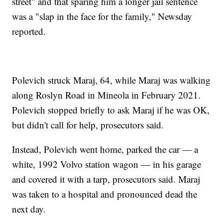
street" and that sparing him a longer jail sentence
was a "slap in the face for the family," Newsday
reported.
Polevich struck Maraj, 64, while Maraj was walking
along Roslyn Road in Mineola in February 2021.
Polevich stopped briefly to ask Maraj if he was OK,
but didn't call for help, prosecutors said.
Instead, Polevich went home, parked the car — a
white, 1992 Volvo station wagon — in his garage
and covered it with a tarp, prosecutors said. Maraj
was taken to a hospital and pronounced dead the
next day.