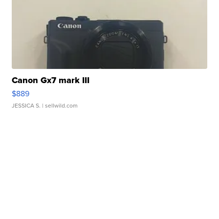
Canon Gx7 mark III
$889
JESSICA S.
| sellwild.com