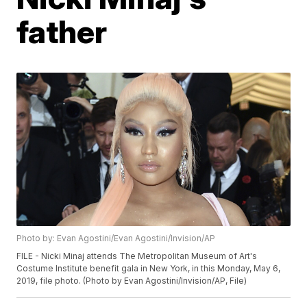
father
Photo by: Evan Agostini/Evan Agostini/Invision/AP
FILE - Nicki Minaj attends The Metropolitan Museum of Art's
Costume Institute benefit gala in New York, in this Monday, May 6,
2019, file photo. (Photo by Evan Agostini/Invision/AP, File)