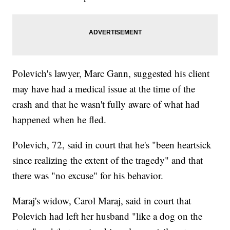
Polevich's lawyer, Marc Gann, suggested his client
may have had a medical issue at the time of the
crash and that he wasn't fully aware of what had
happened when he fled.
Polevich, 72, said in court that he's "been heartsick
since realizing the extent of the tragedy" and that
there was "no excuse" for his behavior.
Maraj's widow, Carol Maraj, said in court that
Polevich had left her husband "like a dog on the