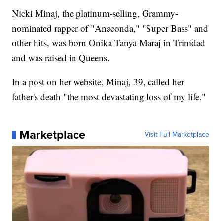
Nicki Minaj, the platinum-selling, Grammy-
nominated rapper of "Anaconda," "Super Bass" and
other hits, was born Onika Tanya Maraj in Trinidad
and was raised in Queens.
In a post on her website, Minaj, 39, called her
father's death "the most devastating loss of my life."
Marketplace
Visit Full Marketplace