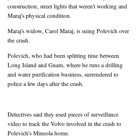
construction, street lights that weren't working and
Maraj's physical condition.
Maraj's widow, Carol Maraj, is suing Polevich over
the crash.
Polevich, who had been splitting time between
Long Island and Guam, where he runs a drilling
and water purification business, surrendered to
police a few days after the crash.
Detectives said they used pieces of surveillance
video to track the Volvo involved in the crash to
Polevich's Mineola home.