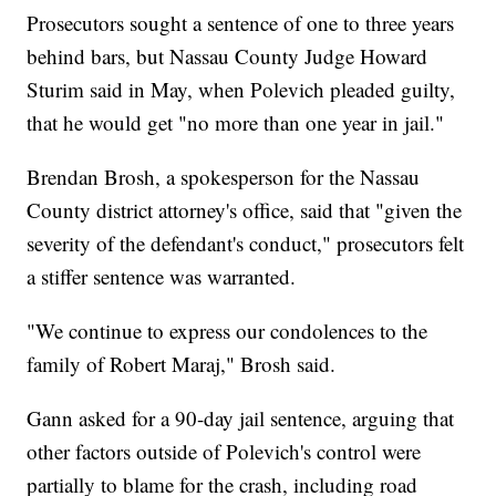
Prosecutors sought a sentence of one to three years
behind bars, but Nassau County Judge Howard
Sturim said in May, when Polevich pleaded guilty,
that he would get "no more than one year in jail."
Brendan Brosh, a spokesperson for the Nassau
County district attorney's office, said that "given the
severity of the defendant's conduct," prosecutors felt
a stiffer sentence was warranted.
"We continue to express our condolences to the
family of Robert Maraj," Brosh said.
Gann asked for a 90-day jail sentence, arguing that
other factors outside of Polevich's control were
partially to blame for the crash, including road