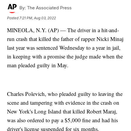
By:
The Associated Press
Posted
7:21 PM, Aug 03, 2022
MINEOLA, N.Y. (AP) — The driver in a hit-and-
run crash that killed the father of rapper Nicki Minaj
last year was sentenced Wednesday to a year in jail,
in keeping with a promise the judge made when the
man pleaded guilty in May.
Charles Polevich, who pleaded guilty to leaving the
scene and tampering with evidence in the crash on
New York's Long Island that killed Robert Maraj,
was also ordered to pay a $5,000 fine and had his
driver's license suspended for six months.