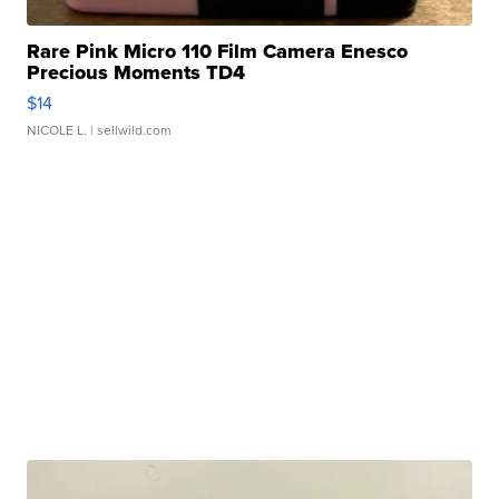
Rare Pink Micro 110 Film Camera Enesco
Precious Moments TD4
$14
NICOLE L.
| sellwild.com