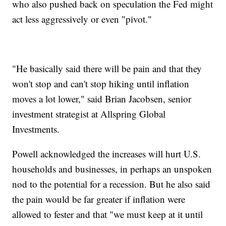
who also pushed back on speculation the Fed might
act less aggressively or even "pivot."
"He basically said there will be pain and that they
won't stop and can't stop hiking until inflation
moves a lot lower," said Brian Jacobsen, senior
investment strategist at Allspring Global
Investments.
Powell acknowledged the increases will hurt U.S.
households and businesses, in perhaps an unspoken
nod to the potential for a recession. But he also said
the pain would be far greater if inflation were
allowed to fester and that "we must keep at it until