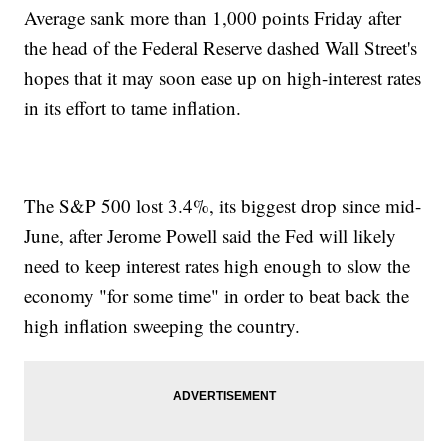
Average sank more than 1,000 points Friday after
the head of the Federal Reserve dashed Wall Street's
hopes that it may soon ease up on high-interest rates
in its effort to tame inflation.
The S&P 500 lost 3.4%, its biggest drop since mid-
June, after Jerome Powell said the Fed will likely
need to keep interest rates high enough to slow the
economy "for some time" in order to beat back the
high inflation sweeping the country.