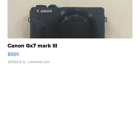
Canon Gx7 mark III
$889
JESSICA S.
| sellwild.com