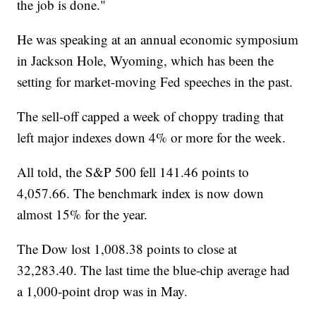
the job is done."
He was speaking at an annual economic symposium
in Jackson Hole, Wyoming, which has been the
setting for market-moving Fed speeches in the past.
The sell-off capped a week of choppy trading that
left major indexes down 4% or more for the week.
All told, the S&P 500 fell 141.46 points to
4,057.66. The benchmark index is now down
almost 15% for the year.
The Dow lost 1,008.38 points to close at
32,283.40. The last time the blue-chip average had
a 1,000-point drop was in May.