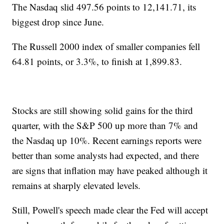
The Nasdaq slid 497.56 points to 12,141.71, its
biggest drop since June.
The Russell 2000 index of smaller companies fell
64.81 points, or 3.3%, to finish at 1,899.83.
Stocks are still showing solid gains for the third
quarter, with the S&P 500 up more than 7% and
the Nasdaq up 10%. Recent earnings reports were
better than some analysts had expected, and there
are signs that inflation may have peaked although it
remains at sharply elevated levels.
Still, Powell's speech made clear the Fed will accept