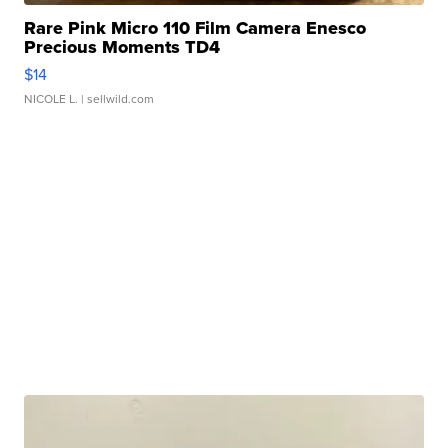
Rare Pink Micro 110 Film Camera Enesco
Precious Moments TD4
$14
NICOLE L.
| sellwild.com