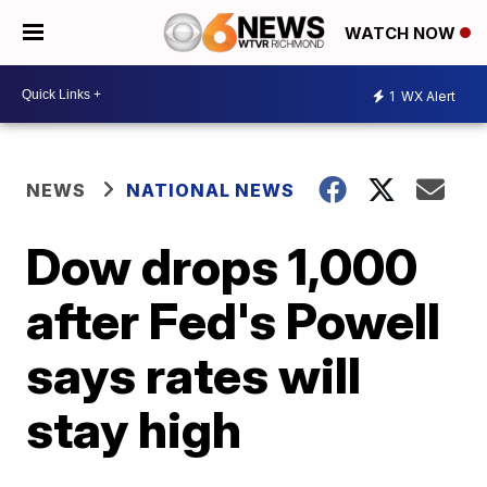
WATCH NOW
1
WX Alert
NEWS
NATIONAL NEWS
Dow drops 1,000
after Fed's Powell
says rates will
stay high