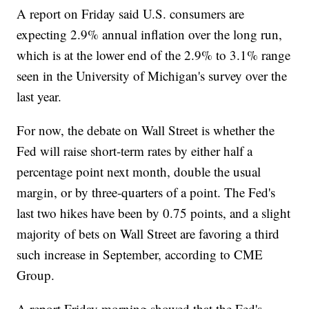
A report on Friday said U.S. consumers are
expecting 2.9% annual inflation over the long run,
which is at the lower end of the 2.9% to 3.1% range
seen in the University of Michigan's survey over the
last year.
For now, the debate on Wall Street is whether the
Fed will raise short-term rates by either half a
percentage point next month, double the usual
margin, or by three-quarters of a point. The Fed's
last two hikes have been by 0.75 points, and a slight
majority of bets on Wall Street are favoring a third
such increase in September, according to CME
Group.
A report Friday morning showed that the Fed's