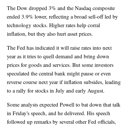
The Dow dropped 3% and the Nasdaq composite
ended 3.9% lower, reflecting a broad sell-off led by
technology stocks. Higher rates help corral
inflation, but they also hurt asset prices.
The Fed has indicated it will raise rates into next
year as it tries to quell demand and bring down
prices for goods and services. But some investors
speculated the central bank might pause or even
reverse course next year if inflation subsides, leading
to a rally for stocks in July and early August.
Some analysts expected Powell to bat down that talk
in Friday's speech, and he delivered. His speech
followed up remarks by several other Fed officials,