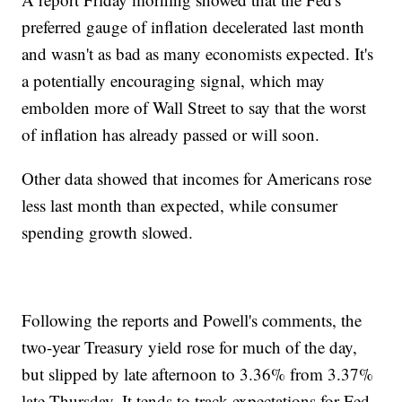
preferred gauge of inflation decelerated last month
and wasn't as bad as many economists expected. It's
a potentially encouraging signal, which may
embolden more of Wall Street to say that the worst
of inflation has already passed or will soon.
Other data showed that incomes for Americans rose
less last month than expected, while consumer
spending growth slowed.
Following the reports and Powell's comments, the
two-year Treasury yield rose for much of the day,
but slipped by late afternoon to 3.36% from 3.37%
late Thursday. It tends to track expectations for Fed