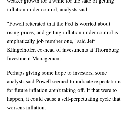
weaker growth for a while for the sake of getting
inflation under control, analysts said.
"Powell reiterated that the Fed is worried about
rising prices, and getting inflation under control is
emphatically job number one," said Jeff
Klingelhofer, co-head of investments at Thornburg
Investment Management.
Perhaps giving some hope to investors, some
analysts said Powell seemed to indicate expectations
for future inflation aren't taking off. If that were to
happen, it could cause a self-perpetuating cycle that
worsens inflation.