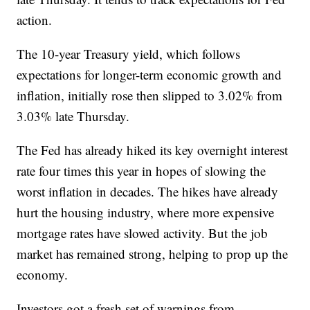
action.
The 10-year Treasury yield, which follows
expectations for longer-term economic growth and
inflation, initially rose then slipped to 3.02% from
3.03% late Thursday.
The Fed has already hiked its key overnight interest
rate four times this year in hopes of slowing the
worst inflation in decades. The hikes have already
hurt the housing industry, where more expensive
mortgage rates have slowed activity. But the job
market has remained strong, helping to prop up the
economy.
Investors got a fresh set of warnings from