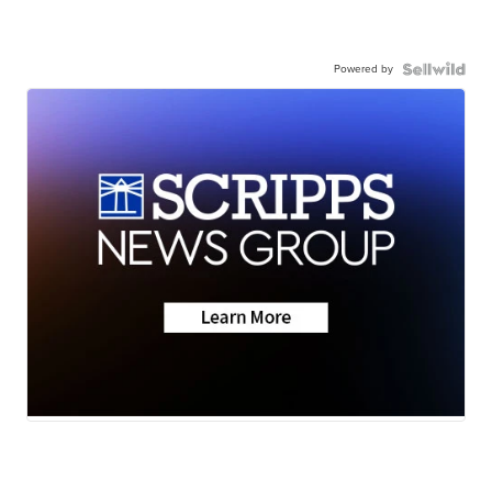
Powered by