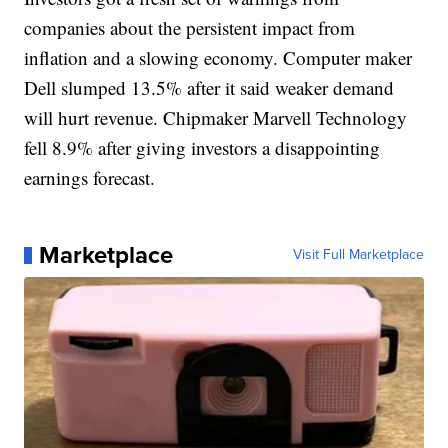
companies about the persistent impact from
inflation and a slowing economy. Computer maker
Dell slumped 13.5% after it said weaker demand
will hurt revenue. Chipmaker Marvell Technology
fell 8.9% after giving investors a disappointing
earnings forecast.
Marketplace
Visit Full Marketplace