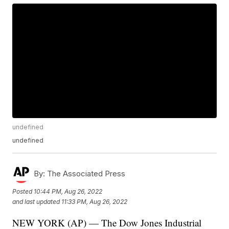
undefined
undefined
By:
The Associated Press
Posted
10:44 PM, Aug 26, 2022
and last updated
11:33 PM, Aug 26, 2022
NEW YORK (AP) — The Dow Jones Industrial