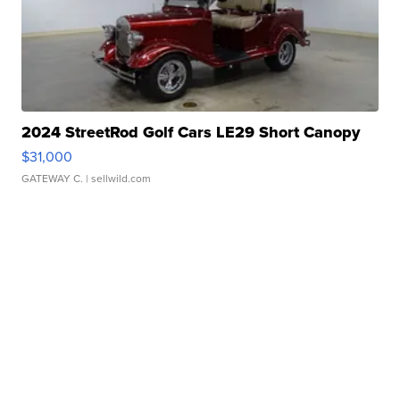
2024 StreetRod Golf Cars LE29 Short Canopy
$31,000
GATEWAY C.
| sellwild.com