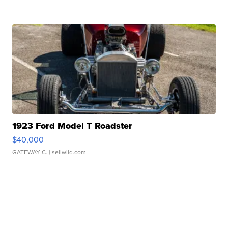
1923 Ford Model T Roadster
$40,000
GATEWAY C.
| sellwild.com