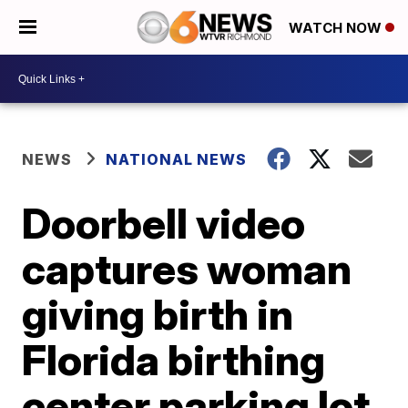
WATCH NOW
NEWS
NATIONAL NEWS
Doorbell video
captures woman
giving birth in
Florida birthing
center parking lot