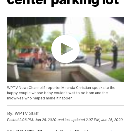
WPTV NewsChannel 5 reporter Miranda Christian speaks to the
happy couple whose baby couldn't wait to be born and the
midwives who helped make it happen.
By:
WPTV Staff
Posted
2:06 PM, Jun 26, 2020
and last updated
2:07 PM, Jun 26, 2020