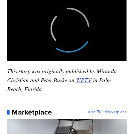
This story was originally published by Miranda
Christian and Peter Burke on
WPTV
in Palm
Beach, Florida.
Marketplace
Visit Full Marketplace