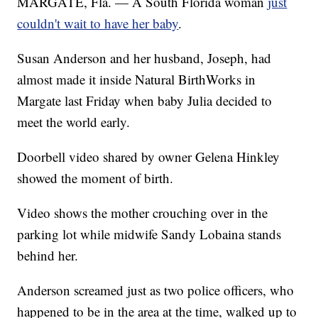
MARGATE, Fla. — A South Florida woman
just
couldn't wait to have her baby
.
Susan Anderson and her husband, Joseph, had
almost made it inside Natural BirthWorks in
Margate last Friday when baby Julia decided to
meet the world early.
Doorbell video shared by owner Gelena Hinkley
showed the moment of birth.
Video shows the mother crouching over in the
parking lot while midwife Sandy Lobaina stands
behind her.
Anderson screamed just as two police officers, who
happened to be in the area at the time, walked up to