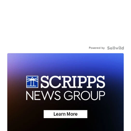
Powered by