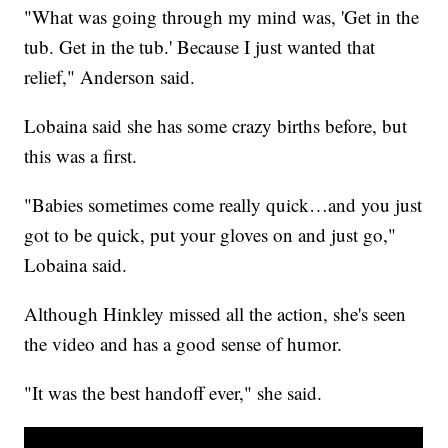
"What was going through my mind was, 'Get in the
tub. Get in the tub.' Because I just wanted that
relief," Anderson said.
Lobaina said she has some crazy births before, but
this was a first.
"Babies sometimes come really quick…and you just
got to be quick, put your gloves on and just go,"
Lobaina said.
Although Hinkley missed all the action, she's seen
the video and has a good sense of humor.
"It was the best handoff ever," she said.