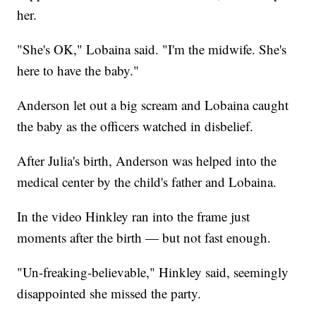
her.
"She's OK," Lobaina said. "I'm the midwife. She's
here to have the baby."
Anderson let out a big scream and Lobaina caught
the baby as the officers watched in disbelief.
After Julia's birth, Anderson was helped into the
medical center by the child's father and Lobaina.
In the video Hinkley ran into the frame just
moments after the birth — but not fast enough.
"Un-freaking-believable," Hinkley said, seemingly
disappointed she missed the party.