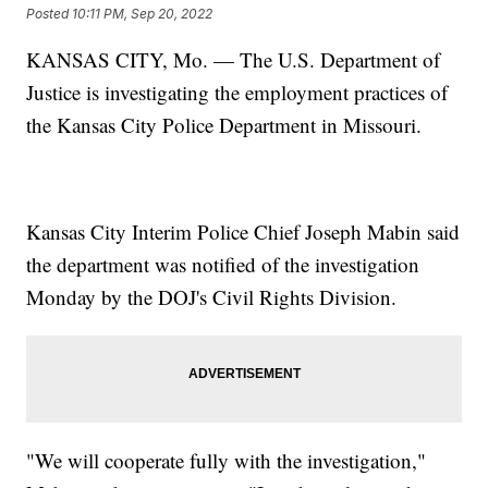
Posted
10:11 PM, Sep 20, 2022
KANSAS CITY, Mo. — The U.S. Department of
Justice is investigating the employment practices of
the Kansas City Police Department in Missouri.
Kansas City Interim Police Chief Joseph Mabin said
the department was notified of the investigation
Monday by the DOJ's Civil Rights Division.
"We will cooperate fully with the investigation,"