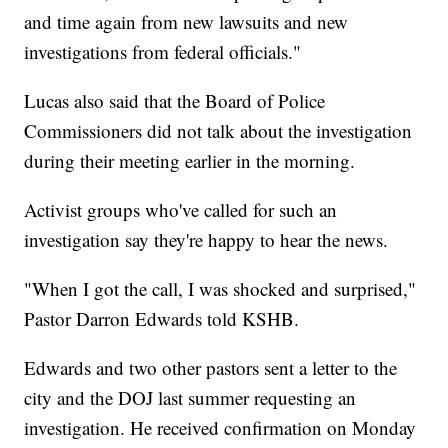
and time again from new lawsuits and new
investigations from federal officials."
Lucas also said that the Board of Police
Commissioners did not talk about the investigation
during their meeting earlier in the morning.
Activist groups who've called for such an
investigation say they're happy to hear the news.
"When I got the call, I was shocked and surprised,"
Pastor Darron Edwards told KSHB.
Edwards and two other pastors sent a letter to the
city and the DOJ last summer requesting an
investigation. He received confirmation on Monday