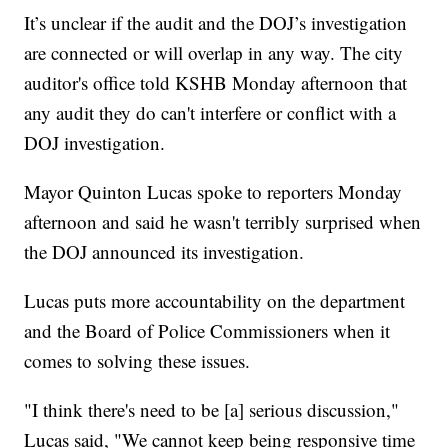
It’s unclear if the audit and the DOJ’s investigation
are connected or will overlap in any way. The city
auditor's office told KSHB Monday afternoon that
any audit they do can't interfere or conflict with a
DOJ investigation.
Mayor Quinton Lucas spoke to reporters Monday
afternoon and said he wasn't terribly surprised when
the DOJ announced its investigation.
Lucas puts more accountability on the department
and the Board of Police Commissioners when it
comes to solving these issues.
"I think there's need to be [a] serious discussion,"
Lucas said, "We cannot keep being responsive time