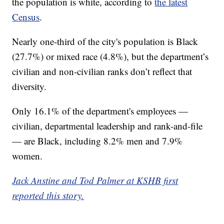
the population is white, according to
the latest
Census
.
Nearly one-third of the city's population is Black
(27.7%) or mixed race (4.8%), but the department’s
civilian and non-civilian ranks don’t reflect that
diversity.
Only 16.1% of the department's employees —
civilian, departmental leadership and rank-and-file
— are Black, including 8.2% men and 7.9%
women.
Jack Anstine and Tod Palmer at KSHB first
reported this story.