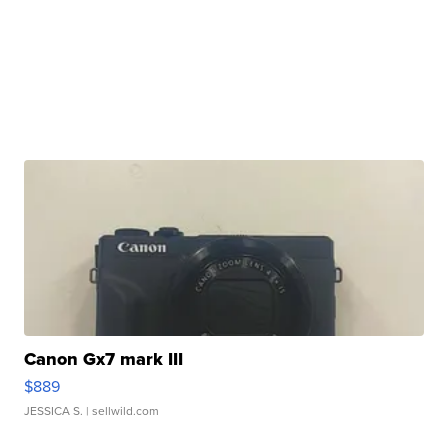
Canon Gx7 mark III
$889
JESSICA S.
| sellwild.com