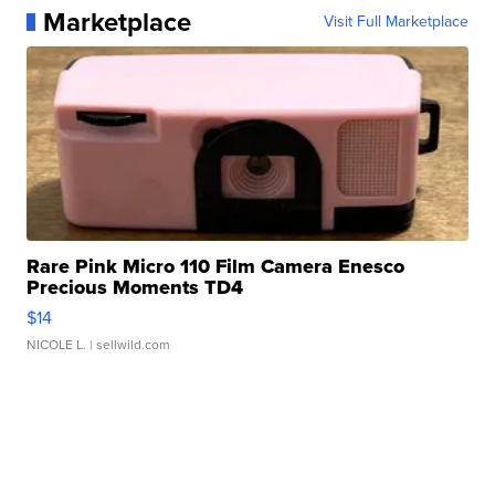
Marketplace
Visit Full Marketplace
Rare Pink Micro 110 Film Camera Enesco
Precious Moments TD4
$14
NICOLE L.
| sellwild.com