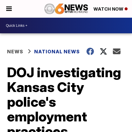
WATCH NOW
NEWS
NATIONAL NEWS
DOJ investigating
Kansas City
police's
employment
practices