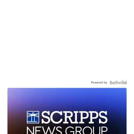
Powered by