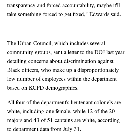
transparency and forced accountability, maybe it'll
take something forced to get fixed," Edwards said.
The Urban Council, which includes several
community groups, sent a letter to the DOJ last year
detailing concerns about discrimination against
Black officers, who make up a disproportionately
low number of employees within the department
based on KCPD demographics.
All four of the department's lieutenant colonels are
white, including one female, while 12 of the 20
majors and 43 of 51 captains are white, according
to department data from July 31.