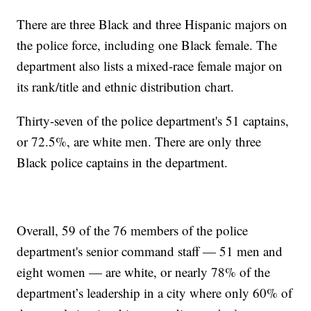
There are three Black and three Hispanic majors on
the police force, including one Black female. The
department also lists a mixed-race female major on
its rank/title and ethnic distribution chart.
Thirty-seven of the police department's 51 captains,
or 72.5%, are white men. There are only three
Black police captains in the department.
Overall, 59 of the 76 members of the police
department's senior command staff — 51 men and
eight women — are white, or nearly 78% of the
department’s leadership in a city where only 60% of