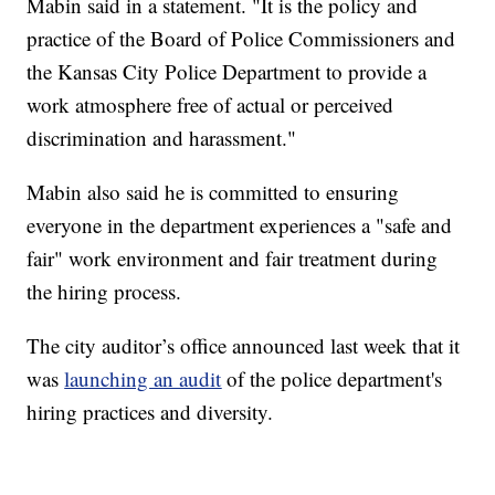
Mabin said in a statement. "It is the policy and
practice of the Board of Police Commissioners and
the Kansas City Police Department to provide a
work atmosphere free of actual or perceived
discrimination and harassment."
Mabin also said he is committed to ensuring
everyone in the department experiences a "safe and
fair" work environment and fair treatment during
the hiring process.
The city auditor’s office announced last week that it
was
launching an audit
of the police department's
hiring practices and diversity.