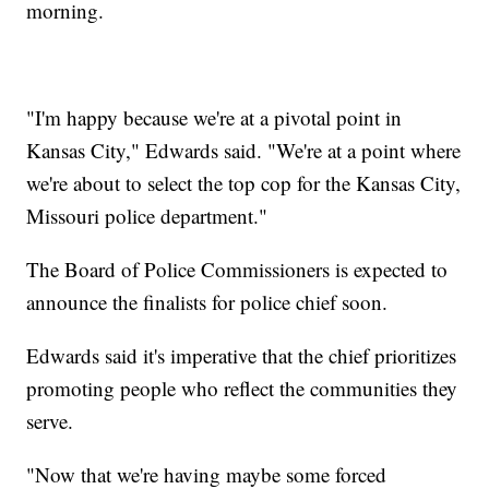
morning.
"I'm happy because we're at a pivotal point in
Kansas City," Edwards said. "We're at a point where
we're about to select the top cop for the Kansas City,
Missouri police department."
The Board of Police Commissioners is expected to
announce the finalists for police chief soon.
Edwards said it's imperative that the chief prioritizes
promoting people who reflect the communities they
serve.
"Now that we're having maybe some forced