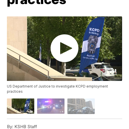
US Department of Justice to investigate KCPD employment
practices
By:
KSHB Staff