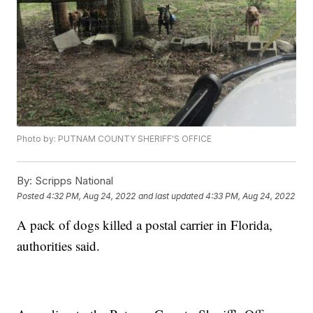
Photo by: PUTNAM COUNTY SHERIFF'S OFFICE
By:
Scripps National
Posted
4:32 PM, Aug 24, 2022
and last updated
4:33 PM, Aug 24, 2022
A pack of dogs killed a postal carrier in Florida,
authorities said.