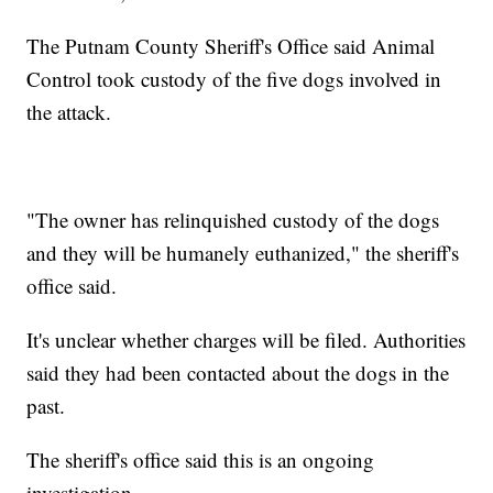
The Putnam County Sheriff's Office said Animal
Control took custody of the five dogs involved in
the attack.
"The owner has relinquished custody of the dogs
and they will be humanely euthanized," the sheriff's
office said.
It's unclear whether charges will be filed. Authorities
said they had been contacted about the dogs in the
past.
The sheriff's office said this is an ongoing
investigation.