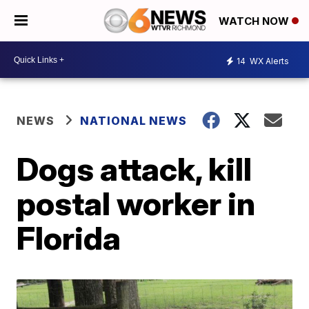
WATCH NOW
14
WX Alerts
NEWS
NATIONAL NEWS
Dogs attack, kill
postal worker in
Florida