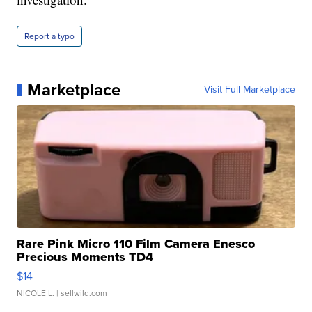
Report a typo
Marketplace
Visit Full Marketplace
Rare Pink Micro 110 Film Camera Enesco
Precious Moments TD4
$14
NICOLE L.
| sellwild.com