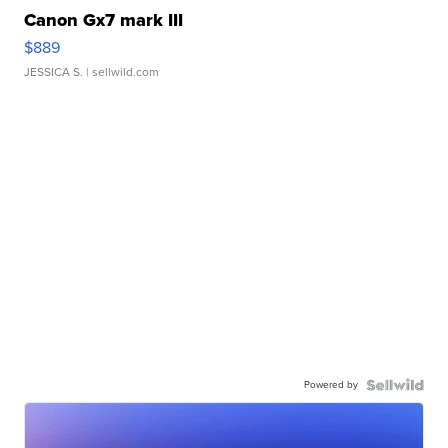
Canon Gx7 mark III
$889
JESSICA S.
| sellwild.com
Powered by