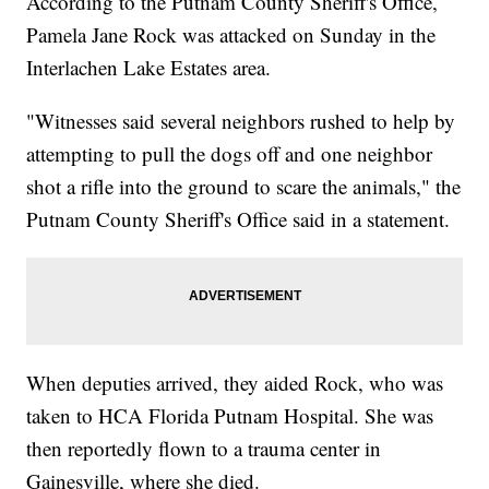
According to the Putnam County Sheriff's Office,
Pamela Jane Rock was attacked on Sunday in the
Interlachen Lake Estates area.
"Witnesses said several neighbors rushed to help by
attempting to pull the dogs off and one neighbor
shot a rifle into the ground to scare the animals," the
Putnam County Sheriff's Office said in a statement.
When deputies arrived, they aided Rock, who was
taken to HCA Florida Putnam Hospital. She was
then reportedly flown to a trauma center in
Gainesville, where she died.