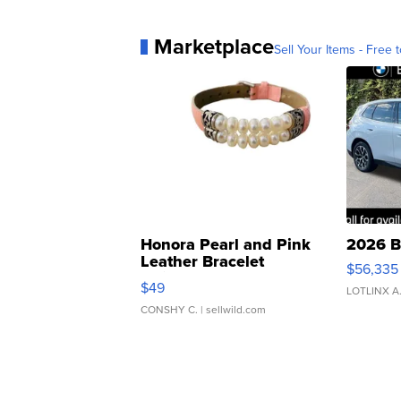
Marketplace
Sell Your Items - Free t
Honora Pearl and Pink
2026 B
Leather Bracelet
$56,335
Adjustable Buckle Clo...
$49
LOTLINX A
CONSHY C.
| sellwild.com