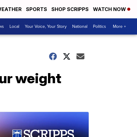
EATHER
SPORTS
SHOP SCRIPPS
WATCH NOW
ws
Local
Your Voice, Your Story
National
Politics
More +
pur weight