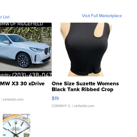
Visit Full Marketplace
o List
MW X3 30 xDrive
One Size Suzette Womens
Black Tank Ribbed Crop
Asymmetrical ...
$19
.
| sellwild.com
CONSHY C.
| sellwild.com