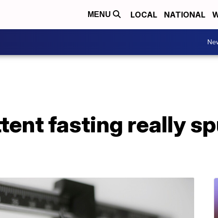
LOCAL
NATIONAL
W
MENU
Ne
tent fasting really s