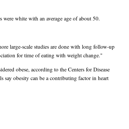
ers were white with an average age of about 50.
re large-scale studies are done with long follow-up
sociation for time of eating with weight change."
dered obese, according to the Centers for Disease
s say obesity can be a contributing factor in heart