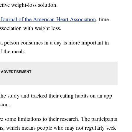
ctive weight-loss solution.
Journal of the American Heart Association
, time-
association with weight loss.
 a person consumes in a day is more important in
f the meals.
he study and tracked their eating habits on an app
sion.
e some limitations to their research. The participants
tems, which means people who may not regularly seek