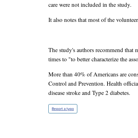
care were not included in the study.
It also notes that most of the volunte
The study's authors recommend that mo
times to "to better characterize the as
More than 40% of Americans are consi
Control and Prevention. Health official
disease stroke and Type 2 diabetes.
Report a typo