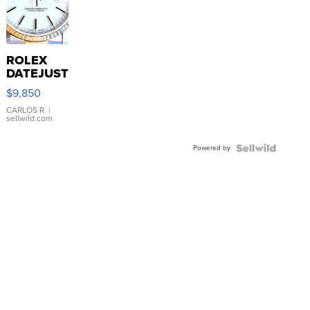
ROLEX
DATEJUST
16233
$9,850
WHITE
DIAL
CARLOS R.
|
sellwild.com
FLUTED
BEZEL
Powered by
TWO-
TONE
JUBILE...