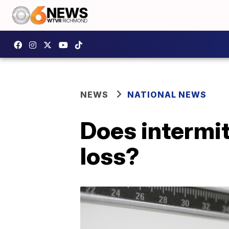
NEWS
NATIONAL NEWS
Does intermit
loss?