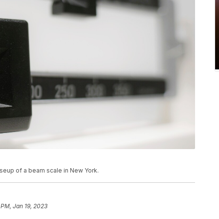
loseup of a beam scale in New York.
 PM, Jan 19, 2023