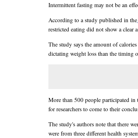
Intermittent fasting may not be an effe
According to a study published in the
restricted eating did not show a clear 
The study says the amount of calories
dictating weight loss than the timing o
More than 500 people participated in t
for researchers to come to their conclu
The study's authors note that there wer
were from three different health sys