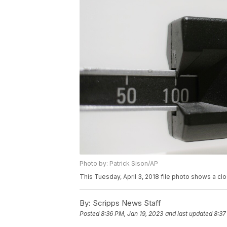
Photo by: Patrick Sison/AP
This Tuesday, April 3, 2018 file photo shows a c
By:
Scripps News Staff
Posted
8:36 PM, Jan 19, 2023
and last updated
8:37