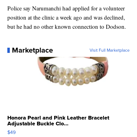
Police say Narumanchi had applied for a volunteer
position at the clinic a week ago and was declined,
but he had no other known connection to Dodson.
Marketplace
Visit Full Marketplace
Honora Pearl and Pink Leather Bracelet
Adjustable Buckle Clo...
$49