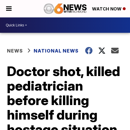
WATCH NOW
NEWS
NATIONAL NEWS
Doctor shot, killed
pediatrician
before killing
himself during
hostage situation