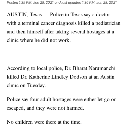
Posted
1:35 PM, Jan 28, 2021
and last updated
1:36 PM, Jan 28, 2021
AUSTIN, Texas — Police in Texas say a doctor
with a terminal cancer diagnosis killed a pediatrician
and then himself after taking several hostages at a
clinic where he did not work.
According to local police, Dr. Bharat Narumanchi
killed Dr. Katherine Lindley Dodson at an Austin
clinic on Tuesday.
Police say four adult hostages were either let go or
escaped, and they were not harmed.
No children were there at the time.