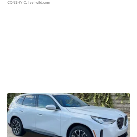
CONSHY C.
| sellwild.com