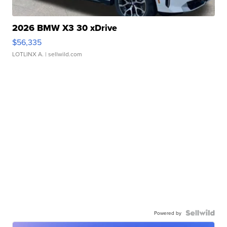
2026 BMW X3 30 xDrive
$56,335
LOTLINX A.
| sellwild.com
Powered by