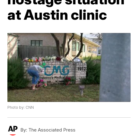
at Austin clinic
Photo by: CNN
By:
The Associated Press