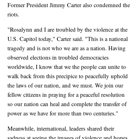
Former President Jimmy Carter also condemned the
riots.
"Rosalynn and I are troubled by the violence at the
U.S. Capitol today," Carter said. "This is a national
tragedy and is not who we are as a nation. Having
observed elections in troubled democracies
worldwide, I know that we the people can unite to
walk back from this precipice to peacefully uphold
the laws of our nation, and we must. We join our
fellow citizens in praying for a peaceful resolution
so our nation can heal and complete the transfer of
power as we have for more than two centuries."
Meanwhile, international, leaders shared their
sadness at seeing the images of violence and hopes