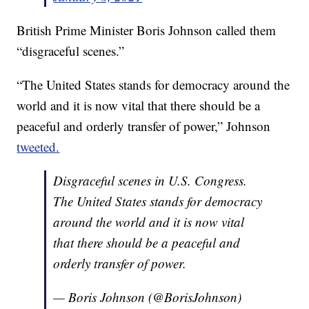
British Prime Minister Boris Johnson called them
“disgraceful scenes.”
“The United States stands for democracy around the
world and it is now vital that there should be a
peaceful and orderly transfer of power,” Johnson
tweeted.
Disgraceful scenes in U.S. Congress.
The United States stands for democracy
around the world and it is now vital
that there should be a peaceful and
orderly transfer of power.
— Boris Johnson (@BorisJohnson)