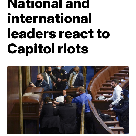
National and
international
leaders react to
Capitol riots