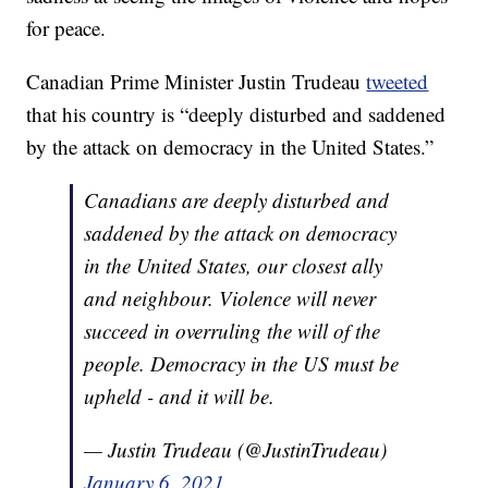
for peace.
Canadian Prime Minister Justin Trudeau
tweeted
that his country is “deeply disturbed and saddened
by the attack on democracy in the United States.”
Canadians are deeply disturbed and
saddened by the attack on democracy
in the United States, our closest ally
and neighbour. Violence will never
succeed in overruling the will of the
people. Democracy in the US must be
upheld - and it will be.
— Justin Trudeau (@JustinTrudeau)
January 6, 2021