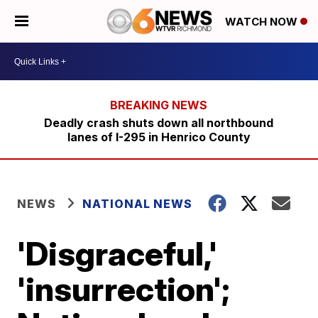
WATCH NOW
Deadly crash shuts down all northbound
lanes of I-295 in Henrico County
NEWS
NATIONAL NEWS
'Disgraceful,'
'insurrection';