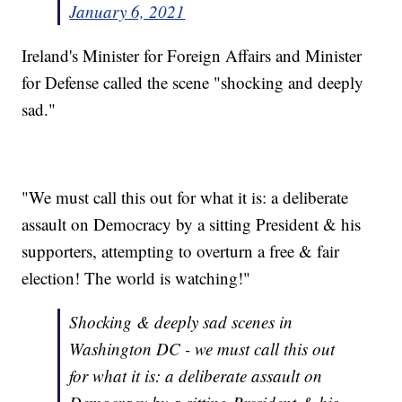
January 6, 2021
Ireland's Minister for Foreign Affairs and Minister
for Defense called the scene "shocking and deeply
sad."
"We must call this out for what it is: a deliberate
assault on Democracy by a sitting President & his
supporters, attempting to overturn a free & fair
election! The world is watching!"
Shocking & deeply sad scenes in
Washington DC - we must call this out
for what it is: a deliberate assault on