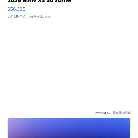
2026 BMW X3 30 xDrive
$56,335
LOTLINX A.
| sellwild.com
Powered by