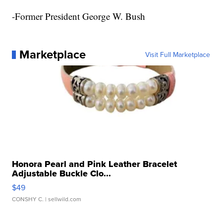
-Former President George W. Bush
Marketplace
Visit Full Marketplace
Honora Pearl and Pink Leather Bracelet
Adjustable Buckle Clo...
$49
CONSHY C.
| sellwild.com