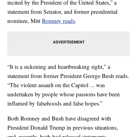
incited by the President of the United States,” a
statement from Senator, and former presidential
nominee, Mitt
Romney reads
.
“It is a sickening and heartbreaking sight,” a
statement from former President George Bush reads.
“The violent assault on the Capitol ... was
undertaken by people whose passions have been
inflamed by falsehoods and false hopes.”
Both Romney and Bush have disagreed with
President Donald Trump in previous situations,
and, recently, both had released statements