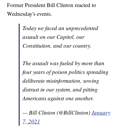
Former President Bill Clinton reacted to
Wednesday's events.
Today we faced an unprecedented
assault on our Capitol, our
Constitution, and our country.
The assault was fueled by more than
four years of poison politics spreading
deliberate misinformation, sowing
distrust in our system, and pitting
Americans against one another.
— Bill Clinton (@BillClinton)
January
7, 2021