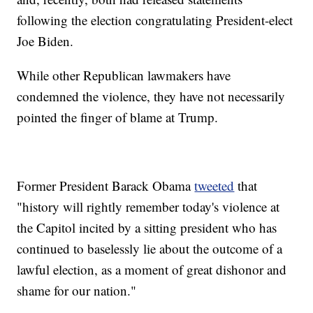
following the election congratulating President-elect
Joe Biden.
While other Republican lawmakers have
condemned the violence, they have not necessarily
pointed the finger of blame at Trump.
Former President Barack Obama
tweeted
that
"history will rightly remember today's violence at
the Capitol incited by a sitting president who has
continued to baselessly lie about the outcome of a
lawful election, as a moment of great dishonor and
shame for our nation."