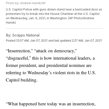
Photo by: Andrew Harnik/AP
U.S. Capitol Police with guns drawn stand near a barricaded door as
protesters try to break into the House Chamber at the U.S. Capitol
on Wednesday, Jan. 6, 2021, in Washington. (AP Photo/Andrew
Harnik)
By:
Scripps National
Posted
12:07 AM, Jan 07, 2021
and last updated
2:27 AM, Jan 07, 2021
“Insurrection,” “attack on democracy,”
“disgraceful,” this is how international leaders, a
former president, and presidential nominee are
referring to Wednesday’s violent riots in the U.S.
Capitol building.
“What happened here today was an insurrection,