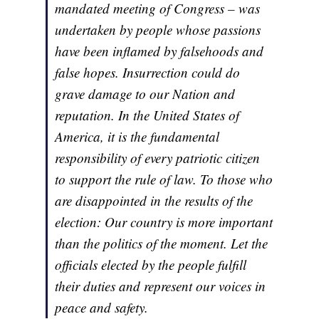
mandated meeting of Congress – was
undertaken by people whose passions
have been inflamed by falsehoods and
false hopes. Insurrection could do
grave damage to our Nation and
reputation. In the United States of
America, it is the fundamental
responsibility of every patriotic citizen
to support the rule of law. To those who
are disappointed in the results of the
election: Our country is more important
than the politics of the moment. Let the
officials elected by the people fulfill
their duties and represent our voices in
peace and safety.