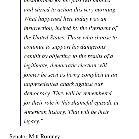
and stirred to action this very morning.
What happened here today was an
insurrection, incited by the President of
the United States. Those who choose to
continue to support his dangerous
gambit by objecting to the results of a
legitimate, democratic election will
forever be seen as being complicit in an
unprecedented attack against our
democracy. They will be remembered
for their role in this shameful episode in
American history. That will be their
legacy.”
-Senator Mitt Romney