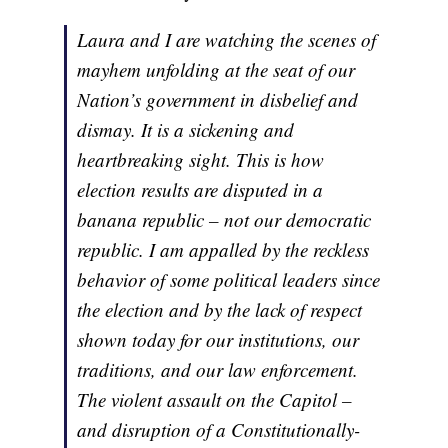
Laura and I are watching the scenes of
mayhem unfolding at the seat of our
Nation’s government in disbelief and
dismay. It is a sickening and
heartbreaking sight. This is how
election results are disputed in a
banana republic – not our democratic
republic. I am appalled by the reckless
behavior of some political leaders since
the election and by the lack of respect
shown today for our institutions, our
traditions, and our law enforcement.
The violent assault on the Capitol –
and disruption of a Constitutionally-