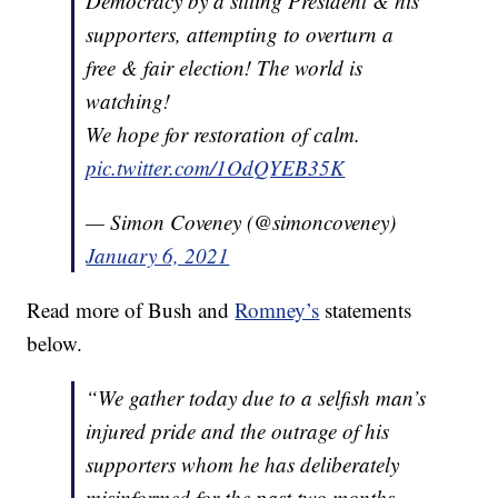
Democracy by a sitting President & his
supporters, attempting to overturn a
free & fair election! The world is
watching!
We hope for restoration of calm.
pic.twitter.com/1OdQYEB35K
— Simon Coveney (@simoncoveney)
January 6, 2021
Read more of Bush and
Romney’s
statements
below.
“We gather today due to a selfish man’s
injured pride and the outrage of his
supporters whom he has deliberately
misinformed for the past two months