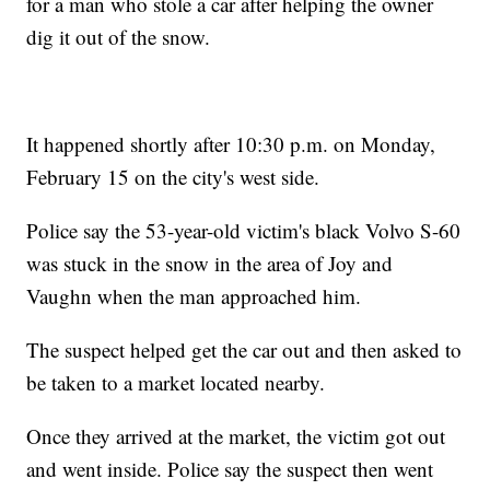
for a man who stole a car after helping the owner
dig it out of the snow.
It happened shortly after 10:30 p.m. on Monday,
February 15 on the city's west side.
Police say the 53-year-old victim's black Volvo S-60
was stuck in the snow in the area of Joy and
Vaughn when the man approached him.
The suspect helped get the car out and then asked to
be taken to a market located nearby.
Once they arrived at the market, the victim got out
and went inside. Police say the suspect then went