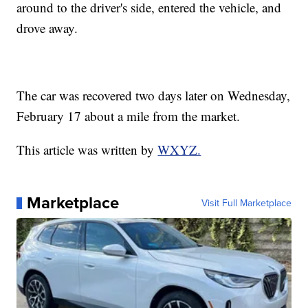
around to the driver's side, entered the vehicle, and
drove away.
The car was recovered two days later on Wednesday,
February 17 about a mile from the market.
This article was written by
WXYZ.
Marketplace
Visit Full Marketplace