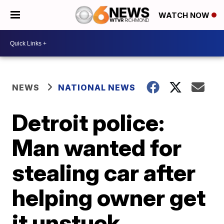
WATCH NOW
NEWS
NATIONAL NEWS
Detroit police:
Man wanted for
stealing car after
helping owner get
it unstuck