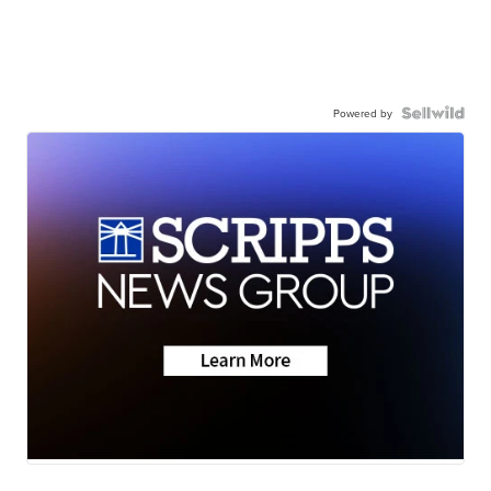
Powered by