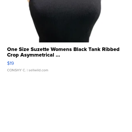
One Size Suzette Womens Black Tank Ribbed
Crop Asymmetrical ...
$19
CONSHY C.
| sellwild.com