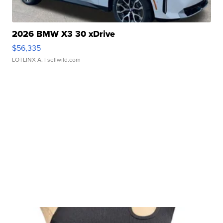
2026 BMW X3 30 xDrive
$56,335
LOTLINX A.
| sellwild.com