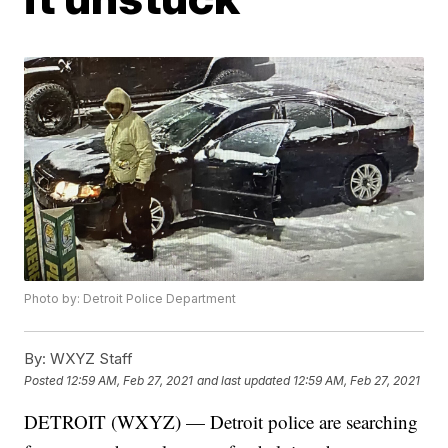
Photo by: Detroit Police Department
By:
WXYZ Staff
Posted
12:59 AM, Feb 27, 2021
and last updated
12:59 AM, Feb 27, 2021
DETROIT (WXYZ) — Detroit police are searching