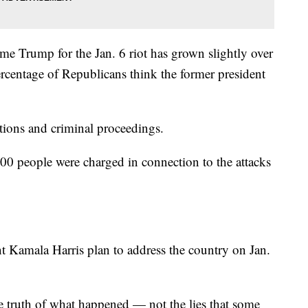
e Trump for the Jan. 6 riot has grown slightly over
ercentage of Republicans think the former president
gations and criminal proceedings.
00 people were charged in connection to the attacks
t Kamala Harris plan to address the country on Jan.
he truth of what happened — not the lies that some