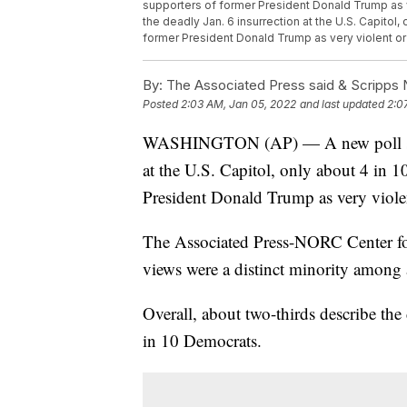
supporters of former President Donald Trump as ve
the deadly Jan. 6 insurrection at the U.S. Capitol,
former President Donald Trump as very violent or
By:
The Associated Press said & Scripps N
Posted
2:03 AM, Jan 05, 2022
and last updated
2:0
WASHINGTON (AP) — A new poll shows 
at the U.S. Capitol, only about 4 in 1
President Donald Trump as very violen
The Associated Press-NORC Center for
views were a distinct minority among 
Overall, about two-thirds describe the
in 10 Democrats.