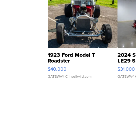
1923 Ford Model T
2024 S
Roadster
LE29 S
$40,000
$31,000
GATEWAY C.
| sellwild.com
GATEWAY 