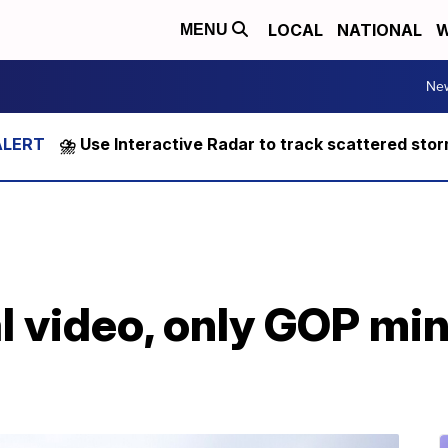
LOCAL
NATIONAL
W
MENU
Ne
⛈️ Use Interactive Radar to track scattered sto
l video, only GOP min