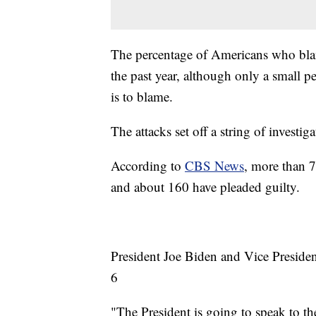
The percentage of Americans who blam
the past year, although only a small p
is to blame.
The attacks set off a string of investi
According to
CBS News
, more than 7
and about 160 have pleaded guilty.
President Joe Biden and Vice Presiden
6
"The President is going to speak to t