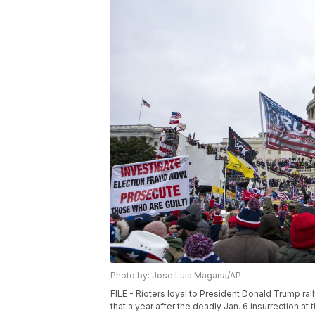
Photo by: Jose Luis Magana/AP
FILE - Rioters loyal to President Donald Trump ral
that a year after the deadly Jan. 6 insurrection at 