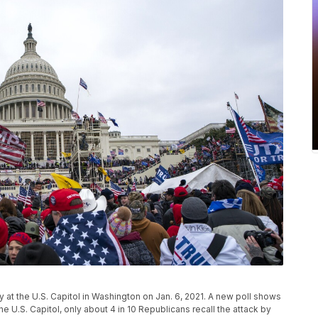
ly at the U.S. Capitol in Washington on Jan. 6, 2021. A new poll shows
the U.S. Capitol, only about 4 in 10 Republicans recall the attack by