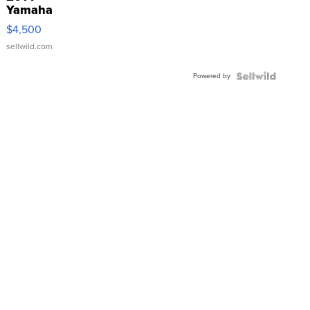
Yamaha
VX Deluxe
$4,500
sellwild.com
Powered by