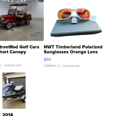
treetRod Golf Cars
NWT Timberland Polarized
hort Canopy
Sunglasses Orange Lens
Gray and Ora...
$59
C.
| sellwild.com
CONSHY C.
| sellwild.com
2014