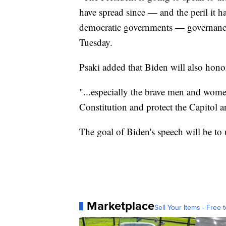
have spread since — and the peril it h
democratic governments — governance
Tuesday.
Psaki added that Biden will also honor
"...especially the brave men and wom
Constitution and protect the Capitol a
The goal of Biden's speech will be to 
Marketplace
Sell Your Items - Free t