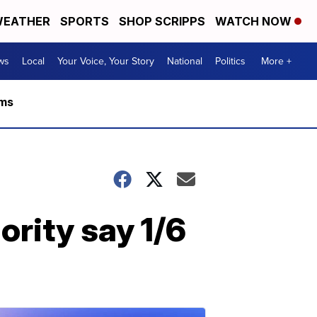
EATHER
SPORTS
SHOP SCRIPPS
WATCH NOW
ws
Local
Your Voice, Your Story
National
Politics
More +
rms
ority say 1/6