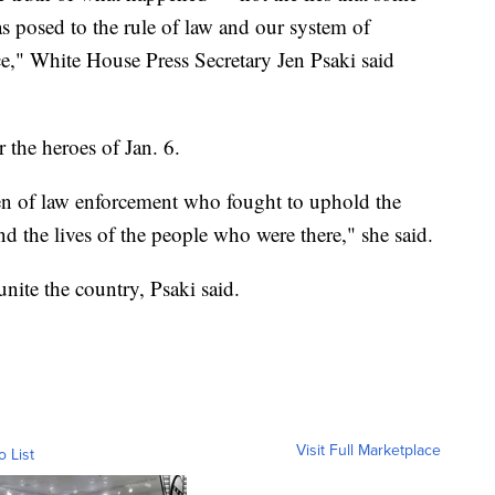
as posed to the rule of law and our system of
," White House Press Secretary Jen Psaki said
 the heroes of Jan. 6.
en of law enforcement who fought to uphold the
nd the lives of the people who were there," she said.
unite the country, Psaki said.
Visit Full Marketplace
o List