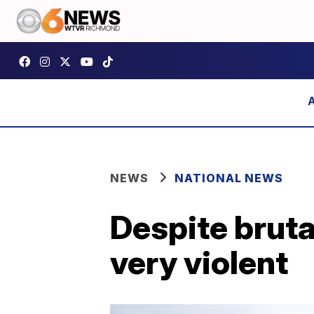
NEWS
NATIONAL NEWS
Despite bruta
very violent