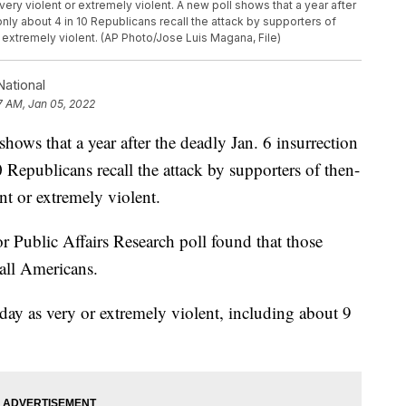
ry violent or extremely violent. A new poll shows that a year after
 only about 4 in 10 Republicans recall the attack by supporters of
 extremely violent. (AP Photo/Jose Luis Magana, File)
ational
7 AM, Jan 05, 2022
that a year after the deadly Jan. 6 insurrection
0 Republicans recall the attack by supporters of then-
t or extremely violent.
 Public Affairs Research poll found that those
all Americans.
 day as very or extremely violent, including about 9