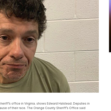
riff’s office in Virginia. shows Edward Halstead. Deputies in
ause of their race. The Orange County Sheriff’s Office said