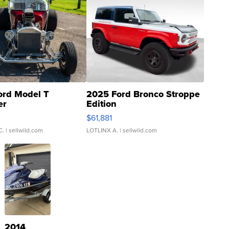
ord Model T
2025 Ford Bronco Stroppe
er
Edition
0
$61,881
C.
| sellwild.com
LOTLINX A.
| sellwild.com
2014