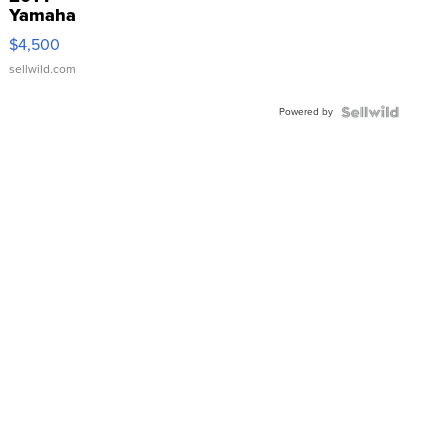
Yamaha
VX Deluxe
$4,500
sellwild.com
Powered by