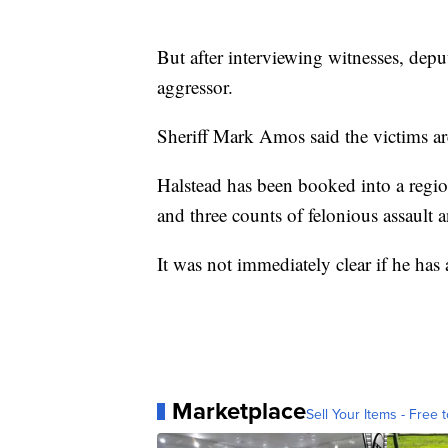
But after interviewing witnesses, depu
aggressor.
Sheriff Mark Amos said the victims a
Halstead has been booked into a regio
and three counts of felonious assault a
It was not immediately clear if he h
Marketplace
Sell Your Items - Free t