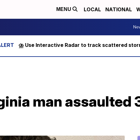
LOCAL
NATIONAL
W
MENU
Ne
⛈️ Use Interactive Radar to track scattered sto
ginia man assaulted 