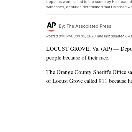
deputies were called to the scene by Halstead of 
witnesses, deputies determined that Halstead was
By:
The Associated Press
Posted
8:41 PM, Jun 05, 2020
and last updated
8:4
LOCUST GROVE, Va. (AP) — Deputies 
people because of their race.
The Orange County Sheriff's Office s
of Locust Grove called 911 because he