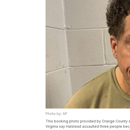
Photo by: AP
This booking photo provided by Orange County she
Virginia say Halstead assaulted three people bec