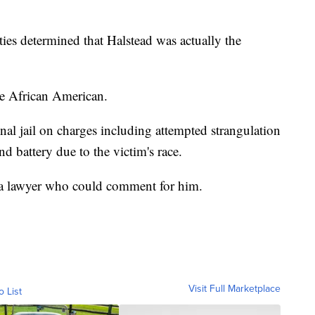
ties determined that Halstead was actually the
re African American.
nal jail on charges including attempted strangulation
nd battery due to the victim's race.
as a lawyer who could comment for him.
Visit Full Marketplace
o List