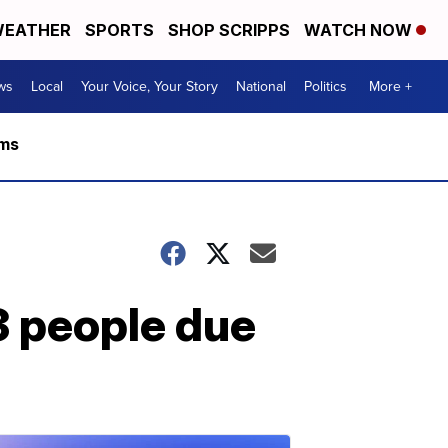
EATHER
SPORTS
SHOP SCRIPPS
WATCH NOW
ws
Local
Your Voice, Your Story
National
Politics
More +
rms
3 people due