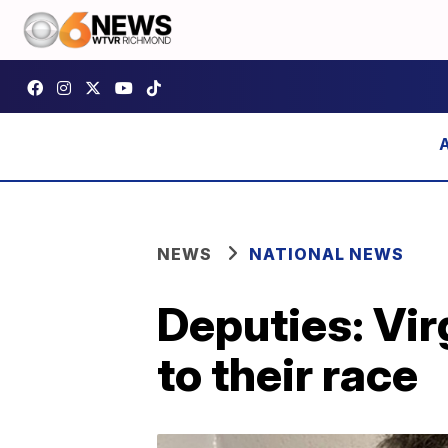
NEWS
NATIONAL NEWS
Deputies: Vir
to their race