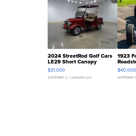
2024 StreetRod Golf Cars
1923 F
LE29 Short Canopy
Roadst
$31,000
$40,00
GATEWAY C.
| sellwild.com
GATEWAY 