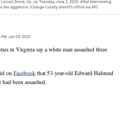
Locust Grove, Va., on Tuesday, June 2, 2020. After interviewing
 the aggressor. (Orange County sheriff’s office via AP)
1 PM, Jun 05, 2020
in Virginia say a white man assaulted three
aid on
Facebook
that 53-year-old Edward Halstead
 had been assaulted.