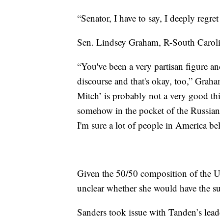
“Senator, I have to say, I deeply reg
Sen. Lindsey Graham, R-South Carolin
“You've been a very partisan figure an
discourse and that's okay, too,” Gra
Mitch’ is probably not a very good thi
somehow in the pocket of the Russian
I'm sure a lot of people in America bel
Given the 50/50 composition of the US
unclear whether she would have the s
Sanders took issue with Tanden’s lead