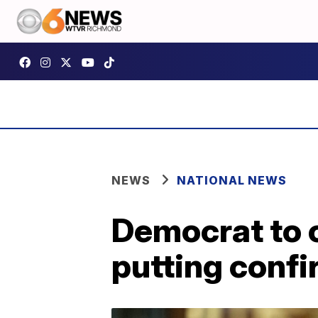
NEWS
NATIONAL NEWS
Democrat to 
putting confi