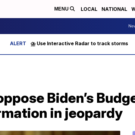
LOCAL
NATIONAL
W
MENU
Ne
⛈️ Use Interactive Radar to track storms
oppose Biden’s Budge
rmation in jeopardy