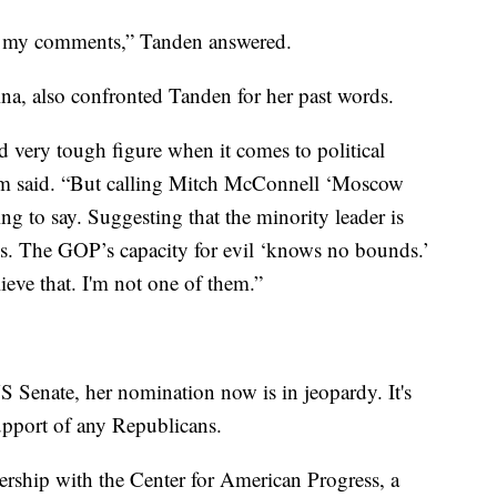
ret my comments,” Tanden answered.
a, also confronted Tanden for her past words.
d very tough figure when it comes to political
ham said. “But calling Mitch McConnell ‘Moscow
ng to say. Suggesting that the minority leader is
s. The GOP’s capacity for evil ‘knows no bounds.’
ieve that. I'm not one of them.”
 Senate, her nomination now is in jeopardy. It's
upport of any Republicans.
ership with the Center for American Progress, a