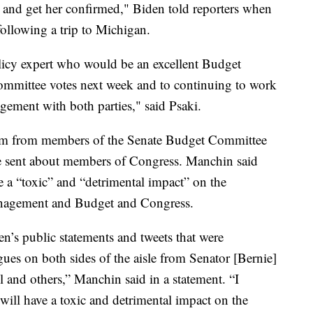
s and get her confirmed," Biden told reporters when
ollowing a trip to Michigan.
icy expert who would be an excellent Budget
committee votes next week and to continuing to work
ement with both parties," said Psaki.
cism from members of the Senate Budget Committee
he sent about members of Congress. Manchin said
e a “toxic” and “detrimental impact” on the
Management and Budget and Congress.
n’s public statements and tweets that were
ues on both sides of the aisle from Senator [Bernie]
and others,” Manchin said in a statement. “I
 will have a toxic and detrimental impact on the