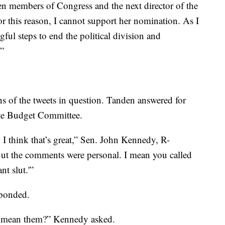
en members of Congress and the next director of the
 this reason, I cannot support her nomination. As I
ful steps to end the political division and
.”
ns of the tweets in question. Tanden answered for
ate Budget Committee.
 I think that’s great,” Sen. John Kennedy, R-
. But the comments were personal. I mean you called
t slut.'”
sponded.
u mean them?” Kennedy asked.