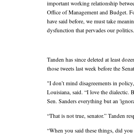
important working relationship betwe
Office of Management and Budget. For
have said before, we must take meaning
dysfunction that pervades our politics
Tanden has since deleted at least doze
those tweets last week before the Sen
"I don’t mind disagreements in policy,
Louisiana, said. “I love the dialectic
Sen. Sanders everything but an 'ignoran
“That is not true, senator.” Tanden re
“When you said these things, did yo