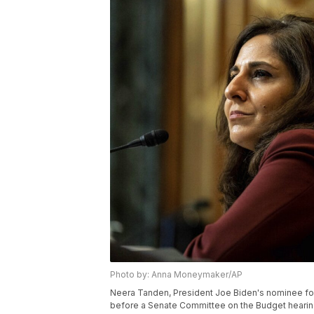
Photo by: Anna Moneymaker/AP
Neera Tanden, President Joe Biden's nominee fo
before a Senate Committee on the Budget hearing 