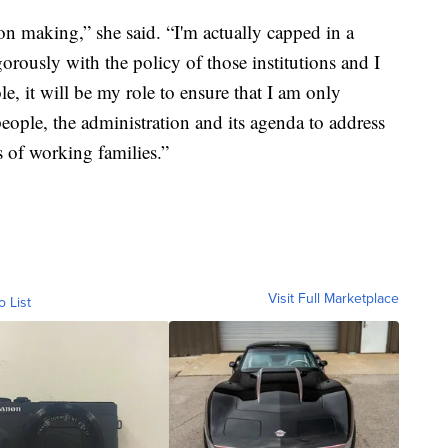
on making,” she said. “I'm actually capped in a
orously with the policy of those institutions and I
le, it will be my role to ensure that I am only
people, the administration and its agenda to address
s of working families.”
Visit Full Marketplace
o List