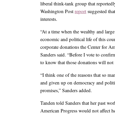
liberal think-tank group that reported
Washington Post
report
suggested that
interests.
“At a time when the wealthy and large
economic and political life of this cou
corporate donations the Center for Am
Sanders said. “Before I vote to confir
to know that those donations will no
“I think one of the reasons that so ma
and given up on democracy and politi
promises,” Sanders added.
Tanden told Sanders that her past wor
American Progress would not affect her