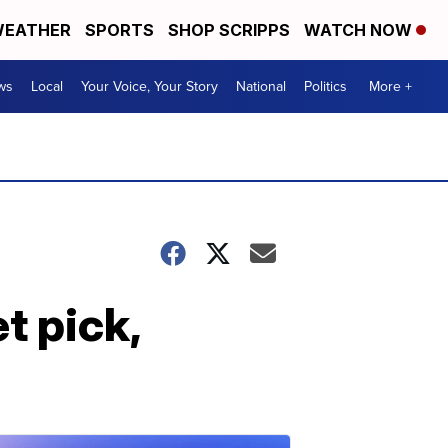
EATHER
SPORTS
SHOP SCRIPPS
WATCH NOW
ws
Local
Your Voice, Your Story
National
Politics
More +
t pick,