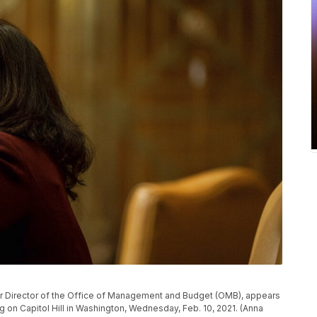
r Director of the Office of Management and Budget (OMB), appears
on Capitol Hill in Washington, Wednesday, Feb. 10, 2021. (Anna