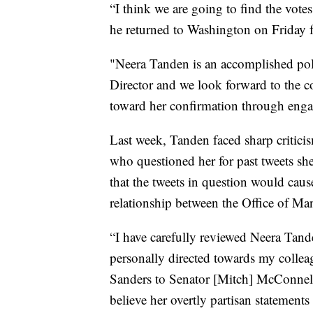
“I think we are going to find the vote
he returned to Washington on Friday f
"Neera Tanden is an accomplished pol
Director and we look forward to the 
toward her confirmation through engag
Last week, Tanden faced sharp criti
who questioned her for past tweets s
that the tweets in question would caus
relationship between the Office of 
“I have carefully reviewed Neera Tande
personally directed towards my colleag
Sanders to Senator [Mitch] McConnell 
believe her overtly partisan statements