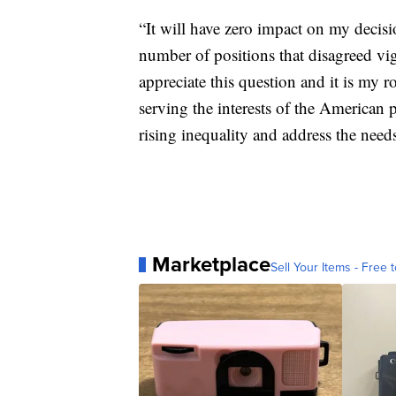
“It will have zero impact on my decisi
number of positions that disagreed vig
appreciate this question and it is my ro
serving the interests of the American 
rising inequality and address the need
Marketplace
Sell Your Items - Free t