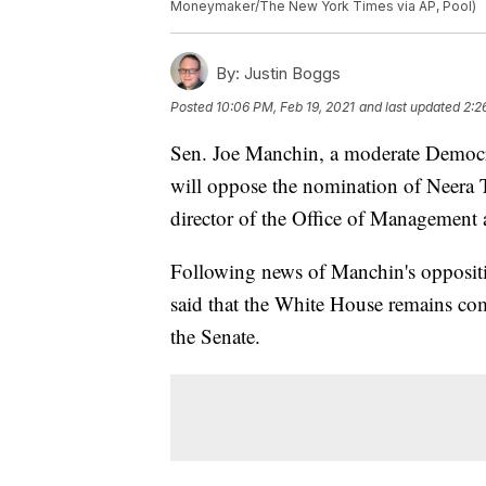
Moneymaker/The New York Times via AP, Pool)
By:
Justin Boggs
Posted
10:06 PM, Feb 19, 2021
and last updated
2:2
Sen. Joe Manchin, a moderate Democr
will oppose the nomination of Neera 
director of the Office of Management
Following news of Manchin's oppositi
said that the White House remains c
the Senate.