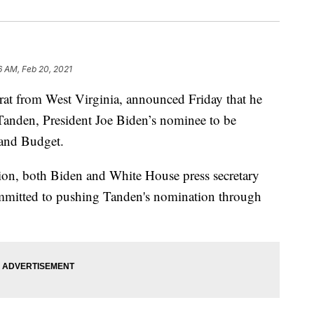
6 AM, Feb 20, 2021
at from West Virginia, announced Friday that he
Tanden, President Joe Biden’s nominee to be
 and Budget.
on, both Biden and White House press secretary
ommitted to pushing Tanden's nomination through