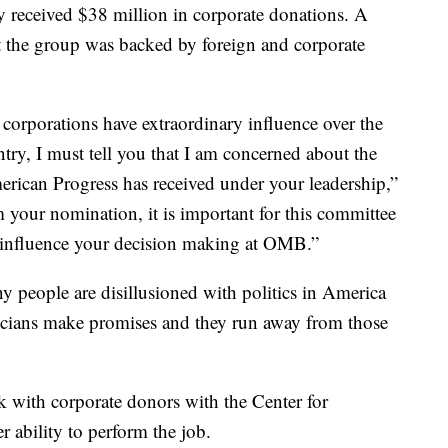
ly received $38 million in corporate donations. A
 the group was backed by foreign and corporate
 corporations have extraordinary influence over the
ntry, I must tell you that I am concerned about the
erican Progress has received under your leadership,”
m your nomination, it is important for this committee
t influence your decision making at OMB.”
ny people are disillusioned with politics in America
cians make promises and they run away from those
k with corporate donors with the Center for
 ability to perform the job.