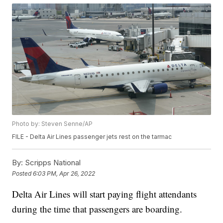
Photo by: Steven Senne/AP
FILE - Delta Air Lines passenger jets rest on the tarmac
By:
Scripps National
Posted
6:03 PM, Apr 26, 2022
Delta Air Lines will start paying flight attendants
during the time that passengers are boarding.