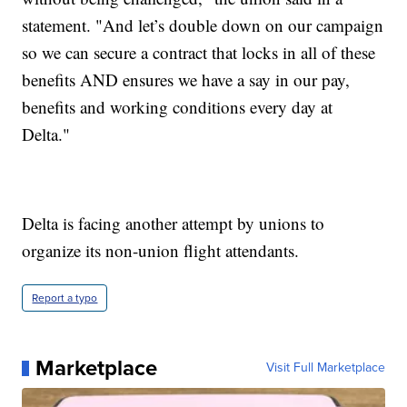
statement. "And let’s double down on our campaign
so we can secure a contract that locks in all of these
benefits AND ensures we have a say in our pay,
benefits and working conditions every day at
Delta."
Delta is facing another attempt by unions to
organize its non-union flight attendants.
Report a typo
Marketplace
Visit Full Marketplace