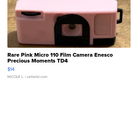
Rare Pink Micro 110 Film Camera Enesco
Precious Moments TD4
$14
NICOLE L.
| sellwild.com