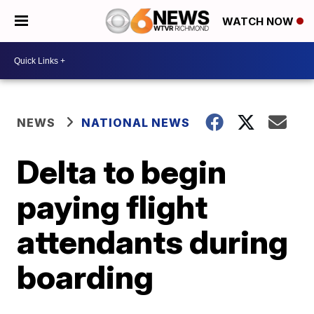
WATCH NOW
NEWS
NATIONAL NEWS
Delta to begin
paying flight
attendants during
boarding