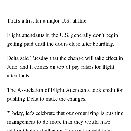
That's a first for a major U.S. airline.
Flight attendants in the U.S. generally don't begin
getting paid until the doors close after boarding.
Delta said Tuesday that the change will take effect in
June, and it comes on top of pay raises for flight
attendants.
The Association of Flight Attendants took credit for
pushing Delta to make the changes.
"Today, let’s celebrate that our organizing is pushing
management to do more than they would have
without being challenged," the union said in a