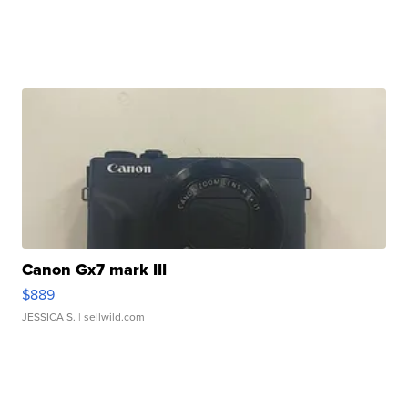
Canon Gx7 mark III
$889
JESSICA S.
| sellwild.com