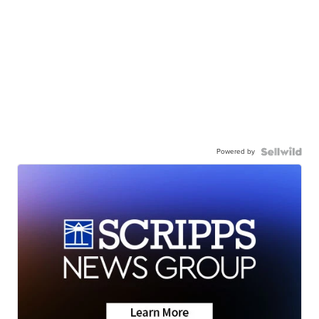
Powered by