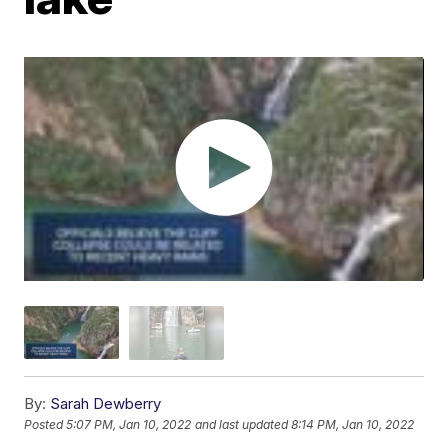
By:
Sarah Dewberry
Posted
5:07 PM, Jan 10, 2022
and last updated
8:14 PM, Jan 10, 2022