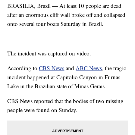
BRASILIA, Brazil — At least 10 people are dead
after an enormous cliff wall broke off and collapsed
onto several tour boats Saturday in Brazil.
The incident was captured on video.
According to
CBS News
and
ABC News
, the tragic
incident happened at Capitolio Canyon in Furnas
Lake in the Brazilian state of Minas Gerais.
CBS News reported that the bodies of two missing
people were found on Sunday.