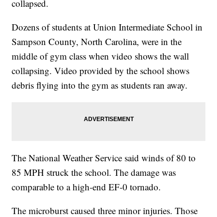
collapsed.
Dozens of students at Union Intermediate School in
Sampson County, North Carolina, were in the
middle of gym class when video shows the wall
collapsing. Video provided by the school shows
debris flying into the gym as students ran away.
The National Weather Service said winds of 80 to
85 MPH struck the school. The damage was
comparable to a high-end EF-0 tornado.
The microburst caused three minor injuries. Those