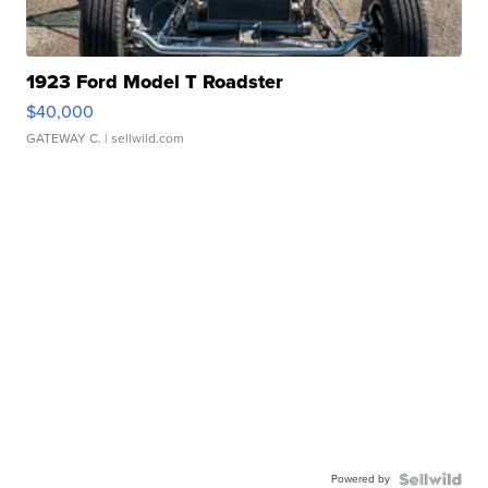
1923 Ford Model T Roadster
$40,000
GATEWAY C.
| sellwild.com
Powered by