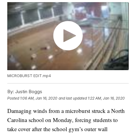
MICROBURST EDIT.mp4
By:
Justin Boggs
Posted
1:06 AM, Jan 16, 2020
and last updated
1:22 AM, Jan 16, 2020
Damaging winds from a microburst struck a North
Carolina school on Monday, forcing students to
take cover after the school gym’s outer wall