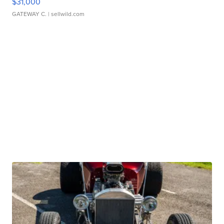
$31,000
GATEWAY C.
| sellwild.com