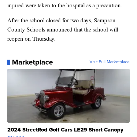
injured were taken to the hospital as a precaution.
After the school closed for two days, Sampson
County Schools announced that the school will
reopen on Thursday.
Marketplace
Visit Full Marketplace
2024 StreetRod Golf Cars LE29 Short Canopy