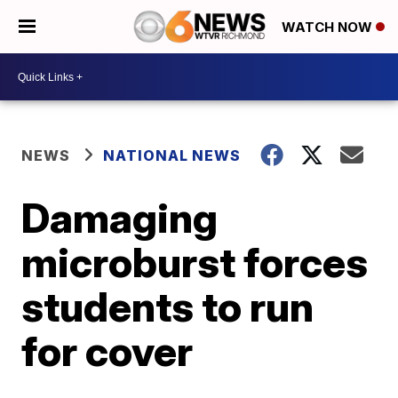
WATCH NOW
NEWS
NATIONAL NEWS
Damaging
microburst forces
students to run
for cover