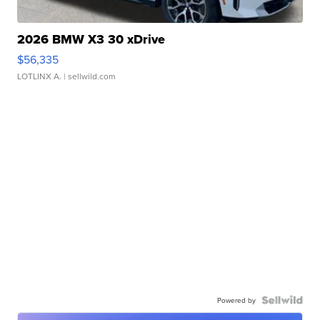
2026 BMW X3 30 xDrive
$56,335
LOTLINX A.
| sellwild.com
Powered by