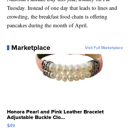
Tuesday. Instead of one day that leads to lines and
crowding, the breakfast food chain is offering
pancakes during the month of April.
Marketplace
Visit Full Marketplace
Honora Pearl and Pink Leather Bracelet
Adjustable Buckle Clo...
$49