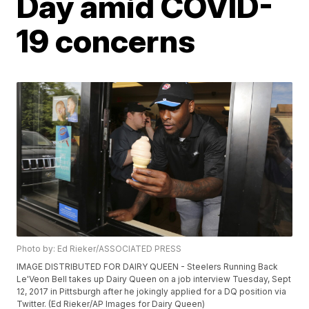
Day amid COVID-
19 concerns
Photo by: Ed Rieker/ASSOCIATED PRESS
IMAGE DISTRIBUTED FOR DAIRY QUEEN - Steelers Running Back
Le'Veon Bell takes up Dairy Queen on a job interview Tuesday, Sept
12, 2017 in Pittsburgh after he jokingly applied for a DQ position via
Twitter. (Ed Rieker/AP Images for Dairy Queen)