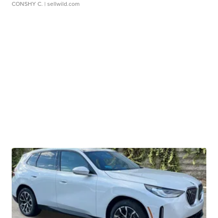
CONSHY C.
| sellwild.com