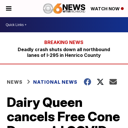
WATCH NOW
Deadly crash shuts down all northbound
lanes of I-295 in Henrico County
NEWS
NATIONAL NEWS
Dairy Queen
cancels Free Cone