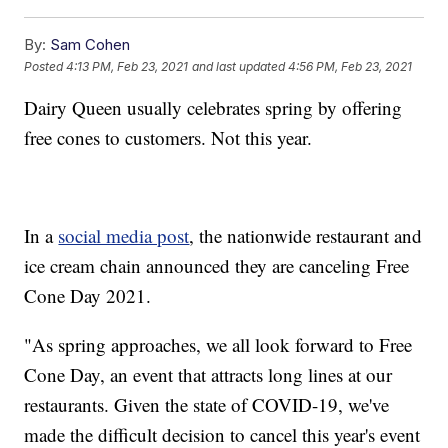
By:
Sam Cohen
Posted
4:13 PM, Feb 23, 2021
and last updated
4:56 PM, Feb 23, 2021
Dairy Queen usually celebrates spring by offering
free cones to customers. Not this year.
In a
social media post
, the nationwide restaurant and
ice cream chain announced they are canceling Free
Cone Day 2021.
"As spring approaches, we all look forward to Free
Cone Day, an event that attracts long lines at our
restaurants. Given the state of COVID-19, we've
made the difficult decision to cancel this year's event