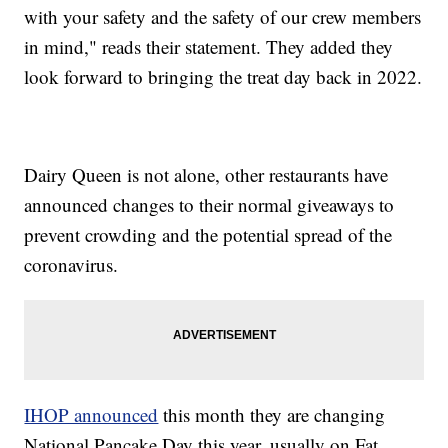
with your safety and the safety of our crew members
in mind," reads their statement. They added they
look forward to bringing the treat day back in 2022.
Dairy Queen is not alone, other restaurants have
announced changes to their normal giveaways to
prevent crowding and the potential spread of the
coronavirus.
IHOP announced
this month they are changing
National Pancake Day this year, usually on Fat