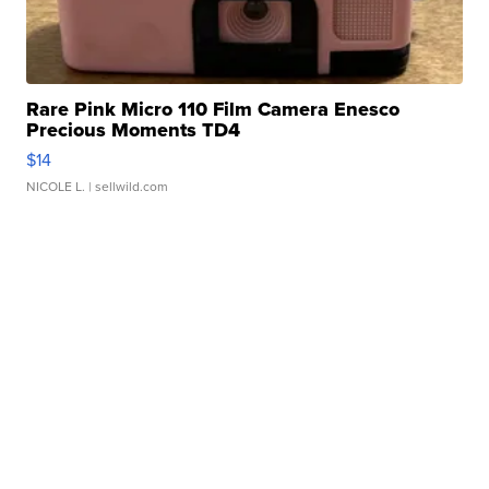
Rare Pink Micro 110 Film Camera Enesco
Precious Moments TD4
$14
NICOLE L.
| sellwild.com