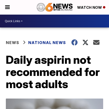
WATCH NOW
NEWS
NATIONAL NEWS
Daily aspirin not
recommended for
most adults