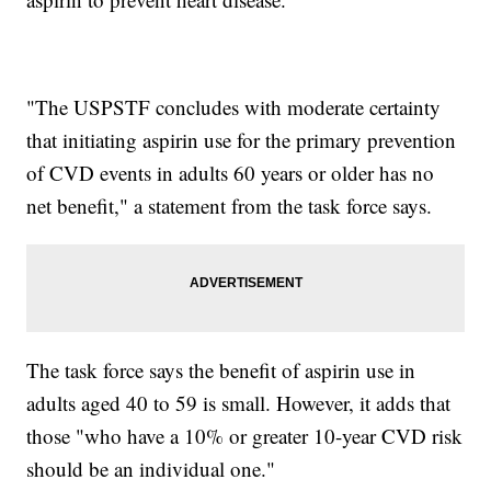
"The USPSTF concludes with moderate certainty
that initiating aspirin use for the primary prevention
of CVD events in adults 60 years or older has no
net benefit," a statement from the task force says.
The task force says the benefit of aspirin use in
adults aged 40 to 59 is small. However, it adds that
those "who have a 10% or greater 10-year CVD risk
should be an individual one."