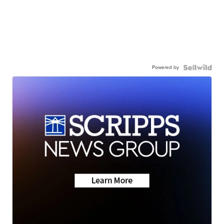
Powered by