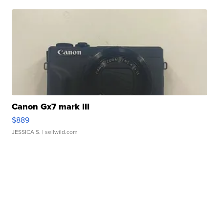
Canon Gx7 mark III
$889
JESSICA S.
| sellwild.com