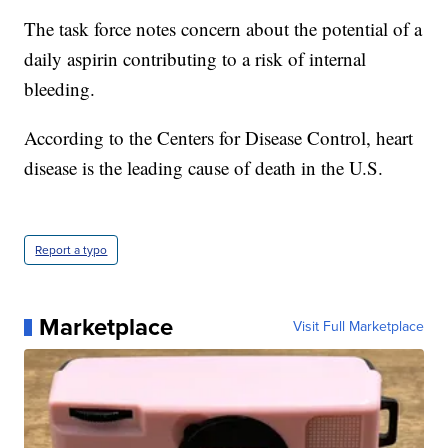
The task force notes concern about the potential of a
daily aspirin contributing to a risk of internal
bleeding.
According to the Centers for Disease Control, heart
disease is the leading cause of death in the U.S.
Report a typo
Marketplace
Visit Full Marketplace