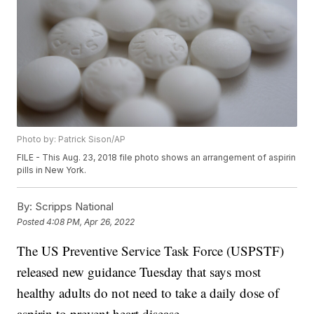
Photo by: Patrick Sison/AP
FILE - This Aug. 23, 2018 file photo shows an arrangement of aspirin
pills in New York.
By:
Scripps National
Posted
4:08 PM, Apr 26, 2022
The US Preventive Service Task Force (USPSTF)
released new guidance Tuesday that says most
healthy adults do not need to take a daily dose of
aspirin to prevent heart disease.