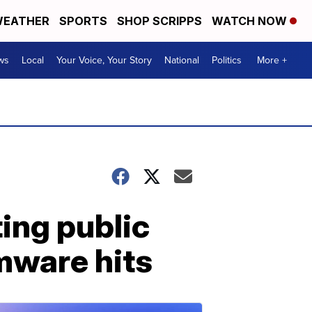
EATHER
SPORTS
SHOP SCRIPPS
WATCH NOW
ws
Local
Your Voice, Your Story
National
Politics
More +
ing public
omware hits