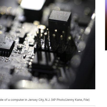
ide of a computer in Jersey City, N.J. (AP Photo/Jenny Kane, File)