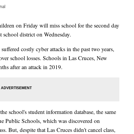
nal
dren on Friday will miss school for the second day
gest school district on Wednesday.
e suffered costly cyber attacks in the past two years,
cover school losses. Schools in Las Cruces, New
ths after an attack in 2019.
 the school's student information database, the same
que Public Schools, which was discovered on
s. But, despite that Las Cruces didn't cancel class,