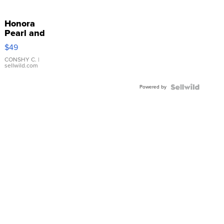
Honora
Pearl and
Pink
$49
Leather
Bracelet
CONSHY C.
|
sellwild.com
Adjustable
Buckle
Powered by
Clo...