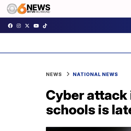
NEWS
NATIONAL NEWS
Cyber attack 
schools is la