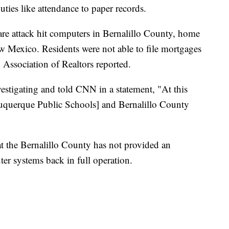
ties like attendance to paper records.
re attack hit computers in Bernalillo County, home
ew Mexico. Residents were not able to file mortgages
 Association of Realtors reported.
estigating and told CNN in a statement, "At this
buquerque Public Schools] and Bernalillo County
at the Bernalillo County has not provided an
er systems back in full operation.