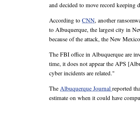
and decided to move record keeping du
According to
CNN
, another ransomwa
to Albuquerque, the largest city in N
because of the attack, the New Mexico
The FBI office in Albuquerque are inv
time, it does not appear the APS [Al
cyber incidents are related."
The
Albuquerque Journal
reported th
estimate on when it could have comput