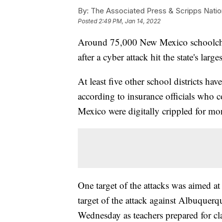
By:
The Associated Press & Scripps Natio
Posted
2:49 PM, Jan 14, 2022
Around 75,000 New Mexico schoolchil
after a cyber attack hit the state's lar
At least five other school districts hav
according to insurance officials who 
Mexico were digitally crippled for mon
One target of the attacks was aimed at
target of the attack against Albuquer
Wednesday as teachers prepared for clas