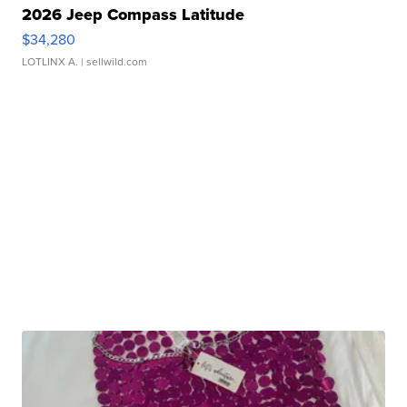
2026 Jeep Compass Latitude
$34,280
LOTLINX A.
| sellwild.com