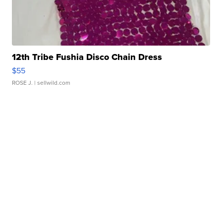
12th Tribe Fushia Disco Chain Dress
$55
ROSE J.
| sellwild.com