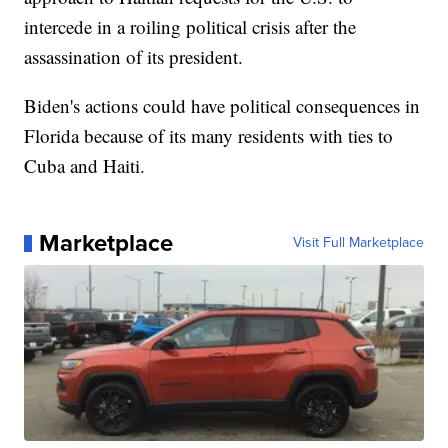
intercede in a roiling political crisis after the
assassination of its president.
Biden's actions could have political consequences in
Florida because of its many residents with ties to
Cuba and Haiti.
Marketplace
Visit Full Marketplace