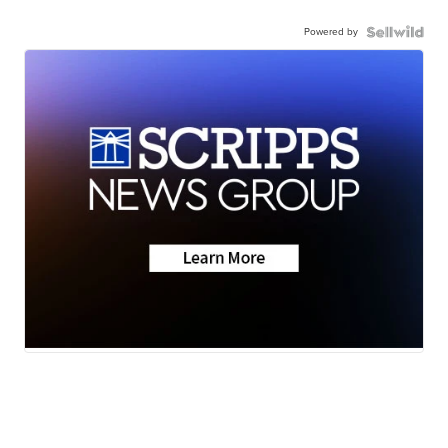
Powered by