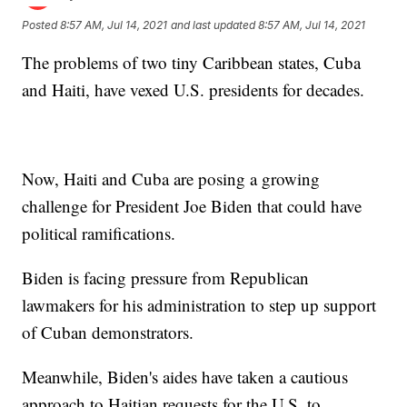
Posted
8:57 AM, Jul 14, 2021
and last updated
8:57 AM, Jul 14, 2021
The problems of two tiny Caribbean states, Cuba
and Haiti, have vexed U.S. presidents for decades.
Now, Haiti and Cuba are posing a growing
challenge for President Joe Biden that could have
political ramifications.
Biden is facing pressure from Republican
lawmakers for his administration to step up support
of Cuban demonstrators.
Meanwhile, Biden's aides have taken a cautious
approach to Haitian requests for the U.S. to