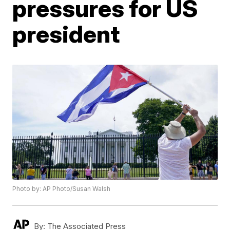
pressures for US
president
Photo by: AP Photo/Susan Walsh
By:
The Associated Press