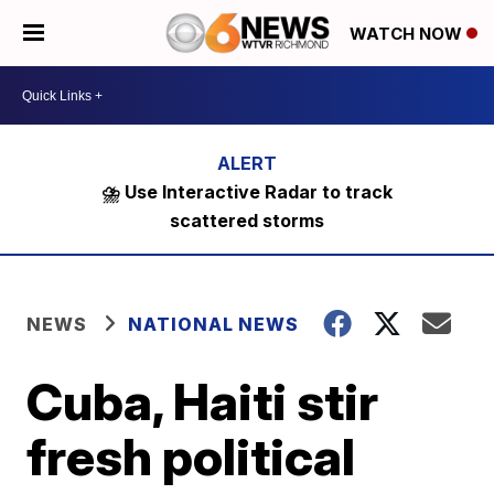
WATCH NOW
⛈️ Use Interactive Radar to track
scattered storms
NEWS
NATIONAL NEWS
Cuba, Haiti stir
fresh political