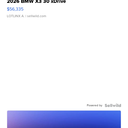
2026 BMW X3 30 xDrive
$56,335
LOTLINX A.
| sellwild.com
Powered by