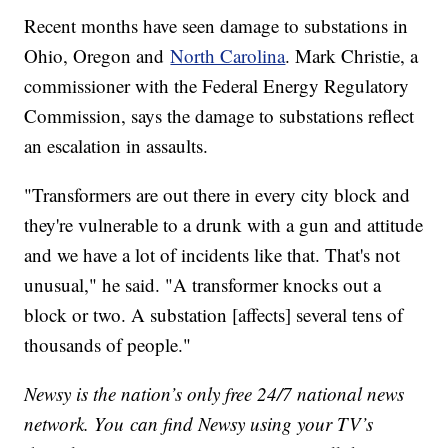
Recent months have seen damage to substations in
Ohio, Oregon and
North Carolina
. Mark Christie, a
commissioner with the Federal Energy Regulatory
Commission, says the damage to substations reflect
an escalation in assaults.
"Transformers are out there in every city block and
they're vulnerable to a drunk with a gun and attitude
and we have a lot of incidents like that. That's not
unusual," he said. "A transformer knocks out a
block or two. A substation [affects] several tens of
thousands of people."
Newsy is the nation’s only free 24/7 national news
network. You can find Newsy using your TV’s