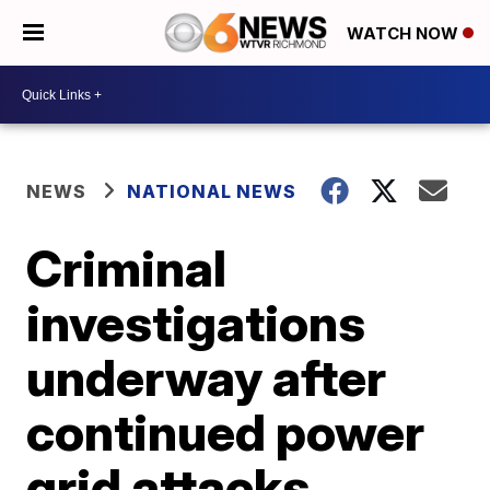
WATCH NOW
NEWS
NATIONAL NEWS
Criminal
investigations
underway after
continued power
grid attacks