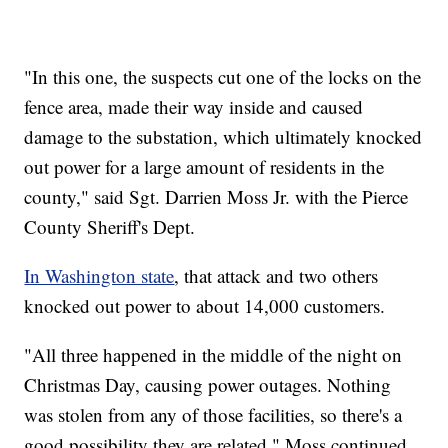
"In this one, the suspects cut one of the locks on the
fence area, made their way inside and caused
damage to the substation, which ultimately knocked
out power for a large amount of residents in the
county," said Sgt. Darrien Moss Jr. with the Pierce
County Sheriff's Dept.
In Washington state
, that attack and two others
knocked out power to about 14,000 customers.
"All three happened in the middle of the night on
Christmas Day, causing power outages. Nothing
was stolen from any of those facilities, so there's a
good possibility they are related," Moss continued.