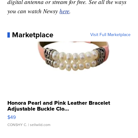
digital antenna or stream for free. See all the ways
you can watch Newsy
here
.
Marketplace
Visit Full Marketplace
Honora Pearl and Pink Leather Bracelet
Adjustable Buckle Clo...
$49
CONSHY C.
| sellwild.com