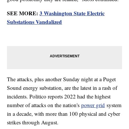
SEE MORE:
3 Washington State Electric
Substations Vandalized
The attacks, plus another Sunday night at a Puget
Sound energy substation, are the latest in a rash of
incidents. Politico reports 2022 had the highest
number of attacks on the nation's
power grid
system
in a decade, with more than 100 physical and cyber
strikes through August.