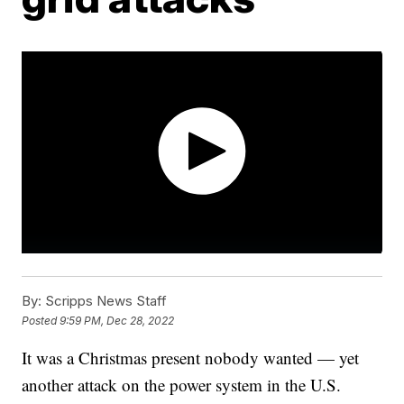
By:
Scripps News Staff
Posted
9:59 PM, Dec 28, 2022
It was a Christmas present nobody wanted — yet
another attack on the power system in the U.S.