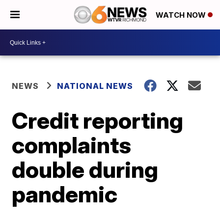
WATCH NOW
NEWS
NATIONAL NEWS
Credit reporting
complaints
double during
pandemic