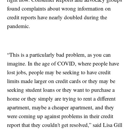
found complaints about wrong information on
credit reports have nearly doubled during the
pandemic.
“This is a particularly bad problem, as you can
imagine. In the age of COVID, where people have
lost jobs, people may be seeking to have credit
limits made larger on credit cards or they may be
seeking student loans or they want to purchase a
home or they simply are trying to rent a different
apartment, maybe a cheaper apartment, and they
were coming up against problems in their credit
report that they couldn't get resolved,” said Lisa Gill