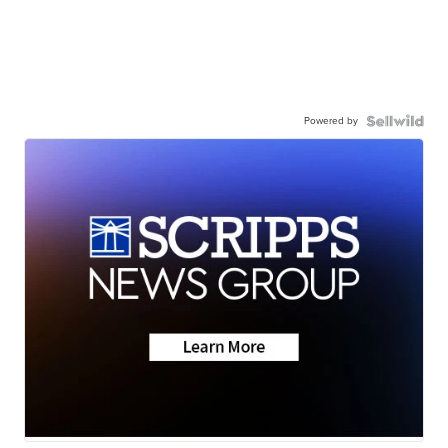
Powered by