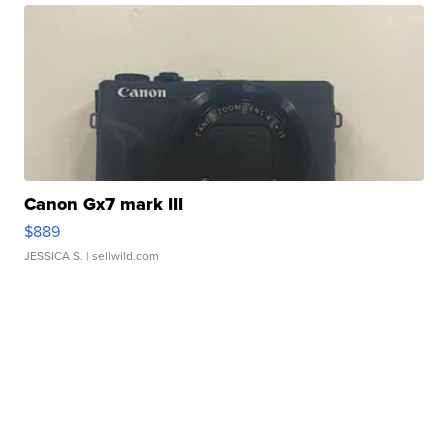
Canon Gx7 mark III
$889
JESSICA S.
| sellwild.com