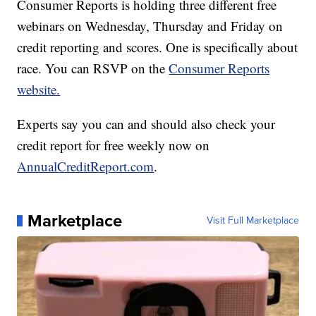
Consumer Reports is holding three different free
webinars on Wednesday, Thursday and Friday on
credit reporting and scores. One is specifically about
race. You can RSVP on the
Consumer Reports
website.
Experts say you can and should also check your
credit report for free weekly now on
AnnualCreditReport.com
.
Marketplace
Visit Full Marketplace