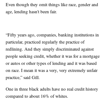
Even though they omit things like race, gender and
age, lending hasn't been fair.
“Fifty years ago, companies, banking institutions in
particular, practiced regularly the practice of
redlining. And they simply discriminated against
people seeking credit, whether it was for a mortgage
or autos or other types of lending and it was based
on race. I mean it was a very, very extremely unfair
practice,” said Gill.
One in three black adults have no real credit history
compared to about 16% of whites.