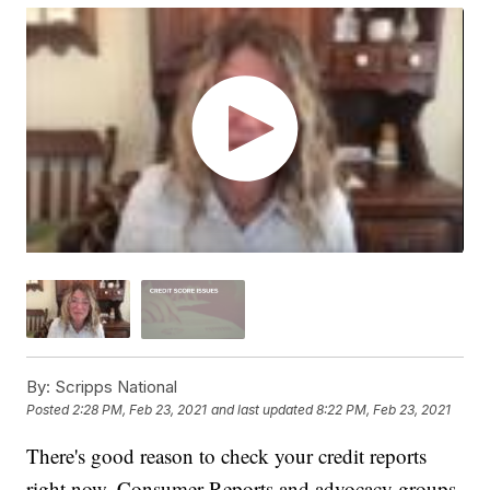
By:
Scripps National
Posted
2:28 PM, Feb 23, 2021
and last updated
8:22 PM, Feb 23, 2021
There's good reason to check your credit reports
right now. Consumer Reports and advocacy groups