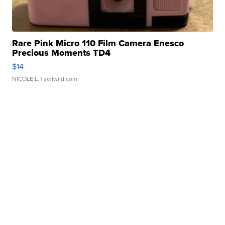
Rare Pink Micro 110 Film Camera Enesco
Precious Moments TD4
$14
NICOLE L.
| sellwild.com