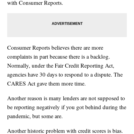
with Consumer Reports.
Consumer Reports believes there are more
complaints in part because there is a backlog.
Normally, under the Fair Credit Reporting Act,
agencies have 30 days to respond to a dispute. The
CARES Act gave them more time.
Another reason is many lenders are not supposed to
be reporting negatively if you got behind during the
pandemic, but some are.
Another historic problem with credit scores is bias.