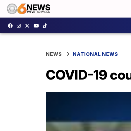
NEWS
NATIONAL NEWS
COVID-19 coul