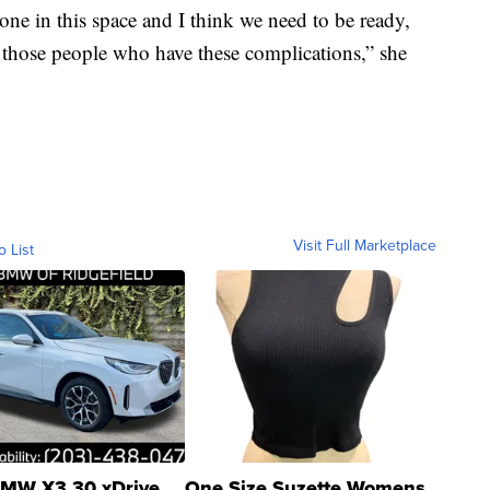
done in this space and I think we need to be ready,
 those people who have these complications,” she
Visit Full Marketplace
o List
MW X3 30 xDrive
One Size Suzette Womens