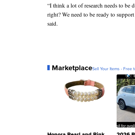
“I think a lot of research needs to be 
right? We need to be ready to support
said.
Marketplace
Sell Your Items - Free t
Honora Pearl and Pink
2026 B