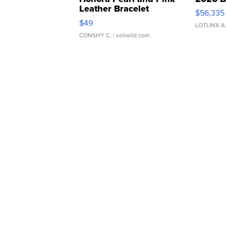
Leather Bracelet
$56,335
Adjustable Buckle Clo...
$49
LOTLINX A
CONSHY C.
| sellwild.com