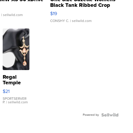
Black Tank Ribbed Crop
Asymmetrical ...
$19
.
| sellwild.com
CONSHY C.
| sellwild.com
Regal
Temple
Droplet
$21
Earrings
SPORTSERVER
P.
| sellwild.com
Powered by