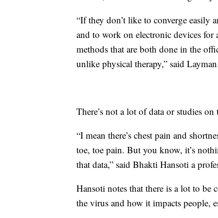
“If they don’t like to converge easil
and to work on electronic devices for 
methods that are both done in the offic
unlike physical therapy,” said Layman
There’s not a lot of data or studies on 
“I mean there’s chest pain and shortn
toe, toe pain. But you know, it’s not
that data,” said Bhakti Hansoti a prof
Hansoti notes that there is a lot to be
the virus and how it impacts people, es