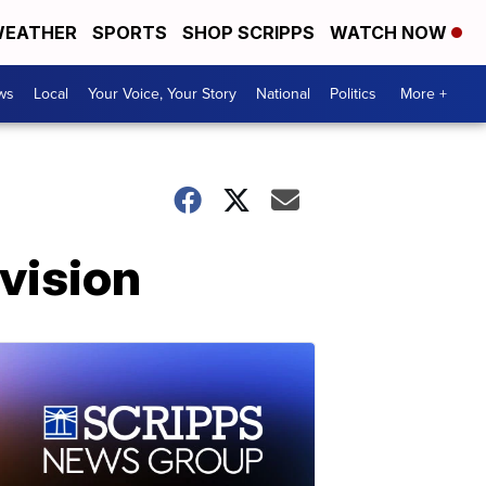
EATHER
SPORTS
SHOP SCRIPPS
WATCH NOW
ws
Local
Your Voice, Your Story
National
Politics
More +
vision