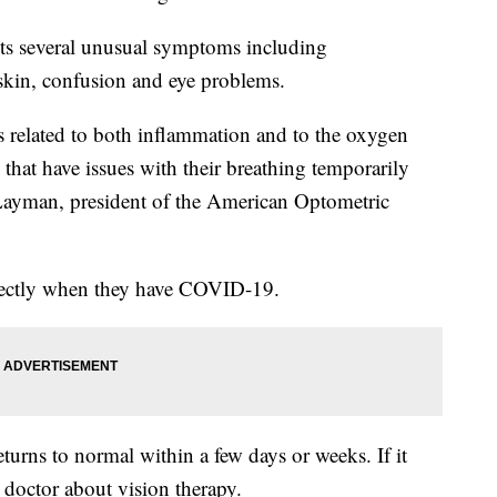
sts several unusual symptoms including
e skin, confusion and eye problems.
yes related to both inflammation and to the oxygen
 that have issues with their breathing temporarily
Layman, president of the American Optometric
rrectly when they have COVID-19.
turns to normal within a few days or weeks. If it
doctor about vision therapy.