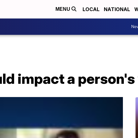
LOCAL
NATIONAL
W
MENU
Ne
d impact a person's 