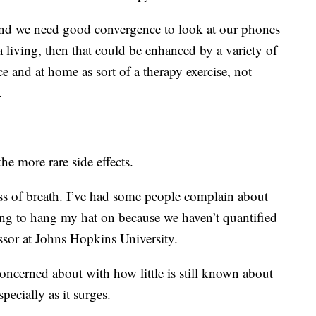
y and we need good convergence to look at our phones
a living, then that could be enhanced by a variety of
e and at home as sort of a therapy exercise, not
.
the more rare side effects.
ess of breath. I’ve had some people complain about
hing to hang my hat on because we haven’t quantified
essor at Johns Hopkins University.
 concerned about with how little is still known about
pecially as it surges.