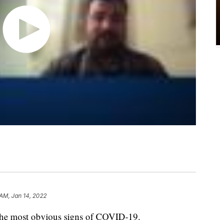
 AM, Jan 14, 2022
e the most obvious signs of COVID-19.