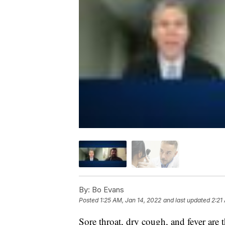
By:
Bo Evans
Posted
1:25 AM, Jan 14, 2022
and last updated
2:21
Sore throat, dry cough, and fever ar