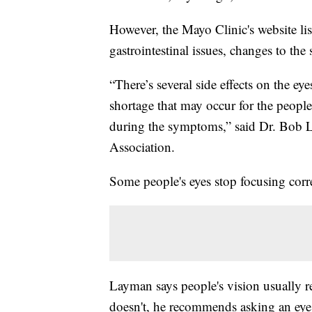
However, the Mayo Clinic's website li
gastrointestinal issues, changes to th
“There’s several side effects on the e
shortage that may occur for the people
during the symptoms,” said Dr. Bob 
Association.
Some people's eyes stop focusing co
Layman says people's vision usually re
doesn't, he recommends asking an eye 