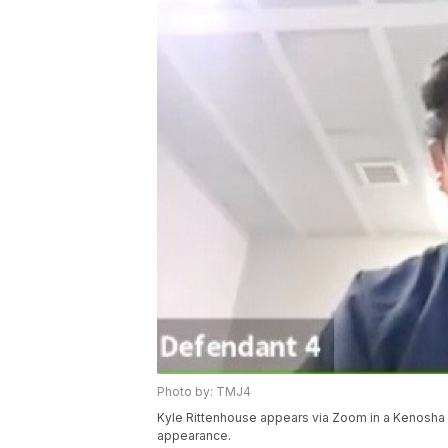
Photo by: TMJ4
Kyle Rittenhouse appears via Zoom in a Kenosha C
appearance.