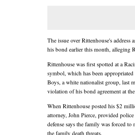
The issue over Rittenhouse's address ar
his bond earlier this month, alleging
Rittenhouse was first spotted at a Ra
symbol, which has been appropriated 
Boys, a white nationalist group, last
violation of his bond agreement at the
When Rittenhouse posted his $2 milli
attorney, John Pierce, provided police
defense says the family was forced to 
the family death threats.