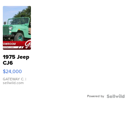
1975 Jeep
CJ6
$24,000
GATEWAY C.
|
sellwild.com
Powered by