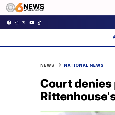
NEWS
NATIONAL NEWS
Court denies 
Rittenhouse'