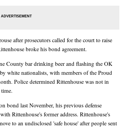
ouse after prosecutors called for the court to raise
 Rittenhouse broke his bond agreement.
cine County bar drinking beer and flashing the OK
by white nationalists, with members of the Proud
 month. Police determined Rittenhouse was not in
 time.
on bond last November, his previous defense
 with Rittenhouse's former address. Rittenhouse's
move to an undisclosed 'safe house' after people sent