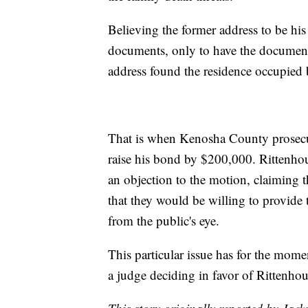
Believing the former address to be his
documents, only to have the document
address found the residence occupied 
That is when Kenosha County prosecuto
raise his bond by $200,000. Rittenhous
an objection to the motion, claiming th
that they would be willing to provide 
from the public's eye.
This particular issue has for the mome
a judge deciding in favor of Rittenho