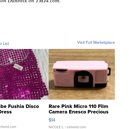
ackson Danbeck on TMJ4.com.
Visit Full Marketplace
o List
ibe Fushia Disco
Rare Pink Micro 110 Film
Dress
Camera Enesco Precious
Moments TD4
$14
ellwild.com
NICOLE L.
| sellwild.com