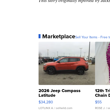
This story originally reported by J
Marketplace
Sell Your Items - Free t
2026 Jeep Compass
12th Tr
Latitude
Chain 
$34,280
$55
LOTLINX A.
| sellwild.com
ROSE J.
| s