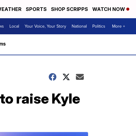
EATHER
SPORTS
SHOP SCRIPPS
WATCH NOW
ws
Local
Your Voice, Your Story
National
Politics
More +
rms
to raise Kyle