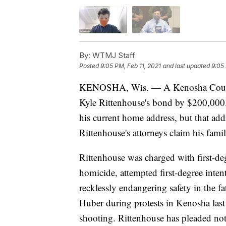
By:
WTMJ Staff
Posted
9:05 PM, Feb 11, 2021
and last updated
9:05 
KENOSHA, Wis. — A Kenosha County j
Kyle Rittenhouse's bond by $200,000. 
his current home address, but that add
Rittenhouse's attorneys claim his famil
Rittenhouse was charged with first-deg
homicide, attempted first-degree inten
recklessly endangering safety in the
Huber during protests in Kenosha last
shooting. Rittenhouse has pleaded not 