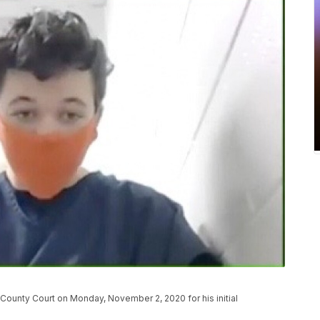
ounty Court on Monday, November 2, 2020 for his initial