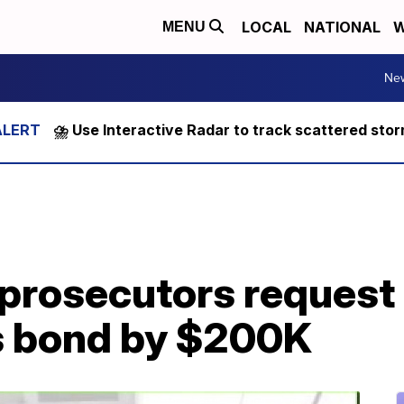
LOCAL
NATIONAL
W
MENU
Ne
⛈️ Use Interactive Radar to track scattered sto
prosecutors request 
s bond by $200K