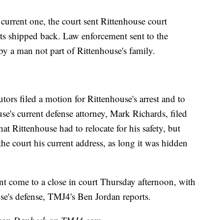
 current one, the court sent Rittenhouse court
s shipped back. Law enforcement sent to the
by a man not part of Rittenhouse's family.
rs filed a motion for Rittenhouse's arrest and to
e's current defense attorney, Mark Richards, filed
at Rittenhouse had to relocate for his safety, but
the court his current address, as long it was hidden
nt come to a close in court Thursday afternoon, with
use's defense, TMJ4's Ben Jordan reports.