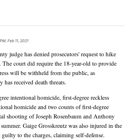
PM, Feb 11, 2021
udge has denied prosecutors' request to hike
The court did require the 18-year-old to provide
ress will be withheld from the public, as
y has received death threats.
ree intentional homicide, first-degree reckless
tional homicide and two counts of first-degree
 fatal shooting of Joseph Rosenbaum and Anthony
 summer. Gaige Grosskreutz was also injured in the
guilty to the charges, claiming self-defense.