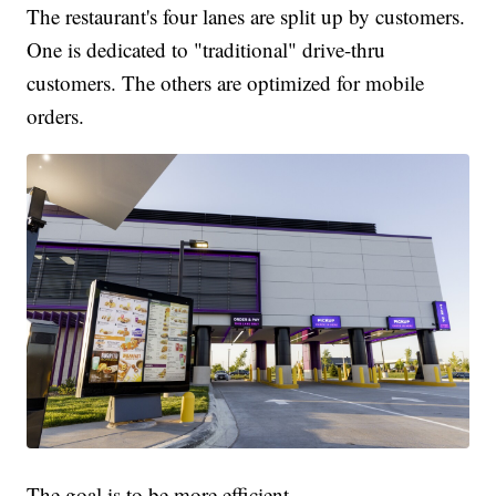
The restaurant's four lanes are split up by customers.
One is dedicated to "traditional" drive-thru
customers. The others are optimized for mobile
orders.
The goal is to be more efficient.