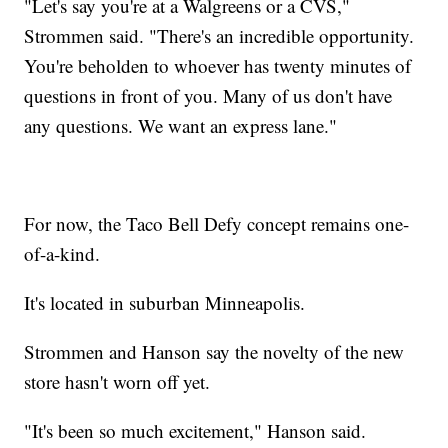
"Let's say you're at a Walgreens or a CVS,"
Strommen said. "There's an incredible opportunity.
You're beholden to whoever has twenty minutes of
questions in front of you. Many of us don't have
any questions. We want an express lane."
For now, the Taco Bell Defy concept remains one-
of-a-kind.
It's located in suburban Minneapolis.
Strommen and Hanson say the novelty of the new
store hasn't worn off yet.
"It's been so much excitement," Hanson said.