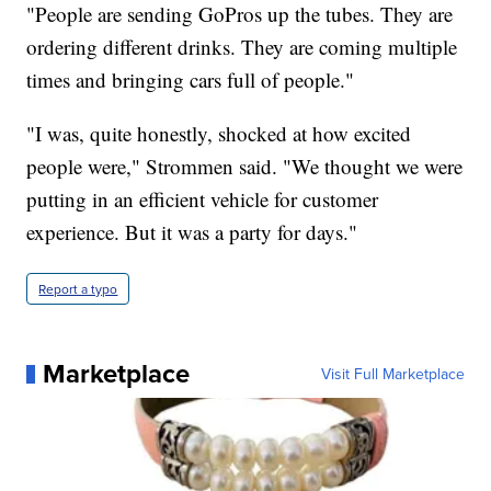
"People are sending GoPros up the tubes. They are
ordering different drinks. They are coming multiple
times and bringing cars full of people."
"I was, quite honestly, shocked at how excited
people were," Strommen said. "We thought we were
putting in an efficient vehicle for customer
experience. But it was a party for days."
Report a typo
Marketplace
Visit Full Marketplace