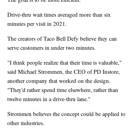
Drive-thru wait times averaged more than six
minutes per visit in 2021.
The creators of Taco Bell Defy believe they can
serve customers in under two minutes.
"I think people realize that their time is valuable,"
said Michael Strommen, the CEO of PD Instore,
another company that worked on the design.
"They'd rather spend time elsewhere, rather than
twelve minutes in a drive-thru lane."
Strommen believes the concept could be applied to
other industries.