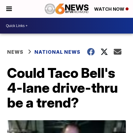
WATCH NOW
NEWS
NATIONAL NEWS
Could Taco Bell's
4-lane drive-thru
be a trend?