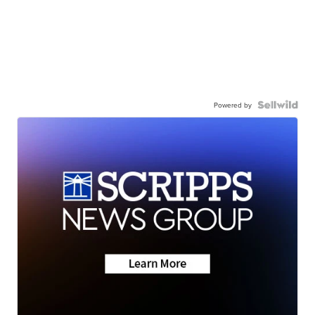
Powered by