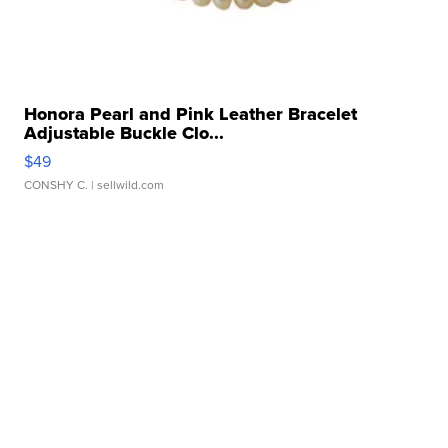
Honora Pearl and Pink Leather Bracelet
Adjustable Buckle Clo...
$49
CONSHY C.
| sellwild.com