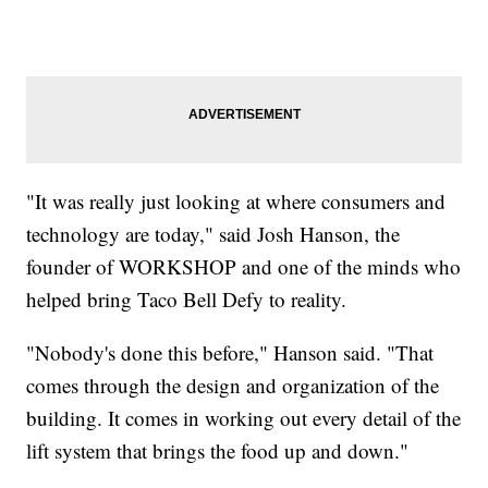
"It was really just looking at where consumers and
technology are today," said Josh Hanson, the
founder of WORKSHOP and one of the minds who
helped bring Taco Bell Defy to reality.
"Nobody's done this before," Hanson said. "That
comes through the design and organization of the
building. It comes in working out every detail of the
lift system that brings the food up and down."