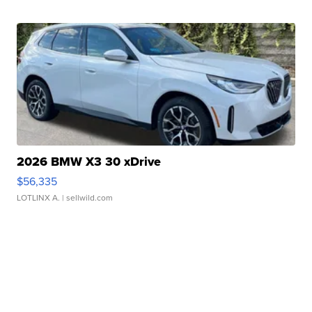
2026 BMW X3 30 xDrive
$56,335
LOTLINX A.
| sellwild.com