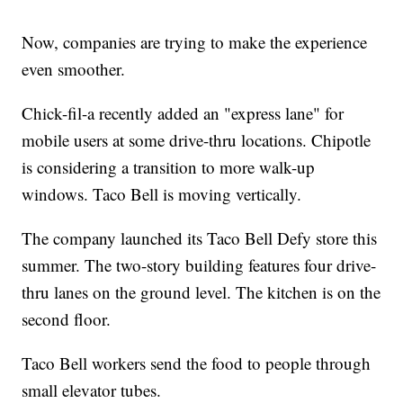
Now, companies are trying to make the experience
even smoother.
Chick-fil-a recently added an "express lane" for
mobile users at some drive-thru locations. Chipotle
is considering a transition to more walk-up
windows. Taco Bell is moving vertically.
The company launched its Taco Bell Defy store this
summer. The two-story building features four drive-
thru lanes on the ground level. The kitchen is on the
second floor.
Taco Bell workers send the food to people through
small elevator tubes.