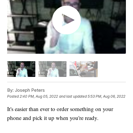
By:
Joseph Peters
Posted
2:40 PM, Aug 05, 2022
and last updated
5:53 PM, Aug 06, 2022
It's easier than ever to order something on your
phone and pick it up when you're ready.