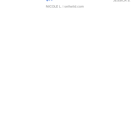
JESSICA S.
NICOLE L.
| sellwild.com