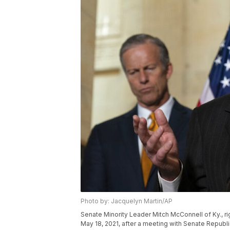
Photo by: Jacquelyn Martin/AP
Senate Minority Leader Mitch McConnell of Ky., ri
May 18, 2021, after a meeting with Senate Republi