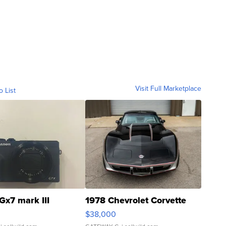
Visit Full Marketplace
o List
Gx7 mark III
1978 Chevrolet Corvette
$38,000