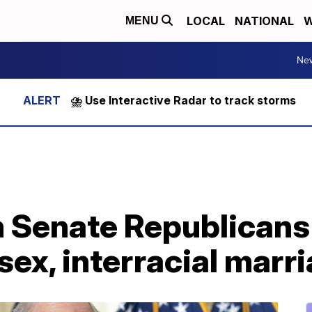
LOCAL
NATIONAL
W
MENU
Ne
⛈️ Use Interactive Radar to track storms
Senate Republicans b
ex, interracial marr