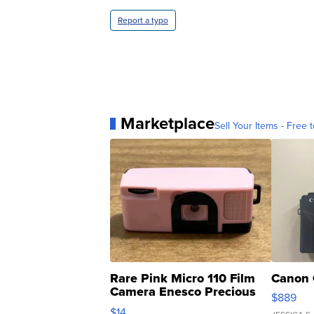
Report a typo
Marketplace
Sell Your Items - Free t
Rare Pink Micro 110 Film
Canon 
Camera Enesco Precious
$889
Moments TD4
$14