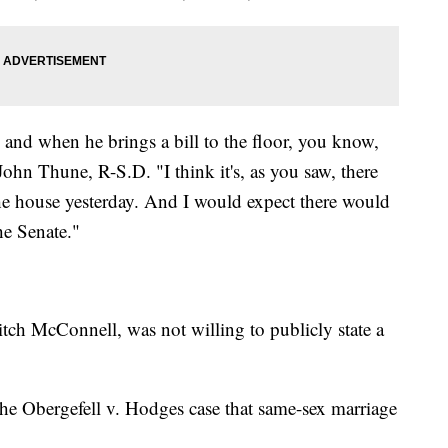
, and when he brings a bill to the floor, you know,
 John Thune, R-S.D. "I think it's, as you saw, there
the house yesterday. And I would expect there would
he Senate."
tch McConnell, was not willing to publicly state a
he Obergefell v. Hodges case that same-sex marriage