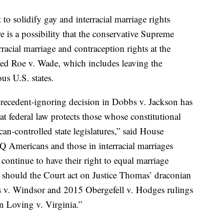
 to solidify gay and interracial marriage rights
 is a possibility that the conservative Supreme
racial marriage and contraception rights at the
rned Roe v. Wade, which includes leaving the
ous U.S. states.
recedent-ignoring decision in Dobbs v. Jackson has
hat federal law protects those whose constitutional
an-controlled state legislatures,” said House
Americans and those in interracial marriages
l continue to have their right to equal marriage
, should the Court act on Justice Thomas’ draconian
es v. Windsor and 2015 Obergefell v. Hodges rulings
rn Loving v. Virginia.”