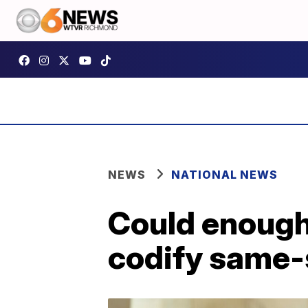
NEWS
NATIONAL NEWS
Could enough 
codify same-s