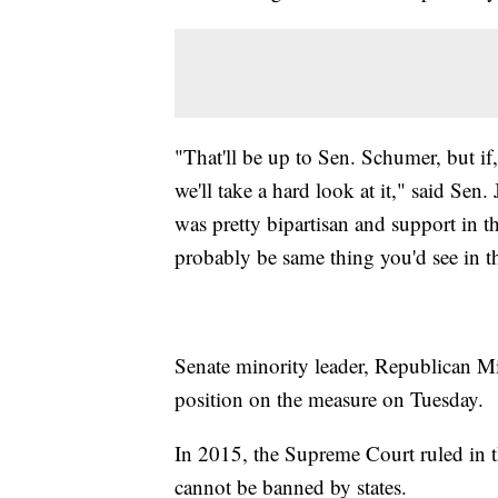
"That'll be up to Sen. Schumer, but if
we'll take a hard look at it," said Sen.
was pretty bipartisan and support in 
probably be same thing you'd see in t
Senate minority leader, Republican Mi
position on the measure on Tuesday.
In 2015, the Supreme Court ruled in t
cannot be banned by states.