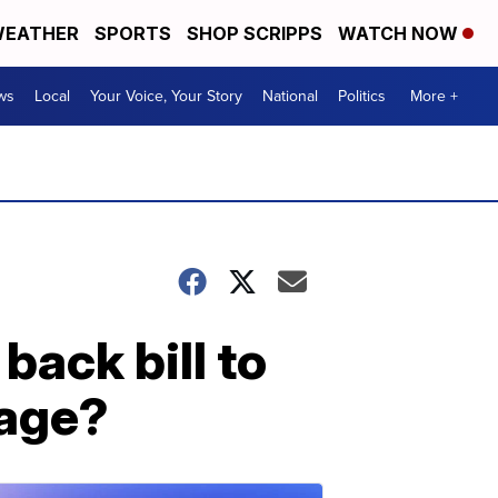
EATHER
SPORTS
SHOP SCRIPPS
WATCH NOW
ws
Local
Your Voice, Your Story
National
Politics
More +
ack bill to
iage?