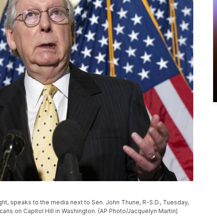
ght, speaks to the media next to Sen. John Thune, R-S.D., Tuesday,
cans on Capitol Hill in Washington. (AP Photo/Jacquelyn Martin)