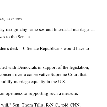
AM, Jul 22, 2022
ay recognizing same-sex and interracial marriages at
ves to the Senate.
Biden's desk, 10 Senate Republicans would have to
ed with Democrats in support of the legislation,
 concern over a conservative Supreme Court that
nullify marriage equality in the U.S.
 an openness to supporting such a measure.
ly will," Sen. Thom Tillis, R-N.C., told CNN.