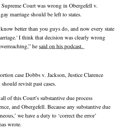
e Supreme Court was wrong in Obergefell v.
gay marriage should be left to states.
we know better than you guys do, and now every state
rriage.' I think that decision was clearly wrong
 overreaching,” he
said on his podcast.
bortion case Dobbs v. Jackson, Justice Clarence
hould revisit past cases.
all of this Court’s substantive due process
ence, and Obergefell. Because any substantive due
neous,’ we have a duty to ‘correct the error’
mas wrote.