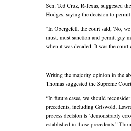
Sen. Ted Cruz, R-Texas, suggested th
Hodges, saying the decision to permit 
“In Obergefell, the court said, 'No, 
must, must sanction and permit gay ma
when it was decided. It was the court
Writing the majority opinion in the a
Thomas suggested the Supreme Court s
“In future cases, we should reconsider 
precedents, including Griswold, Lawr
process decision is ‘demonstrably erro
established in those precedents,” Tho