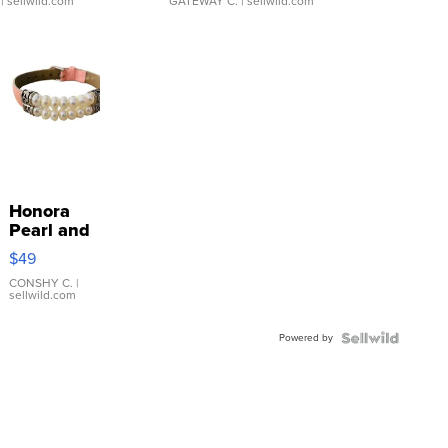
| sellwild.com
GATEWAY C.
| sellwild.com
Honora
Pearl and
Pink
$49
Leather
Bracelet
CONSHY C.
|
sellwild.com
Adjustable
Buckle
Powered by
Clo...