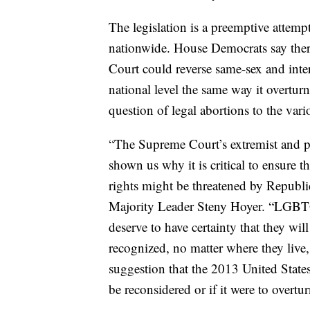
The legislation is a preemptive attempt
nationwide. House Democrats say there
Court could reverse same-sex and inter
national level the same way it overtu
question of legal abortions to the vari
“The Supreme Court’s extremist and p
shown us why it is critical to ensure t
rights might be threatened by Republic
Majority Leader Steny Hoyer. “LGBTQ 
deserve to have certainty that they wil
recognized, no matter where they live
suggestion that the 2013 United Stat
be reconsidered or if it were to overtu