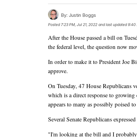
By:
Justin Boggs
Posted
7:23 PM, Jul 21, 2022
and last updated
9:40 
After the House passed a bill on Tuesd
the federal level, the question now mo
In order to make it to President Joe 
approve.
On Tuesday, 47 House Republicans vot
which is a direct response to growing
appears to many as possibly poised to 
Several Senate Republicans expressed
"I'm looking at the bill and I probab