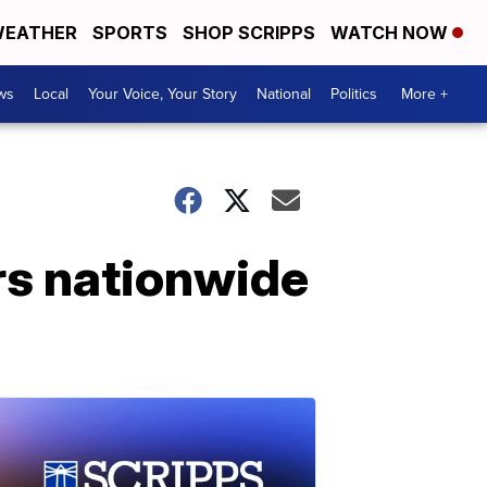
EATHER
SPORTS
SHOP SCRIPPS
WATCH NOW
ws
Local
Your Voice, Your Story
National
Politics
More +
ers nationwide