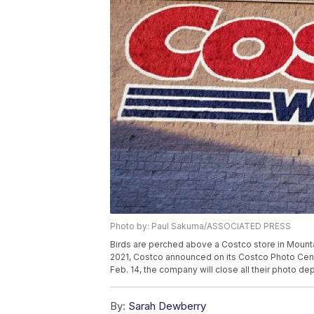
Photo by: Paul Sakuma/ASSOCIATED PRESS
Birds are perched above a Costco store in Mounta
2021, Costco announced on its Costco Photo Cent
Feb. 14, the company will close all their photo d
By:
Sarah Dewberry