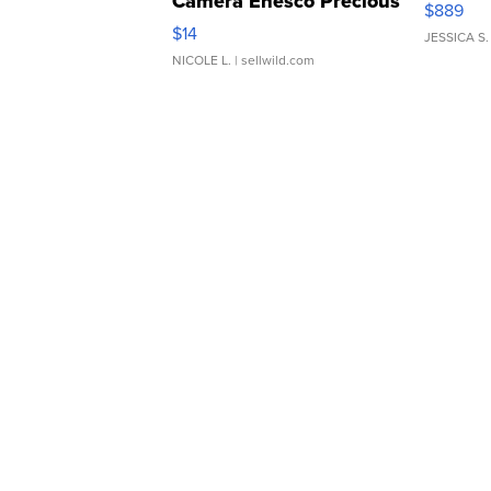
Camera Enesco Precious
$889
Moments TD4
$14
JESSICA S.
NICOLE L.
| sellwild.com