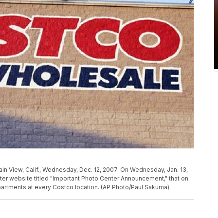
in View, Calif., Wednesday, Dec. 12, 2007. On Wednesday, Jan. 13,
er website titled "Important Photo Center Announcement," that on
epartments at every Costco location. (AP Photo/Paul Sakuma)