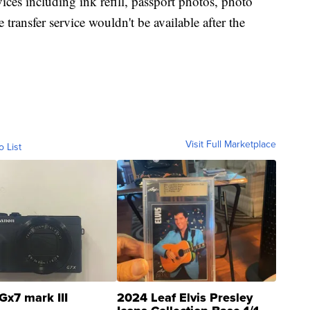
ces including ink refill, passport photos, photo
ransfer service wouldn't be available after the
Visit Full Marketplace
o List
Gx7 mark III
2024 Leaf Elvis Presley