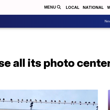
LOCAL
NATIONAL
W
MENU
Ne
se all its photo cent