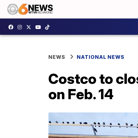
NEWS
NATIONAL NEWS
Costco to clo
on Feb. 14