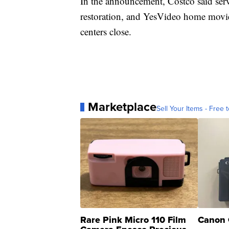
In the announcement, Costco said servi
restoration, and YesVideo home movie t
centers close.
Marketplace
Sell Your Items - Free t
Rare Pink Micro 110 Film
Canon 