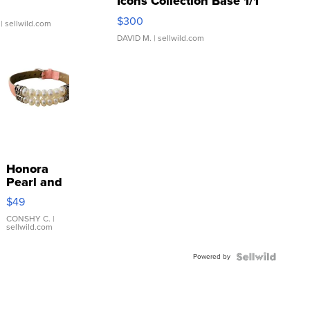
Icons Collection Base 1/1
SSP Clear ...
$300
| sellwild.com
DAVID M.
| sellwild.com
Honora
Pearl and
Pink
$49
Leather
Bracelet
CONSHY C.
|
sellwild.com
Adjustable
Buckle
Powered by
Clo...