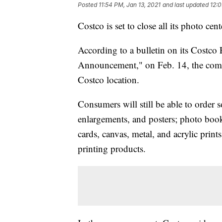
Posted
11:54 PM, Jan 13, 2021
and last updated
12:0
Costco is set to close all its photo ce
According to a bulletin on its Costco
Announcement," on Feb. 14, the compa
Costco location.
Consumers will still be able to order s
enlargements, and posters; photo book
cards, canvas, metal, and acrylic print
printing products.