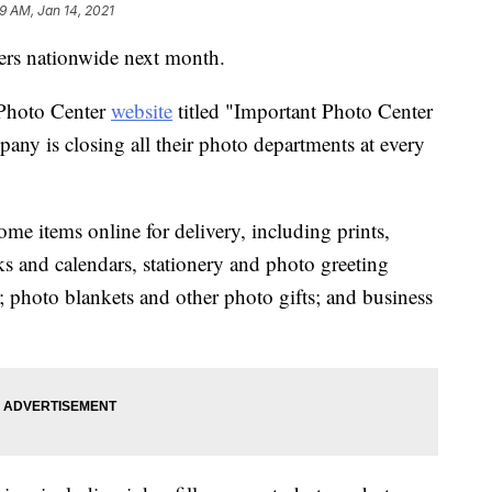
9 AM, Jan 14, 2021
nters nationwide next month.
 Photo Center
website
titled "Important Photo Center
ny is closing all their photo departments at every
ome items online for delivery, including prints,
s and calendars, stationery and photo greeting
s; photo blankets and other photo gifts; and business