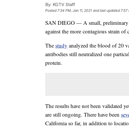
By:
KGTV Staff
Posted
7:34 PM, Jan 11, 2021
and last updated
7:57 
SAN DIEGO — A small, preliminary stud
against the more contagious strain of 
The
study
analyzed the blood of 20 va
antibodies still neutralized one partic
protein.
The results have not been validated yet
are still ongoing. There have been
sev
California so far, in addition to loca