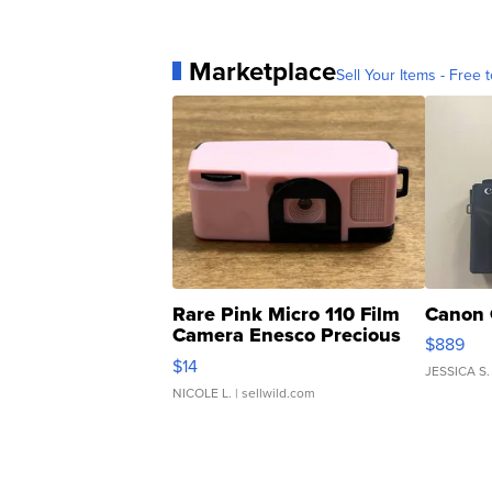
Marketplace
Sell Your Items - Free t
Rare Pink Micro 110 Film
Canon 
Camera Enesco Precious
$889
Moments TD4
$14
JESSICA S.
NICOLE L.
| sellwild.com