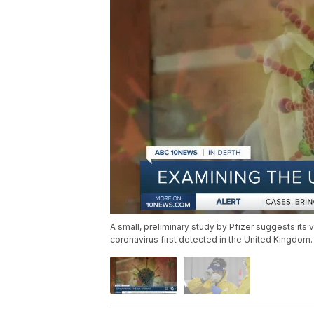
A small, preliminary study by Pfizer suggests its v
coronavirus first detected in the United Kingdom.