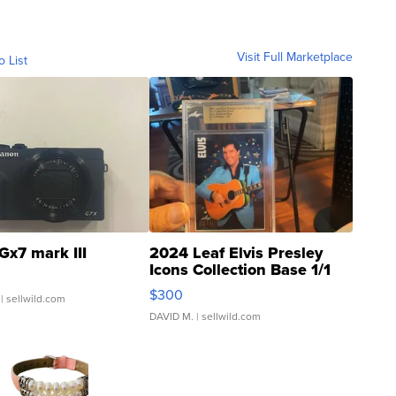
Visit Full Marketplace
o List
Gx7 mark III
2024 Leaf Elvis Presley
Icons Collection Base 1/1
SSP Clear ...
$300
| sellwild.com
DAVID M.
| sellwild.com