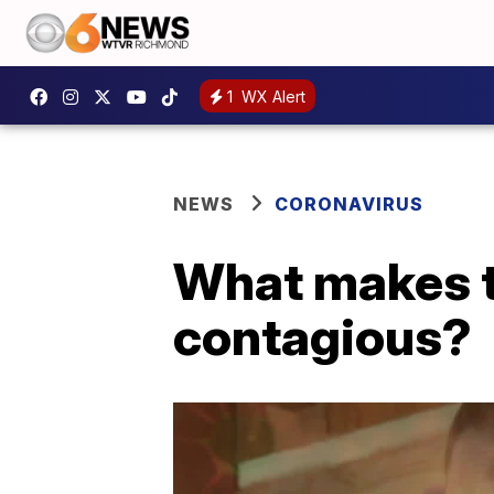
1
WX Alert
NEWS
CORONAVIRUS
What makes t
contagious?