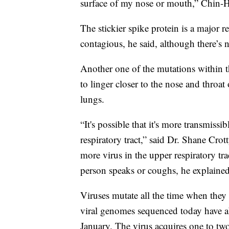
surface of my nose or mouth,” Chin-
The stickier spike protein is a major 
contagious, he said, although there’s n
Another one of the mutations within t
to linger closer to the nose and throat 
lungs.
“It's possible that it's more transmissi
respiratory tract,” said Dr. Shane Cro
more virus in the upper respiratory tr
person speaks or coughs, he explained
Viruses mutate all the time when the
viral genomes sequenced today have ab
January. The virus acquires one to tw