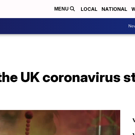
LOCAL
NATIONAL
W
MENU
Ne
he UK coronavirus s
V
V