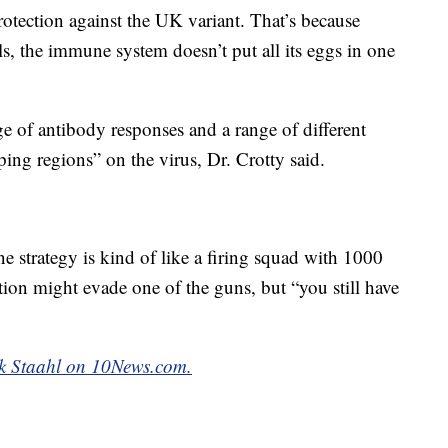
protection against the UK variant. That’s because
s, the immune system doesn’t put all its eggs in one
 of antibody responses and a range of different
ping regions” on the virus, Dr. Crotty said.
strategy is kind of like a firing squad with 1000
ation might evade one of the guns, but “you still have
k Staahl on 10News.com.