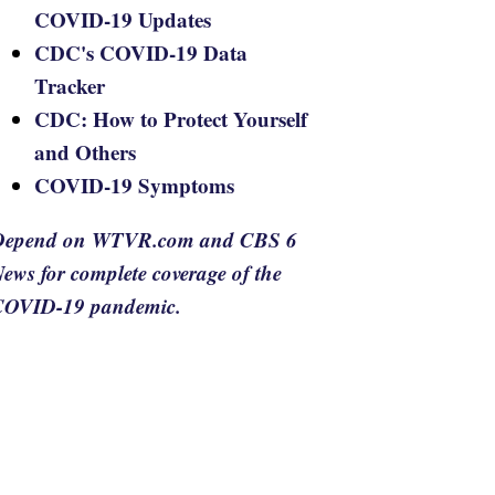
COVID-19 Updates
CDC's COVID-19 Data
Tracker
CDC: How to Protect Yourself
and Others
COVID-19 Symptoms
Depend on WTVR.com and CBS 6
ews for complete coverage of the
COVID-19 pandemic.