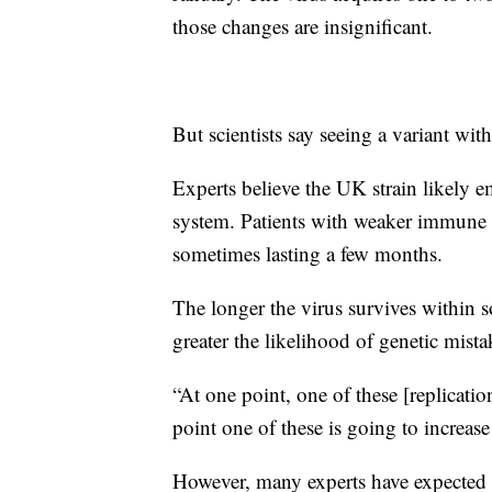
those changes are insignificant.
But scientists say seeing a variant wi
Experts believe the UK strain likely
system. Patients with weaker immune s
sometimes lasting a few months.
The longer the virus survives within s
greater the likelihood of genetic mista
“At one point, one of these [replicatio
point one of these is going to increase
However, many experts have expected