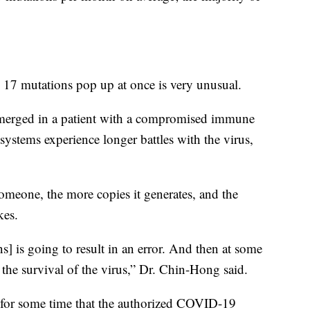
th 17 mutations pop up at once is very unusual.
 emerged in a patient with a compromised immune
ystems experience longer battles with the virus,
omeone, the more copies it generates, and the
kes.
ns] is going to result in an error. And then at some
 the survival of the virus,” Dr. Chin-Hong said.
 for some time that the authorized COVID-19