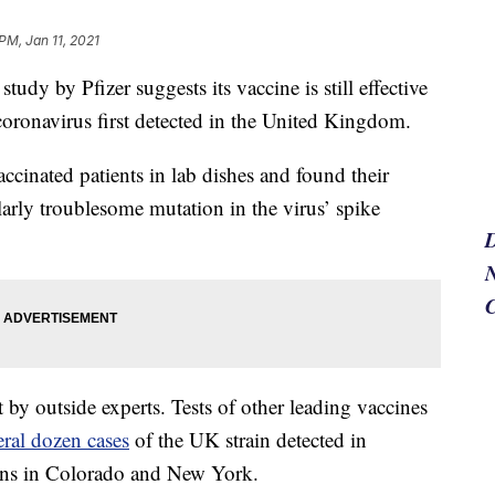
PM, Jan 11, 2021
y by Pfizer suggests its vaccine is still effective
coronavirus first detected in the United Kingdom.
ccinated patients in lab dishes and found their
ularly troublesome mutation in the virus’ spike
N
 by outside experts. Tests of other leading vaccines
eral dozen cases
of the UK strain detected in
tions in Colorado and New York.