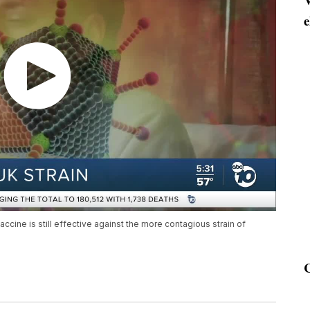
e
accine is still effective against the more contagious strain of