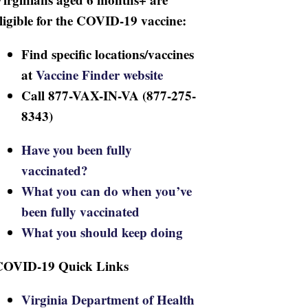
ligible for the COVID-19 vaccine:
Find specific locations/vaccines
at
Vaccine Finder website
Call 877-VAX-IN-VA (877-275-
8343)
Have you been fully
vaccinated?
What you can do when you’ve
been fully vaccinated
What you should keep doing
COVID-19 Quick Links
Virginia Department of Health