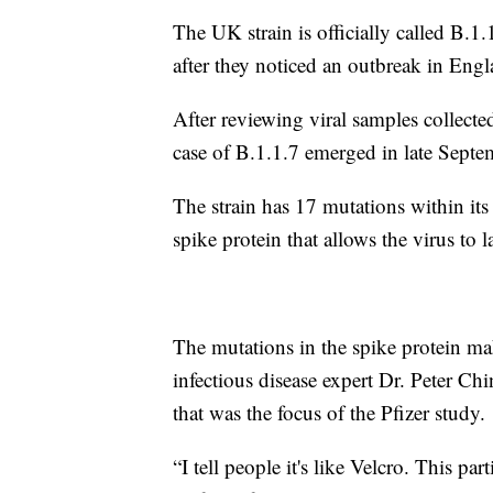
The UK strain is officially called B.1.1
after they noticed an outbreak in Eng
After reviewing viral samples collected
case of B.1.1.7 emerged in late Septe
The strain has 17 mutations within its 
spike protein that allows the virus to l
The mutations in the spike protein mak
infectious disease expert Dr. Peter C
that was the focus of the Pfizer study.
“I tell people it's like Velcro. This pa