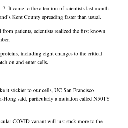
.7. It came to the attention of scientists last month
land’s Kent County spreading faster than usual.
 from patients, scientists realized the first known
mber.
proteins, including eight changes to the critical
atch on and enter cells.
e it stickier to our cells, UC San Francisco
hin-Hong said, particularly a mutation called N501Y
rticular COVID variant will just stick more to the