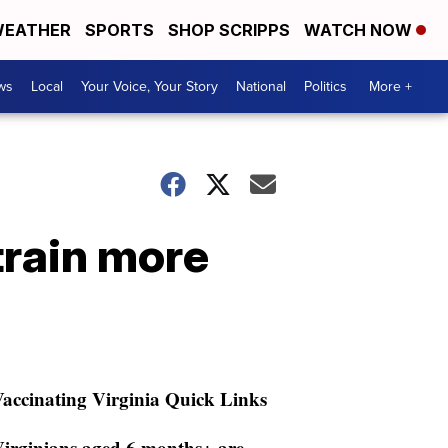
EATHER
SPORTS
SHOP SCRIPPS
WATCH NOW
ws
Local
Your Voice, Your Story
National
Politics
More +
train more
accinating Virginia Quick Links
irginians aged 6 months+ are