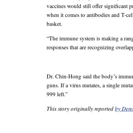
vaccines would still offer significant 
when it comes to antibodies and T-cell
basket.
“The immune system is making a range
responses that are recognizing overlap
Dr. Chin-Hong said the body’s immune 
guns. If a virus mutates, a single mut
999 left.”
This story originally reported
by Dere