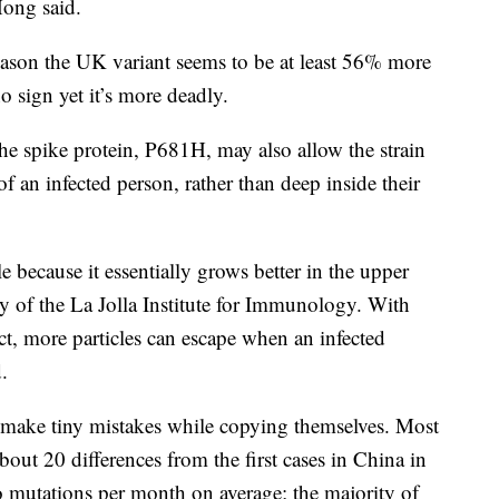
Hong said.
reason the UK variant seems to be at least 56% more
o sign yet it’s more deadly.
he spike protein, P681H, may also allow the strain
of an infected person, rather than deep inside their
ble because it essentially grows better in the upper
tty of the La Jolla Institute for Immunology. With
act, more particles can escape when an infected
.
y make tiny mistakes while copying themselves. Most
out 20 differences from the first cases in China in
o mutations per month on average; the majority of