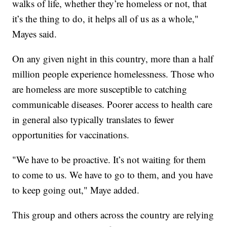
walks of life, whether they’re homeless or not, that
it’s the thing to do, it helps all of us as a whole,"
Mayes said.
On any given night in this country, more than a half
million people experience homelessness. Those who
are homeless are more susceptible to catching
communicable diseases. Poorer access to health care
in general also typically translates to fewer
opportunities for vaccinations.
"We have to be proactive. It’s not waiting for them
to come to us. We have to go to them, and you have
to keep going out," Maye added.
This group and others across the country are relying