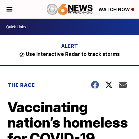
WATCH NOW
⛈️ Use Interactive Radar to track storms
THE RACE
Vaccinating
nation’s homeless
for COVID-19