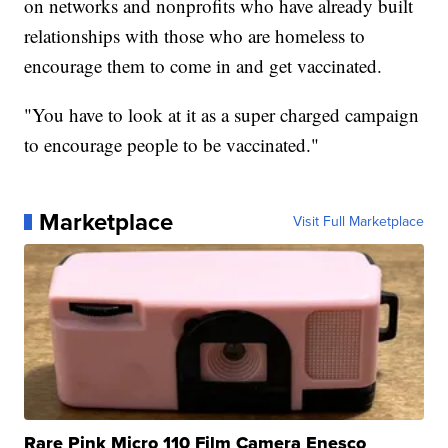
on networks and nonprofits who have already built
relationships with those who are homeless to
encourage them to come in and get vaccinated.
"You have to look at it as a super charged campaign
to encourage people to be vaccinated."
Marketplace
Visit Full Marketplace
Rare Pink Micro 110 Film Camera Enesco