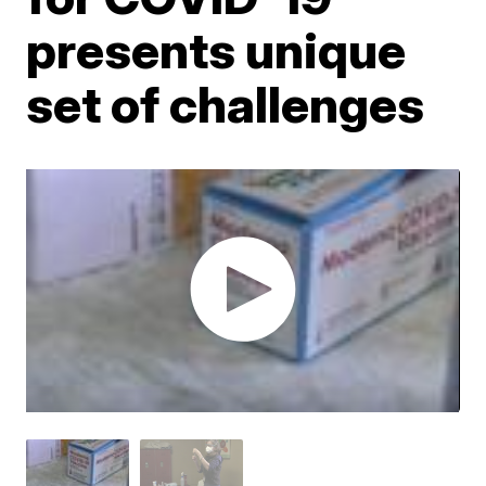
presents unique
set of challenges