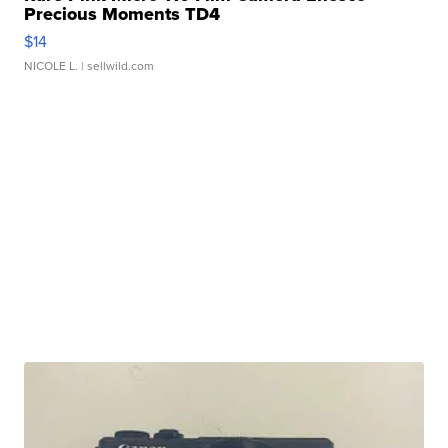
Precious Moments TD4
$14
NICOLE L.
| sellwild.com