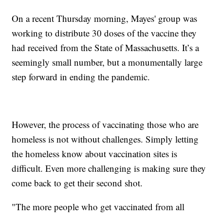
On a recent Thursday morning, Mayes' group was
working to distribute 30 doses of the vaccine they
had received from the State of Massachusetts. It’s a
seemingly small number, but a monumentally large
step forward in ending the pandemic.
However, the process of vaccinating those who are
homeless is not without challenges. Simply letting
the homeless know about vaccination sites is
difficult. Even more challenging is making sure they
come back to get their second shot.
"The more people who get vaccinated from all