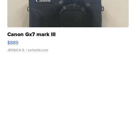
Canon Gx7 mark III
$889
JESSICA S.
| sellwild.com