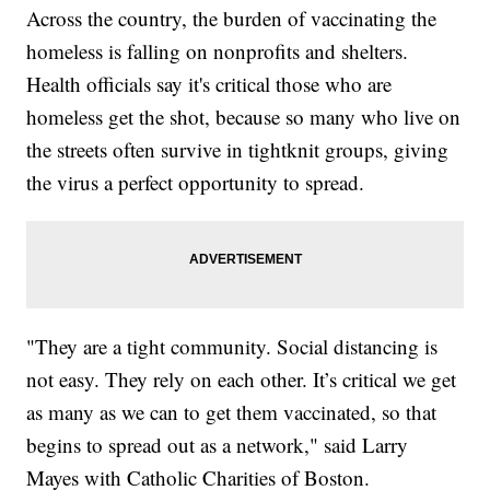
Across the country, the burden of vaccinating the
homeless is falling on nonprofits and shelters.
Health officials say it's critical those who are
homeless get the shot, because so many who live on
the streets often survive in tightknit groups, giving
the virus a perfect opportunity to spread.
"They are a tight community. Social distancing is
not easy. They rely on each other. It’s critical we get
as many as we can to get them vaccinated, so that
begins to spread out as a network," said Larry
Mayes with Catholic Charities of Boston.