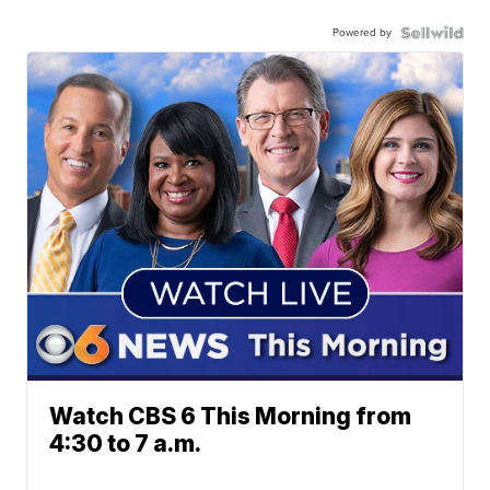
Powered by
Watch CBS 6 This Morning from
4:30 to 7 a.m.