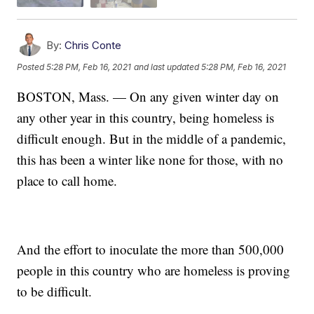
By:
Chris Conte
Posted
5:28 PM, Feb 16, 2021
and last updated
5:28 PM, Feb 16, 2021
BOSTON, Mass. — On any given winter day on
any other year in this country, being homeless is
difficult enough. But in the middle of a pandemic,
this has been a winter like none for those, with no
place to call home.
And the effort to inoculate the more than 500,000
people in this country who are homeless is proving
to be difficult.