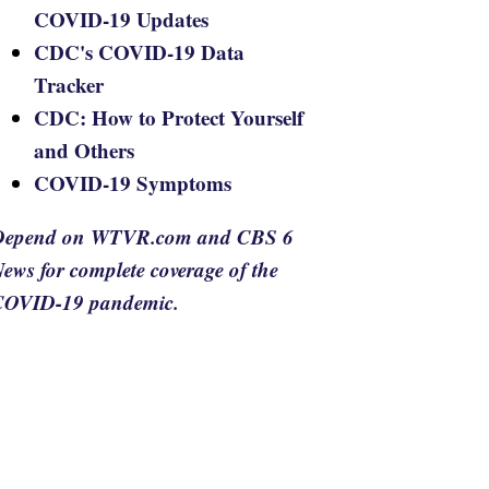
COVID-19 Updates
CDC's COVID-19 Data
Tracker
CDC: How to Protect Yourself
and Others
COVID-19 Symptoms
Depend on WTVR.com and CBS 6
ews for complete coverage of the
COVID-19 pandemic.