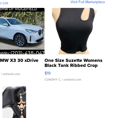
Visit Full Marketplace
o List
MW X3 30 xDrive
One Size Suzette Womens
Black Tank Ribbed Crop
Asymmetrical ...
$19
.
| sellwild.com
CONSHY C.
| sellwild.com