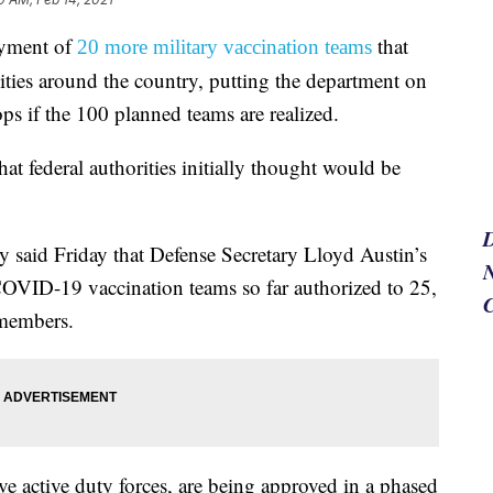
oyment of
that
20 more military vaccination teams
ties around the country, putting the department on
ps if the 100 planned teams are realized.
t federal authorities initially thought would be
said Friday that Defense Secretary Lloyd Austin’s
N
COVID-19 vaccination teams so far authorized to 25,
 members.
ve active duty forces, are being approved in a phased