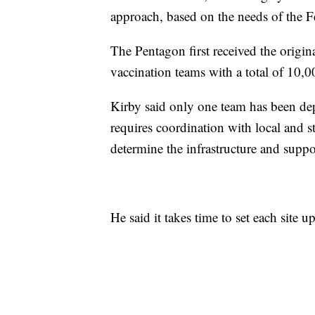
approach, based on the needs of th
The Pentagon first received the origi
vaccination teams with a total of 10,0
Kirby said only one team has been depl
requires coordination with local and st
determine the infrastructure and suppo
He said it takes time to set each site up