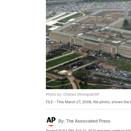
Photo by: Charles Dharapak/AP
FILE - This March 27, 2008, file photo, shows the
By:
The Associated Press
Posted
10:54 PM, Feb 12, 2021
and last updated
2:0