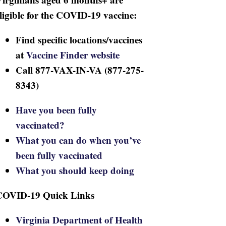
ligible for the COVID-19 vaccine:
Find specific locations/vaccines
at
Vaccine Finder website
Call 877-VAX-IN-VA (877-275-
8343)
Have you been fully
vaccinated?
What you can do when you’ve
been fully vaccinated
What you should keep doing
COVID-19 Quick Links
Virginia Department of Health