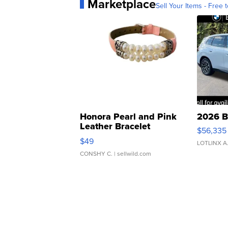
Marketplace
Sell Your Items - Free t
Honora Pearl and Pink
2026 B
Leather Bracelet
$56,335
Adjustable Buckle Clo...
$49
LOTLINX A
CONSHY C.
| sellwild.com