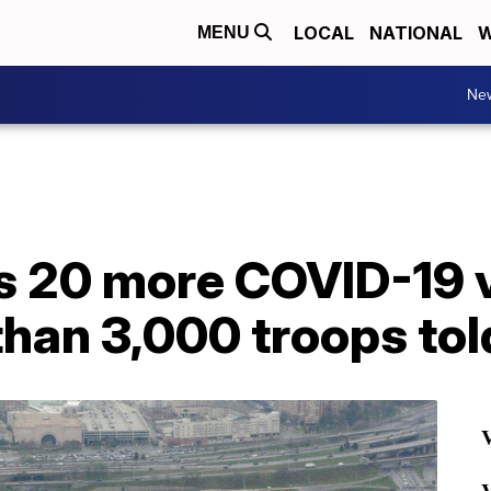
LOCAL
NATIONAL
W
MENU
Ne
 20 more COVID-19 
han 3,000 troops tol
V
V