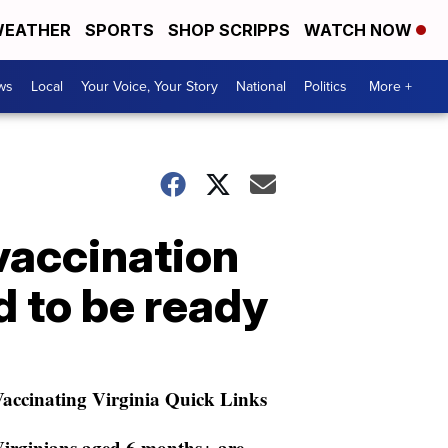
EATHER
SPORTS
SHOP SCRIPPS
WATCH NOW
ws
Local
Your Voice, Your Story
National
Politics
More +
vaccination
d to be ready
accinating Virginia Quick Links
irginians aged 6 months+ are