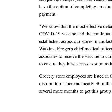
have the option of completing an educa
payment.
"We know that the most effective defe
COVID-19 vaccine and the continuatio
established across our stores, manufac
Watkins, Kroger's chief medical offic
associates to receive the vaccine to c
to ensure they have access as soon as it
Grocery store employees are listed in
distribution. There are nearly 30 milli
several more months to get this group 