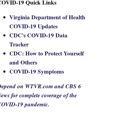
COVID-19 Quick Links
Virginia Department of Health
COVID-19 Updates
CDC's COVID-19 Data
Tracker
CDC: How to Protect Yourself
and Others
COVID-19 Symptoms
Depend on WTVR.com and CBS 6
ews for complete coverage of the
COVID-19 pandemic.