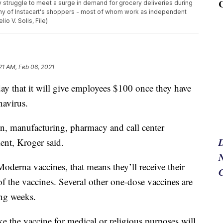
struggle to meet a surge in demand for grocery deliveries during
ny of Instacart's shoppers - most of whom work as independent
io V. Solis, File)
21 AM, Feb 06, 2021
y that it will give employees $100 once they have
navirus.
in, manufacturing, pharmacy and call center
ment, Kroger said.
N
oderna vaccines, that means they’ll receive their
f the vaccines. Several other one-dose vaccines are
ing weeks.
 the vaccine for medical or religious purposes will