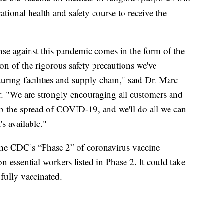
tional health and safety course to receive the
nse against this pandemic comes in the form of the
n of the rigorous safety precautions we've
turing facilities and supply chain," said Dr. Marc
er. "We are strongly encouraging all customers and
urb the spread of COVID-19, and we'll do all we can
's available."
 the CDC’s “Phase 2” of coronavirus vaccine
on essential workers listed in Phase 2. It could take
fully vaccinated.