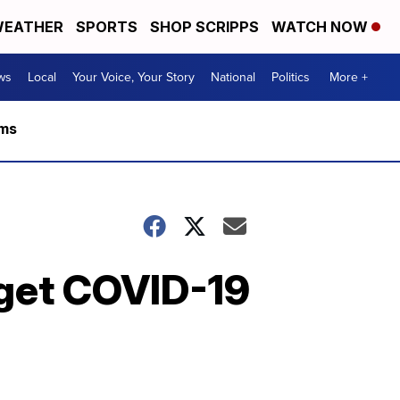
EATHER
SPORTS
SHOP SCRIPPS
WATCH NOW
ws
Local
Your Voice, Your Story
National
Politics
More +
rms
 get COVID-19