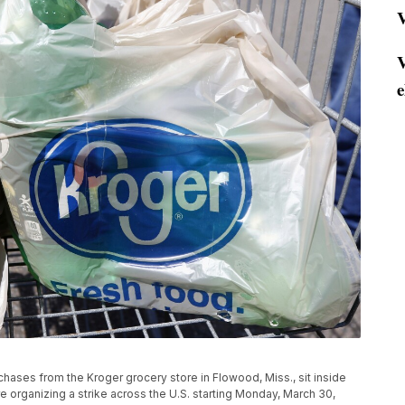
V
V
e
urchases from the Kroger grocery store in Flowood, Miss., sit inside
re organizing a strike across the U.S. starting Monday, March 30,