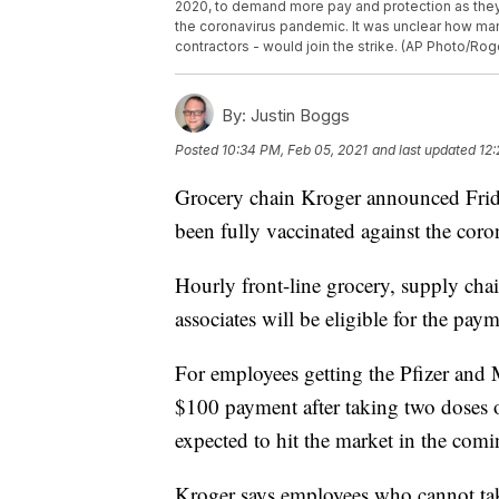
2020, to demand more pay and protection as they 
the coronavirus pandemic. It was unclear how ma
contractors - would join the strike. (AP Photo/Rogel
By:
Justin Boggs
Posted
10:34 PM, Feb 05, 2021
and last updated
12:
Grocery chain Kroger announced Frida
been fully vaccinated against the coro
Hourly front-line grocery, supply cha
associates will be eligible for the pay
For employees getting the Pfizer and M
$100 payment after taking two doses o
expected to hit the market in the com
Kroger says employees who cannot take