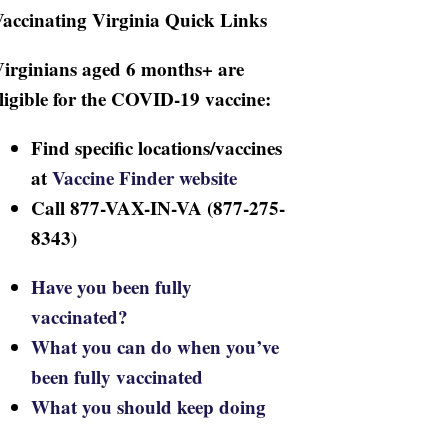
accinating Virginia Quick Links
irginians aged 6 months+ are
ligible for the COVID-19 vaccine:
Find specific locations/vaccines
at
Vaccine Finder website
Call 877-VAX-IN-VA (877-275-
8343)
Have you been fully
vaccinated?
What you can do when you’ve
been fully vaccinated
What you should keep doing