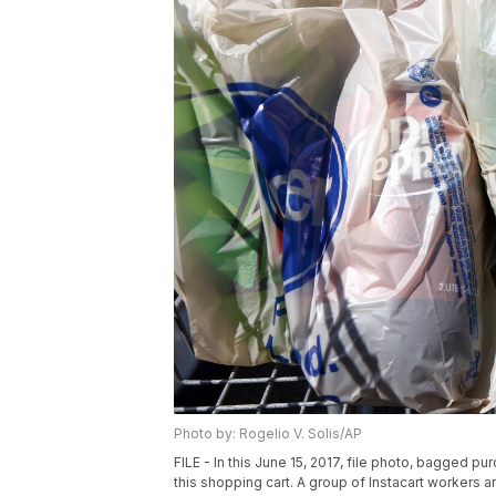
Photo by: Rogelio V. Solis/AP
FILE - In this June 15, 2017, file photo, bagged p
this shopping cart. A group of Instacart workers a