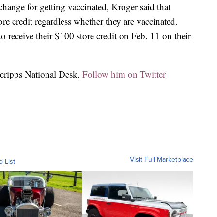
hange for getting vaccinated, Kroger said that
ore credit regardless whether they are vaccinated.
 receive their $100 store credit on Feb. 11 on their
Scripps National Desk.
Follow him on Twitter
Visit Full Marketplace
o List