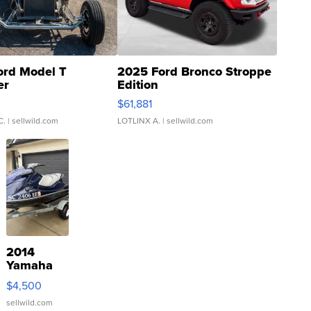
ord Model T
2025 Ford Bronco Stroppe
er
Edition
0
$61,881
C.
| sellwild.com
LOTLINX A.
| sellwild.com
2014
Yamaha
VX Deluxe
$4,500
sellwild.com