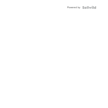
Powered by