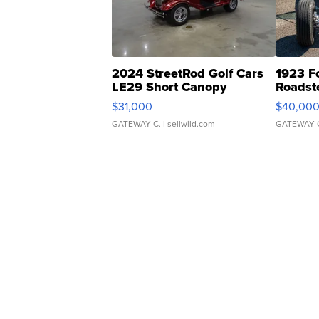
2024 StreetRod Golf Cars
1923 F
LE29 Short Canopy
Roadst
$31,000
$40,00
GATEWAY C.
| sellwild.com
GATEWAY 