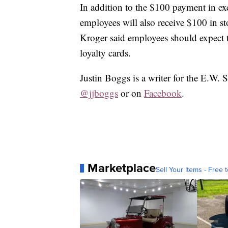
In addition to the $100 payment in exc
employees will also receive $100 in st
Kroger said employees should expect to
loyalty cards.
Justin Boggs is a writer for the E.W. 
@jjboggs
or on
Facebook
.
Marketplace
Sell Your Items - Free t