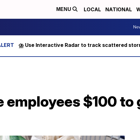
LOCAL
NATIONAL
W
MENU
Ne
⛈️ Use Interactive Radar to track scattered sto
ve employees $100 to