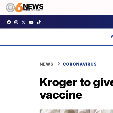
NEWS
CORONAVIRUS
Kroger to gi
vaccine