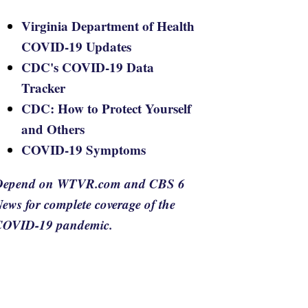
Virginia Department of Health
COVID-19 Updates
CDC's COVID-19 Data
Tracker
CDC: How to Protect Yourself
and Others
COVID-19 Symptoms
Depend on WTVR.com and CBS 6
ews for complete coverage of the
COVID-19 pandemic.