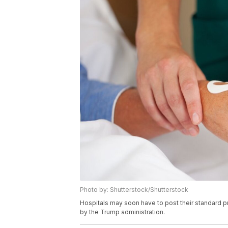
Photo by: Shutterstock/Shutterstock
Hospitals may soon have to post their standard p
by the Trump administration.