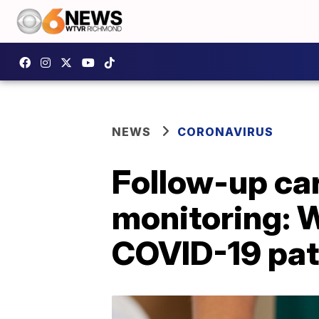
NEWS
CORONAVIRUS
Follow-up car
monitoring: 
COVID-19 pat