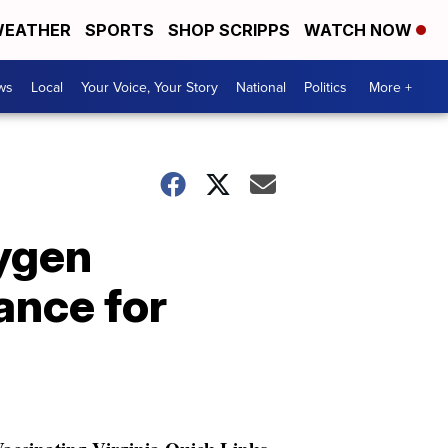
EATHER
SPORTS
SHOP SCRIPPS
WATCH NOW
ws
Local
Your Voice, Your Story
National
Politics
More +
xygen
ance for