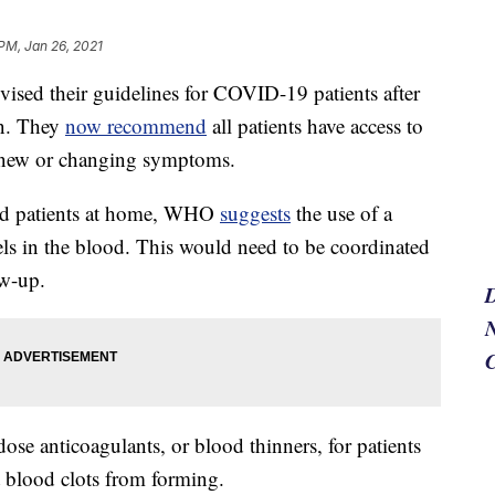
 PM, Jan 26, 2021
ised their guidelines for COVID-19 patients after
ion. They
now recommend
all patients have access to
t, new or changing symptoms.
ed patients at home, WHO
suggests
the use of a
ls in the blood. This would need to be coordinated
ow-up.
N
se anticoagulants, or blood thinners, for patients
 blood clots from forming.