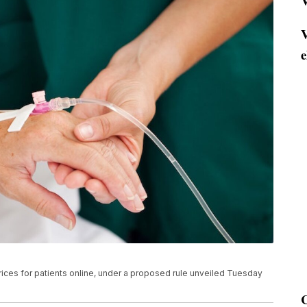
V
V
e
rices for patients online, under a proposed rule unveiled Tuesday