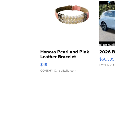
Honora Pearl and Pink
2026 B
Leather Bracelet
$56,335
Adjustable Buckle Clo...
$49
LOTLINX A
CONSHY C.
| sellwild.com