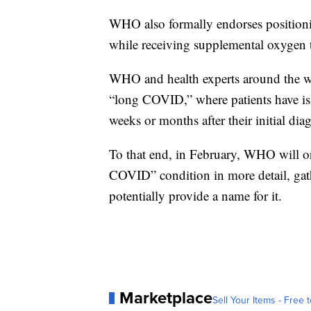
WHO also formally endorses position
while receiving supplemental oxygen 
WHO and health experts around the wor
“long COVID,” where patients have issu
weeks or months after their initial dia
To that end, in February, WHO will org
COVID” condition in more detail, gath
potentially provide a name for it.
Marketplace
Sell Your Items - Free t