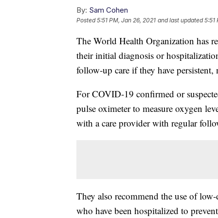
By:
Sam Cohen
Posted
5:51 PM, Jan 26, 2021
and last updated
5:51
The World Health Organization has rev
their initial diagnosis or hospitalizat
follow-up care if they have persisten
For COVID-19 confirmed or suspect
pulse oximeter to measure oxygen leve
with a care provider with regular foll
They also recommend the use of low-do
who have been hospitalized to prevent