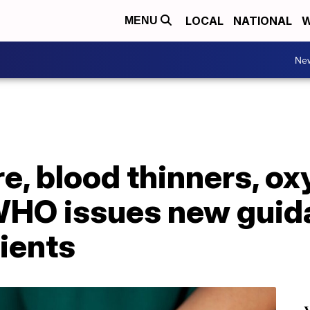
LOCAL
NATIONAL
W
MENU
Ne
e, blood thinners, o
WHO issues new guid
ients