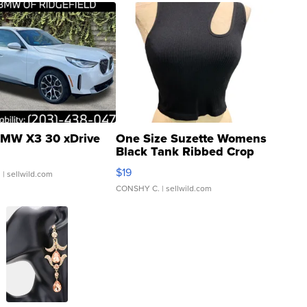
MW X3 30 xDrive
One Size Suzette Womens
Black Tank Ribbed Crop
Asymmetrical ...
$19
.
| sellwild.com
CONSHY C.
| sellwild.com