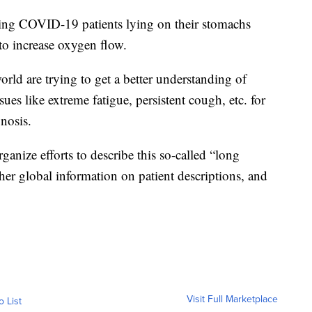
ing COVID-19 patients lying on their stomachs
to increase oxygen flow.
ld are trying to get a better understanding of
es like extreme fatigue, persistent cough, etc. for
gnosis.
anize efforts to describe this so-called “long
er global information on patient descriptions, and
Visit Full Marketplace
o List