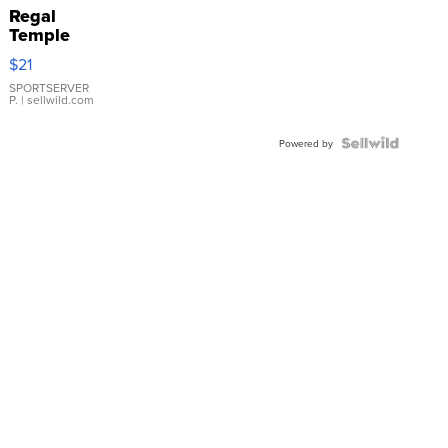
Regal
Temple
Droplet
$21
Earrings
SPORTSERVER
P.
| sellwild.com
Powered by