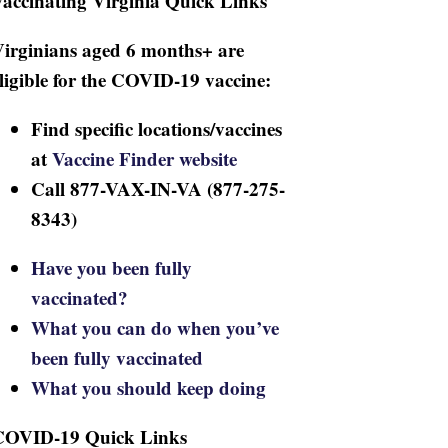
accinating Virginia Quick Links
irginians aged 6 months+ are
ligible for the COVID-19 vaccine:
Find specific locations/vaccines
at
Vaccine Finder website
Call 877-VAX-IN-VA (877-275-
8343)
Have you been fully
vaccinated?
What you can do when you’ve
been fully vaccinated
What you should keep doing
COVID-19 Quick Links