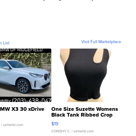
Visit Full Marketplace
o List
MW X3 30 xDrive
One Size Suzette Womens
Black Tank Ribbed Crop
Asymmetrical ...
$19
.
| sellwild.com
CONSHY C.
| sellwild.com