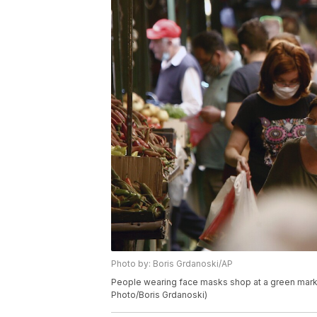
Photo by: Boris Grdanoski/AP
People wearing face masks shop at a green marke
Photo/Boris Grdanoski)