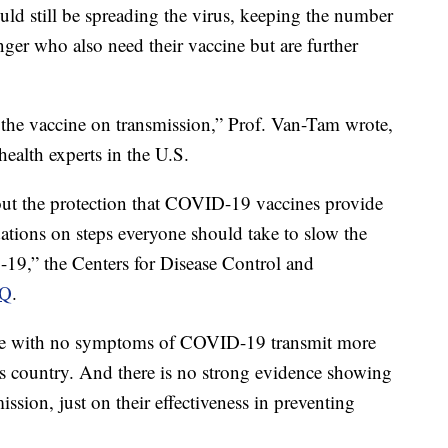
ld still be spreading the virus, keeping the number
nger who also need their vaccine but are further
 the vaccine on transmission,” Prof. Van-Tam wrote,
ealth experts in the U.S.
ut the protection that COVID-19 vaccines provide
tions on steps everyone should take to slow the
-19,” the Centers for Disease Control and
AQ
.
ple with no symptoms of COVID-19 transmit more
is country. And there is no strong evidence showing
ssion, just on their effectiveness in preventing