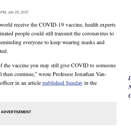
 PM, Jan 25, 2021
orld receive the COVID-19 vaccine, health experts
inated people could still transmit the coronavirus to
m. Reminding everyone to keep wearing masks and
ted.
of the vaccine you may still give COVID to someone
ll then continue,” wrote Professor Jonathan Van-
ficer in an article
published Sunday
in the
N