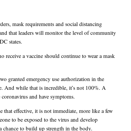
ders, mask requirements and social distancing
and that leaders will monitor the level of community
CDC states.
ho receive a vaccine should continue to wear a mask
two granted emergency use authorization in the
. And while that is incredible, it’s not 100%. A
the coronavirus and have symptoms.
that effective, it is not immediate, more like a few
omeone to be exposed to the virus and develop
 chance to build up strength in the body.