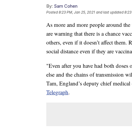
By:
Sam Cohen
Posted
8:23 PM, Jan 25, 2021
and last updated
8:23
As more and more people around the w
are warning that there is a chance vacc
others, even if it doesn’t affect the
social distance even if they are vaccina
"Even after you have had both doses 
else and the chains of transmission wi
Tam, England’s deputy chief medical of
Telegraph
.