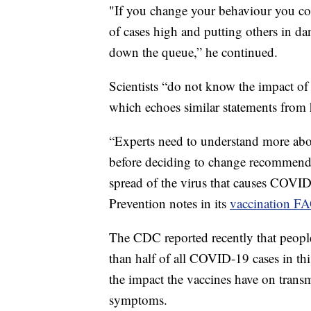
"If you change your behaviour you cou
of cases high and putting others in da
down the queue,” he continued.
Scientists “do not know the impact of
which echoes similar statements from h
“Experts need to understand more abo
before deciding to change recommenda
spread of the virus that causes COVID
Prevention notes in its
vaccination F
The CDC reported recently that peo
than half of all COVID-19 cases in th
the impact the vaccines have on transmi
symptoms.