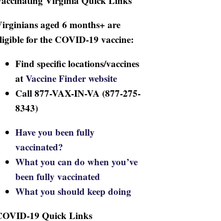
accinating Virginia Quick Links
irginians aged 6 months+ are
ligible for the COVID-19 vaccine:
Find specific locations/vaccines
at
Vaccine Finder website
Call 877-VAX-IN-VA (877-275-
8343)
Have you been fully
vaccinated?
What you can do when you’ve
been fully vaccinated
What you should keep doing
COVID-19 Quick Links