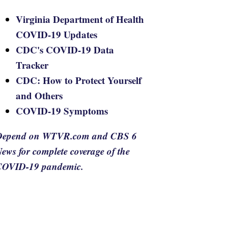
Virginia Department of Health
COVID-19 Updates
CDC's COVID-19 Data
Tracker
CDC: How to Protect Yourself
and Others
COVID-19 Symptoms
Depend on WTVR.com and CBS 6
ews for complete coverage of the
COVID-19 pandemic.