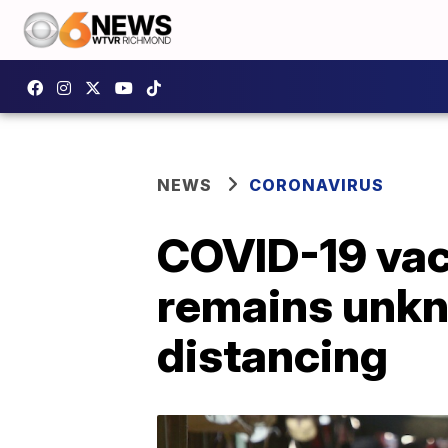
NEWS
CORONAVIRUS
COVID-19 vac
remains unkn
distancing