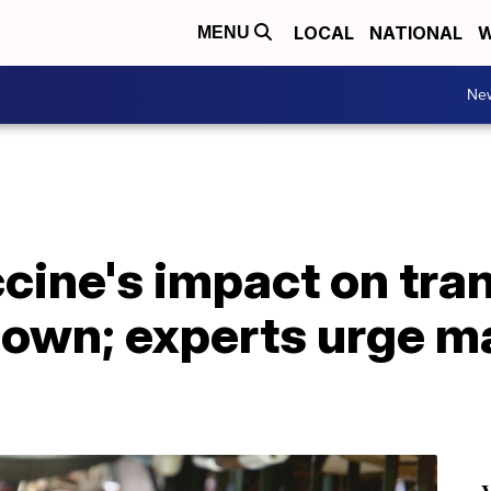
LOCAL
NATIONAL
W
MENU
Ne
cine's impact on tra
own; experts urge ma