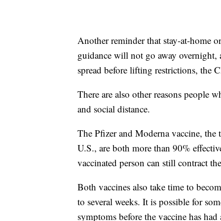
Another reminder that stay-at-home or
guidance will not go away overnight, 
spread before lifting restrictions, the 
There are also other reasons people w
and social distance.
The Pfizer and Moderna vaccine, the 
U.S., are both more than 90% effective
vaccinated person can still contract 
Both vaccines also take time to become 
to several weeks. It is possible for s
symptoms before the vaccine has had a