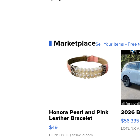
Marketplace
Sell Your Items - Free t
Honora Pearl and Pink
2026 B
Leather Bracelet
$56,335
Adjustable Buckle Clo...
$49
LOTLINX A
CONSHY C.
| sellwild.com