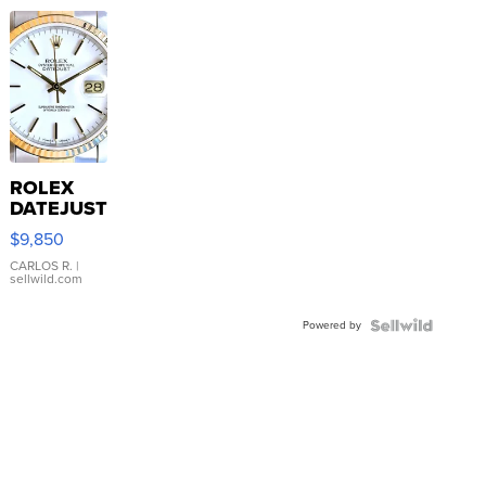
ROLEX
DATEJUST
16233
$9,850
WHITE
DIAL
CARLOS R.
|
sellwild.com
FLUTED
BEZEL
Powered by
TWO-
TONE
JUBILE...