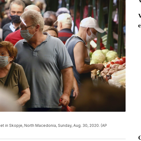
V
V
e
t in Skopje, North Macedonia, Sunday, Aug. 30, 2020. (AP