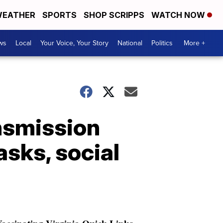
EATHER
SPORTS
SHOP SCRIPPS
WATCH NOW
ws
Local
Your Voice, Your Story
National
Politics
More +
nsmission
sks, social