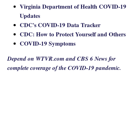
Virginia Department of Health COVID-19
Updates
CDC's COVID-19 Data Tracker
CDC: How to Protect Yourself and Others
COVID-19 Symptoms
Depend on WTVR.com and CBS 6 News for
complete coverage of the COVID-19 pandemic.