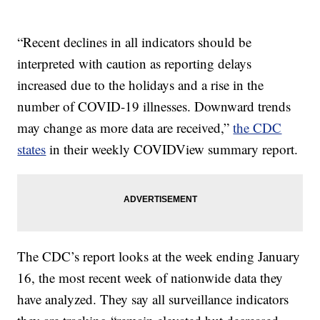
“Recent declines in all indicators should be
interpreted with caution as reporting delays
increased due to the holidays and a rise in the
number of COVID-19 illnesses. Downward trends
may change as more data are received,”
the CDC
states
in their weekly COVIDView summary report.
The CDC’s report looks at the week ending January
16, the most recent week of nationwide data they
have analyzed. They say all surveillance indicators