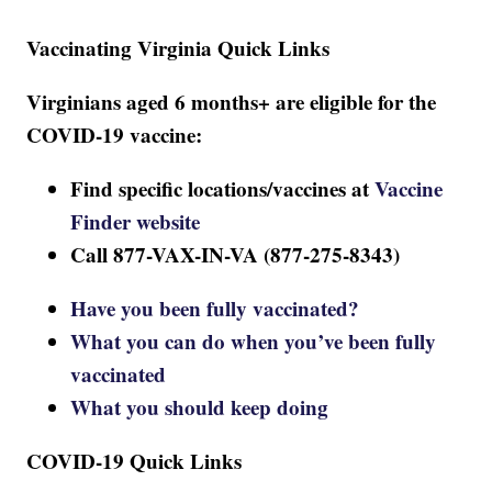
Vaccinating Virginia Quick Links
Virginians aged 6 months+ are eligible for the
COVID-19 vaccine:
Find specific locations/vaccines at
Vaccine
Finder website
Call 877-VAX-IN-VA (877-275-8343)
Have you been fully vaccinated?
What you can do when you’ve been fully
vaccinated
What you should keep doing
COVID-19 Quick Links