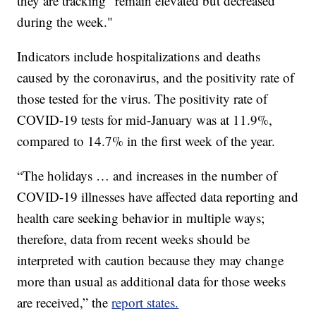
they are tracking “remain elevated but decreased
during the week."
Indicators include hospitalizations and deaths
caused by the coronavirus, and the positivity rate of
those tested for the virus. The positivity rate of
COVID-19 tests for mid-January was at 11.9%,
compared to 14.7% in the first week of the year.
“The holidays … and increases in the number of
COVID-19 illnesses have affected data reporting and
health care seeking behavior in multiple ways;
therefore, data from recent weeks should be
interpreted with caution because they may change
more than usual as additional data for those weeks
are received,” the
report states.