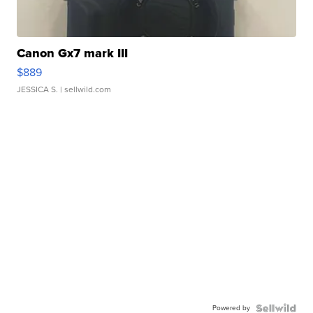
Canon Gx7 mark III
$889
JESSICA S.
| sellwild.com
Powered by