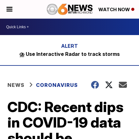
WATCH NOW
⛈️ Use Interactive Radar to track storms
NEWS
CORONAVIRUS
CDC: Recent dips
in COVID-19 data
should be