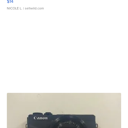
$14
NICOLE L.
| sellwild.com