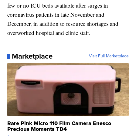
few or no ICU beds available after surges in
coronavirus patients in late November and
December, in addition to resource shortages and
overworked hospital and clinic staff.
Marketplace
Visit Full Marketplace
Rare Pink Micro 110 Film Camera Enesco
Precious Moments TD4