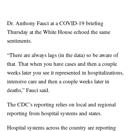
Dr. Anthony Fauci at a COVID-19 briefing
Thursday at the White House echoed the same
sentiments.
“There are always lags (in the data) so be aware of
that. That when you have cases and then a couple
weeks later you see it represented in hospitalizations,
intensive care and then a couple weeks later in
deaths,” Fauci said.
The CDC’s reporting relies on local and regional
reporting from hospital systems and states.
Hospital systems across the country are reporting