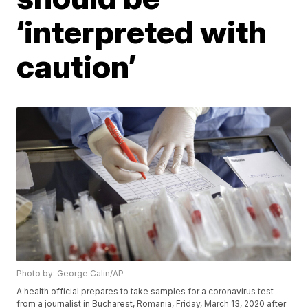
‘interpreted with
caution’
Photo by: George Calin/AP
A health official prepares to take samples for a coronavirus test
from a journalist in Bucharest, Romania, Friday, March 13, 2020 after