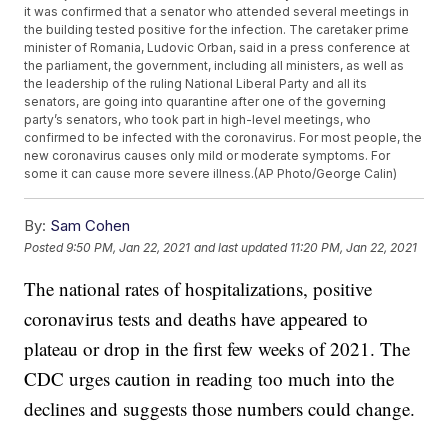
it was confirmed that a senator who attended several meetings in
the building tested positive for the infection. The caretaker prime
minister of Romania, Ludovic Orban, said in a press conference at
the parliament, the government, including all ministers, as well as
the leadership of the ruling National Liberal Party and all its
senators, are going into quarantine after one of the governing
party’s senators, who took part in high-level meetings, who
confirmed to be infected with the coronavirus. For most people, the
new coronavirus causes only mild or moderate symptoms. For
some it can cause more severe illness.(AP Photo/George Calin)
By:
Sam Cohen
Posted
9:50 PM, Jan 22, 2021
and last updated
11:20 PM, Jan 22, 2021
The national rates of hospitalizations, positive
coronavirus tests and deaths have appeared to
plateau or drop in the first few weeks of 2021. The
CDC urges caution in reading too much into the
declines and suggests those numbers could change.