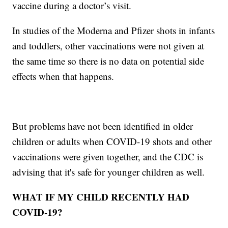
vaccine during a doctor’s visit.
In studies of the Moderna and Pfizer shots in infants
and toddlers, other vaccinations were not given at
the same time so there is no data on potential side
effects when that happens.
But problems have not been identified in older
children or adults when COVID-19 shots and other
vaccinations were given together, and the CDC is
advising that it's safe for younger children as well.
WHAT IF MY CHILD RECENTLY HAD
COVID-19?