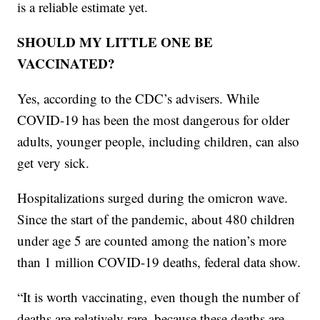
is a reliable estimate yet.
SHOULD MY LITTLE ONE BE
VACCINATED?
Yes, according to the CDC’s advisers. While
COVID-19 has been the most dangerous for older
adults, younger people, including children, can also
get very sick.
Hospitalizations surged during the omicron wave.
Since the start of the pandemic, about 480 children
under age 5 are counted among the nation’s more
than 1 million COVID-19 deaths, federal data show.
“It is worth vaccinating, even though the number of
deaths are relatively rare, because these deaths are