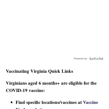
Powered by
Vaccinating Virginia Quick Links
Virginians aged 6 months+ are eligible for the
COVID-19 vaccine:
Find specific locations/vaccines at
Vaccine