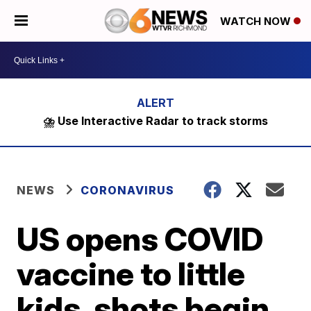
WATCH NOW
⛈️ Use Interactive Radar to track storms
NEWS
CORONAVIRUS
US opens COVID
vaccine to little
kids, shots begin