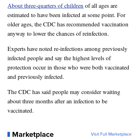
About three-quarters of children
of all ages are
estimated to have been infected at some point. For
older ages, the CDC has recommended vaccination
anyway to lower the chances of reinfection.
Experts have noted re-infections among previously
infected people and say the highest levels of
protection occur in those who were both vaccinated
and previously infected.
The CDC has said people may consider waiting
about three months after an infection to be
vaccinated.
Marketplace
Visit Full Marketplace