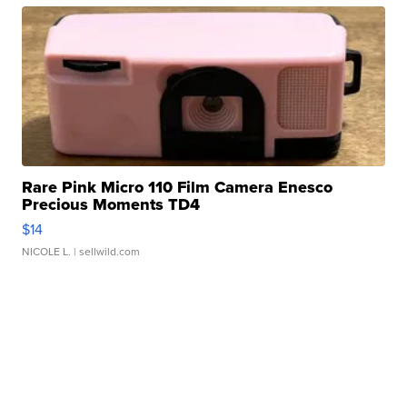
Rare Pink Micro 110 Film Camera Enesco
Precious Moments TD4
$14
NICOLE L.
| sellwild.com