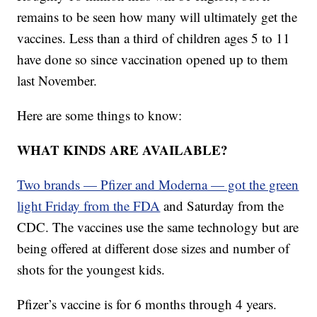
remains to be seen how many will ultimately get the
vaccines. Less than a third of children ages 5 to 11
have done so since vaccination opened up to them
last November.
Here are some things to know:
WHAT KINDS ARE AVAILABLE?
Two brands — Pfizer and Moderna — got the green
light Friday from the FDA
and Saturday from the
CDC. The vaccines use the same technology but are
being offered at different dose sizes and number of
shots for the youngest kids.
Pfizer’s vaccine is for 6 months through 4 years.