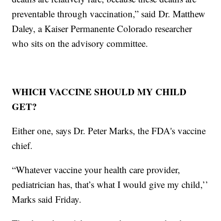
preventable through vaccination,” said Dr. Matthew
Daley, a Kaiser Permanente Colorado researcher
who sits on the advisory committee.
WHICH VACCINE SHOULD MY CHILD
GET?
Either one, says Dr. Peter Marks, the FDA's vaccine
chief.
“Whatever vaccine your health care provider,
pediatrician has, that’s what I would give my child,’’
Marks said Friday.