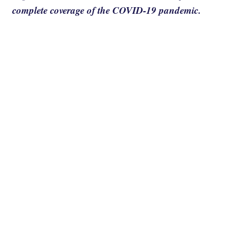
complete coverage of the COVID-19 pandemic.