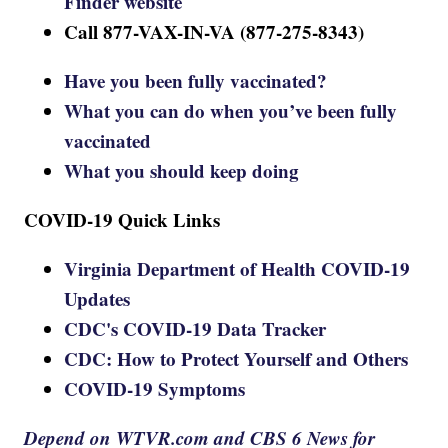
Finder website
Call 877-VAX-IN-VA (877-275-8343)
Have you been fully vaccinated?
What you can do when you’ve been fully
vaccinated
What you should keep doing
COVID-19 Quick Links
Virginia Department of Health COVID-19
Updates
CDC's COVID-19 Data Tracker
CDC: How to Protect Yourself and Others
COVID-19 Symptoms
Depend on WTVR.com and CBS 6 News for