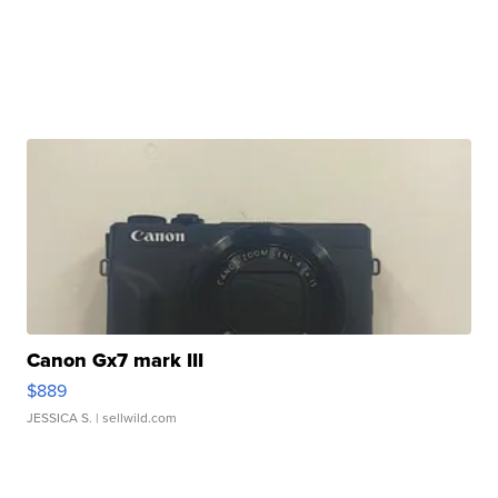
Canon Gx7 mark III
$889
JESSICA S.
| sellwild.com