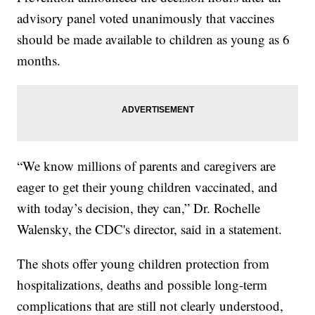
advisory panel voted unanimously that vaccines
should be made available to children as young as 6
months.
“We know millions of parents and caregivers are
eager to get their young children vaccinated, and
with today’s decision, they can,” Dr. Rochelle
Walensky, the CDC's director, said in a statement.
The shots offer young children protection from
hospitalizations, deaths and possible long-term
complications that are still not clearly understood,