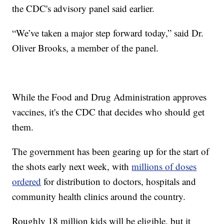
the CDC's advisory panel said earlier.
“We’ve taken a major step forward today,” said Dr.
Oliver Brooks, a member of the panel.
While the Food and Drug Administration approves
vaccines, it's the CDC that decides who should get
them.
The government has been gearing up for the start of
the shots early next week, with
millions of doses
ordered
for distribution to doctors, hospitals and
community health clinics around the country.
Roughly 18 million kids will be eligible, but it