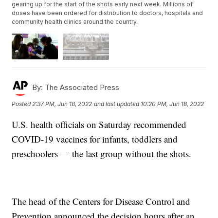
gearing up for the start of the shots early next week. Millions of
doses have been ordered for distribution to doctors, hospitals and
community health clinics around the country.
By:
The Associated Press
Posted
2:37 PM, Jun 18, 2022
and last updated
10:20 PM, Jun 18, 2022
U.S. health officials on Saturday recommended
COVID-19 vaccines for infants, toddlers and
preschoolers — the last group without the shots.
The head of the Centers for Disease Control and
Prevention announced the decision hours after an