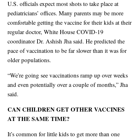
U.S. officials expect most shots to take place at
pediatricians’ offices. Many parents may be more
comfortable getting the vaccine for their kids at their
regular doctor, White House COVID-19
coordinator Dr. Ashish Jha said. He predicted the
pace of vaccination to be far slower than it was for
older populations.
“We’re going see vaccinations ramp up over weeks
and even potentially over a couple of months,” Jha
said.
CAN CHILDREN GET OTHER VACCINES
AT THE SAME TIME?
It’s common for little kids to get more than one