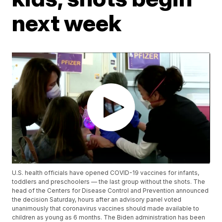
next week
U.S. health officials have opened COVID-19 vaccines for infants,
toddlers and preschoolers — the last group without the shots. The
head of the Centers for Disease Control and Prevention announced
the decision Saturday, hours after an advisory panel voted
unanimously that coronavirus vaccines should made available to
children as young as 6 months. The Biden administration has been