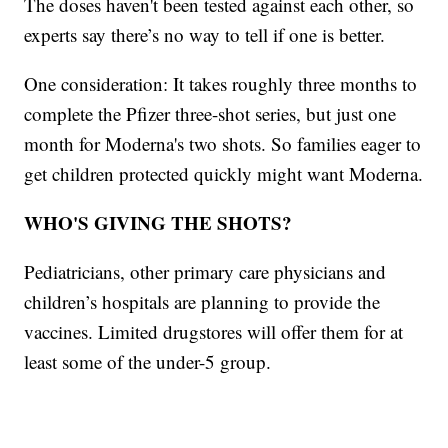
The doses haven't been tested against each other, so
experts say there’s no way to tell if one is better.
One consideration: It takes roughly three months to
complete the Pfizer three-shot series, but just one
month for Moderna's two shots. So families eager to
get children protected quickly might want Moderna.
WHO'S GIVING THE SHOTS?
Pediatricians, other primary care physicians and
children’s hospitals are planning to provide the
vaccines. Limited drugstores will offer them for at
least some of the under-5 group.