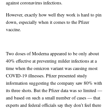
against coronavirus infections.
However, exactly how well they work is hard to pin
down, especially when it comes to the Pfizer
vaccine.
Two doses of Moderna appeared to be only about
40% effective at preventing milder infections at a
time when the omicron variant was causing most
COVID-19 illnesses. Pfizer presented study
information suggesting the company saw 80% with
its three shots. But the Pfizer data was so limited —
and based on such a small number of cases — that
experts and federal officials say they don’t feel there