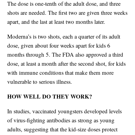
The dose is one-tenth of the adult dose, and three
shots are needed. The first two are given three weeks
apart, and the last at least two months later.
Moderna’s is two shots, each a quarter of its adult
dose, given about four weeks apart for kids 6
months through 5. The FDA also approved a third
dose, at least a month after the second shot, for kids
with immune conditions that make them more
vulnerable to serious illness.
HOW WELL DO THEY WORK?
In studies, vaccinated youngsters developed levels
of virus-fighting antibodies as strong as young
adults, suggesting that the kid-size doses protect