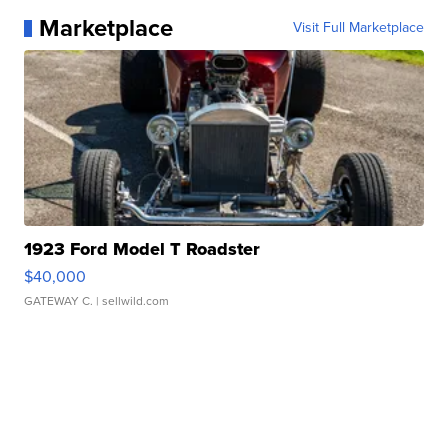
Marketplace
Visit Full Marketplace
1923 Ford Model T Roadster
$40,000
GATEWAY C.
| sellwild.com