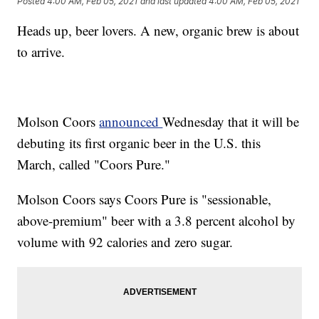
Posted
4:00 AM, Feb 05, 2021
and last updated
4:00 AM, Feb 05, 2021
Heads up, beer lovers. A new, organic brew is about
to arrive.
Molson Coors
announced
Wednesday that it will be
debuting its first organic beer in the U.S. this
March, called "Coors Pure."
Molson Coors says Coors Pure is "sessionable,
above-premium" beer with a 3.8 percent alcohol by
volume with 92 calories and zero sugar.