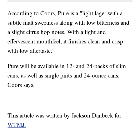
According to Coors, Pure is a "light lager with a
subtle malt sweetness along with low bitterness and
a slight citrus hop notes. With a light and
effervescent mouthfeel, it finishes clean and crisp
with low aftertaste."
Pure will be available in 12- and 24-packs of slim
cans, as well as single pints and 24-ounce cans,
Coors says.
This article was written by Jackson Danbeck for
WTMJ.