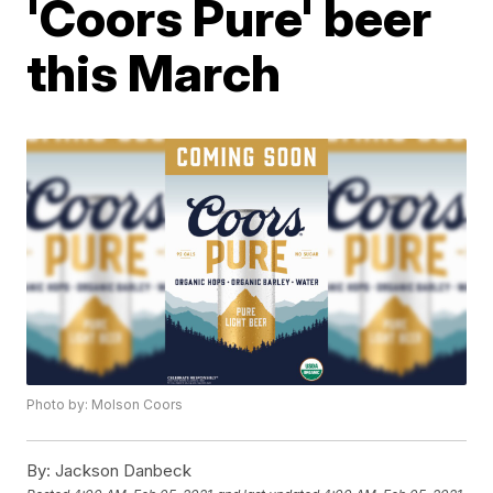
'Coors Pure' beer
this March
Photo by: Molson Coors
By:
Jackson Danbeck