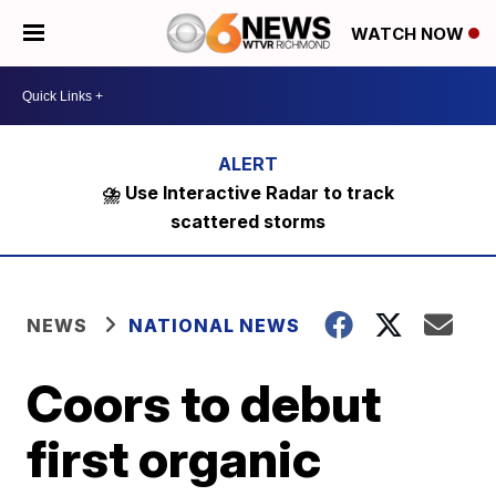
WATCH NOW
⛈️ Use Interactive Radar to track
scattered storms
NEWS
NATIONAL NEWS
Coors to debut
first organic