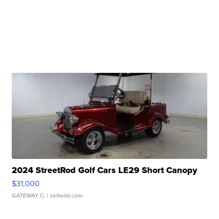
2024 StreetRod Golf Cars LE29 Short Canopy
$31,000
GATEWAY C.
| sellwild.com