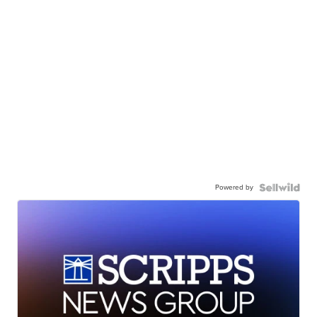
Powered by