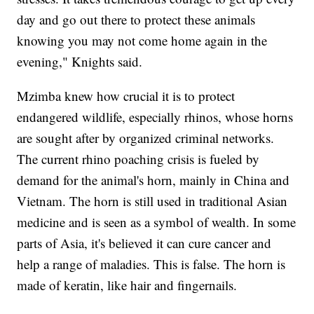
day and go out there to protect these animals
knowing you may not come home again in the
evening," Knights said.
Mzimba knew how crucial it is to protect
endangered wildlife, especially rhinos, whose horns
are sought after by organized criminal networks.
The current rhino poaching crisis is fueled by
demand for the animal's horn, mainly in China and
Vietnam. The horn is still used in traditional Asian
medicine and is seen as a symbol of wealth. In some
parts of Asia, it's believed it can cure cancer and
help a range of maladies. This is false. The horn is
made of keratin, like hair and fingernails.