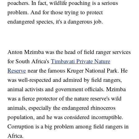
poachers. In fact, wildlife poaching is a serious
problem. And for those trying to protect
endangered species, it's a dangerous job.
Anton Mzimba was the head of field ranger services
for South Africa's
Timbavati Private Nature
Reserve
near the famous Kruger National Park. He
was well-respected and admired by field rangers,
animal activists and government officials. Mzimba
was a fierce protector of the nature reserve's wild
animals, especially the endangered rhinoceros
population, and he was considered incorruptible.
Corruption is a big problem among field rangers in
Africa.