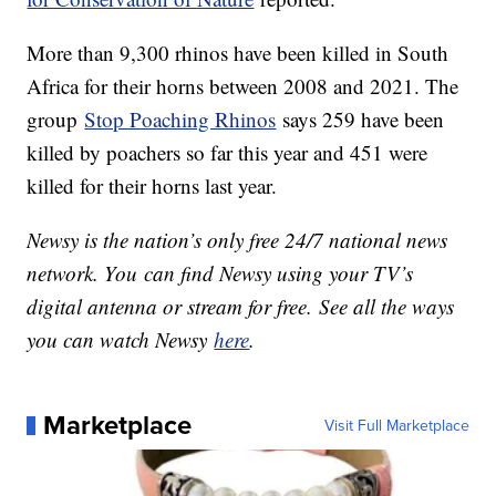
More than 9,300 rhinos have been killed in South
Africa for their horns between 2008 and 2021. The
group
Stop Poaching Rhinos
says 259 have been
killed by poachers so far this year and 451 were
killed for their horns last year.
Newsy is the nation’s only free 24/7 national news
network. You can find Newsy using your TV’s
digital antenna or stream for free. See all the ways
you can watch Newsy
here
.
Marketplace
Visit Full Marketplace