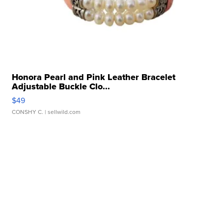
Honora Pearl and Pink Leather Bracelet
Adjustable Buckle Clo...
$49
CONSHY C.
| sellwild.com