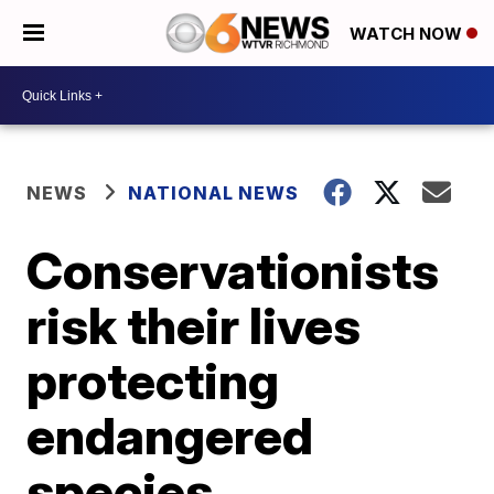
WATCH NOW
NEWS
NATIONAL NEWS
Conservationists
risk their lives
protecting
endangered
species