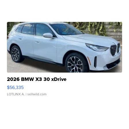
2026 BMW X3 30 xDrive
$56,335
LOTLINX A.
| sellwild.com