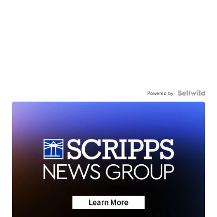
Powered by