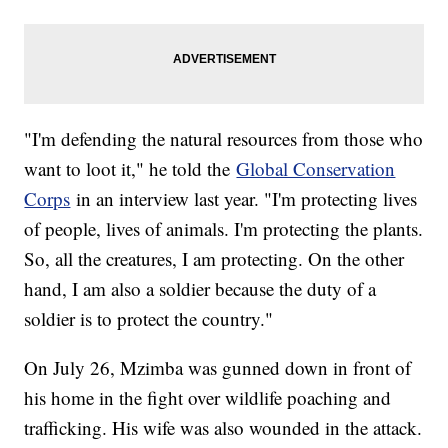
"I'm defending the natural resources from those who
want to loot it," he told the
Global Conservation
Corps
in an interview last year. "I'm protecting lives
of people, lives of animals. I'm protecting the plants.
So, all the creatures, I am protecting. On the other
hand, I am also a soldier because the duty of a
soldier is to protect the country."
On July 26, Mzimba was gunned down in front of
his home in the fight over wildlife poaching and
trafficking. His wife was also wounded in the attack.