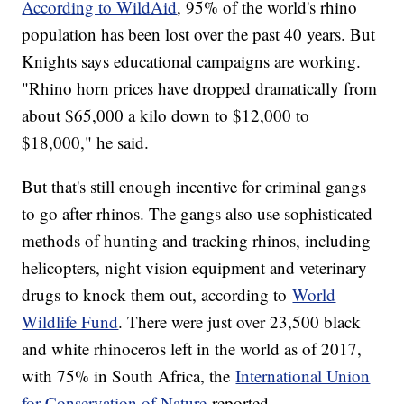
According to WildAid
, 95% of the world's rhino
population has been lost over the past 40 years. But
Knights says educational campaigns are working.
"Rhino horn prices have dropped dramatically from
about $65,000 a kilo down to $12,000 to
$18,000," he said.
But that's still enough incentive for criminal gangs
to go after rhinos. The gangs also use sophisticated
methods of hunting and tracking rhinos, including
helicopters, night vision equipment and veterinary
drugs to knock them out, according to
World
Wildlife Fund
. There were just over 23,500 black
and white rhinoceros left in the world as of 2017,
with 75% in South Africa, the
International Union
for Conservation of Nature
reported.