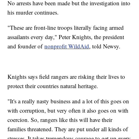
No arrests have been made but the investigation into
his murder continues.
"These are front-line troops literally facing armed
assailants every day," Peter Knights, the president
and founder of
nonprofit WildAid
, told Newsy.
Knights says field rangers are risking their lives to
protect their countries natural heritage.
"It's a really nasty business and a lot of this goes on
with corruption, but very often it also goes on with
coercion. So, rangers like this will have their
families threatened. They are put under all kinds of
stresses. It takes tremendous courage to get up every