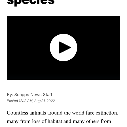
By:
Scripps News Staff
Posted
12:18 AM, Aug 31, 2022
Countless animals around the world face extinction,
many from loss of habitat and many others from