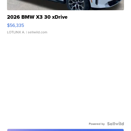
2026 BMW X3 30 xDrive
$56,335
LOTLINX A.
| sellwild.com
Powered by