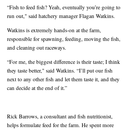
“Fish to feed fish? Yeah, eventually you’re going to
run out," said hatchery manager Flagan Watkins.
Watkins is extremely hands-on at the farm,
responsible for spawning, feeding, moving the fish,
and cleaning out raceways.
“For me, the biggest difference is their taste; I think
they taste better," said Watkins. “I’ll put our fish
next to any other fish and let them taste it, and they
can decide at the end of it.”
Rick Barrows, a consultant and fish nutritionist,
helps formulate feed for the farm. He spent more