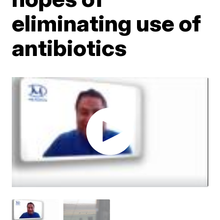
eliminating use of
antibiotics