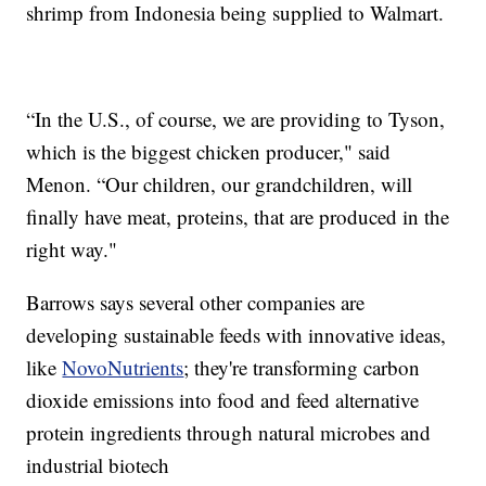
shrimp from Indonesia being supplied to Walmart.
“In the U.S., of course, we are providing to Tyson,
which is the biggest chicken producer," said
Menon. “Our children, our grandchildren, will
finally have meat, proteins, that are produced in the
right way."
Barrows says several other companies are
developing sustainable feeds with innovative ideas,
like
NovoNutrients
; they're transforming carbon
dioxide emissions into food and feed alternative
protein ingredients through natural microbes and
industrial biotech