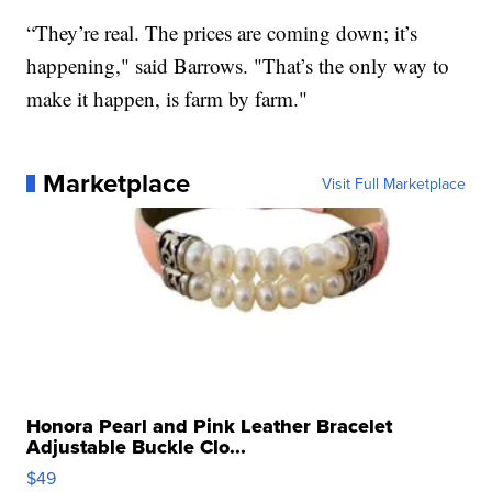
“They’re real. The prices are coming down; it’s
happening," said Barrows. "That’s the only way to
make it happen, is farm by farm."
Marketplace
Visit Full Marketplace
Honora Pearl and Pink Leather Bracelet
Adjustable Buckle Clo...
$49