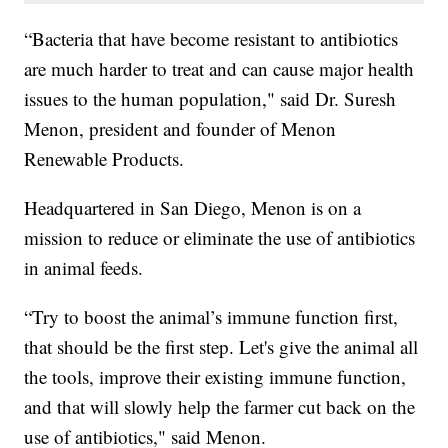
“Bacteria that have become resistant to antibiotics
are much harder to treat and can cause major health
issues to the human population," said Dr. Suresh
Menon, president and founder of Menon
Renewable Products.
Headquartered in San Diego, Menon is on a
mission to reduce or eliminate the use of antibiotics
in animal feeds.
“Try to boost the animal’s immune function first,
that should be the first step. Let's give the animal all
the tools, improve their existing immune function,
and that will slowly help the farmer cut back on the
use of antibiotics," said Menon.