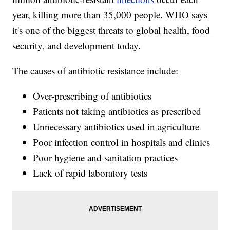
year, killing more than 35,000 people. WHO says
it's one of the biggest threats to global health, food
security, and development today.
The causes of antibiotic resistance include:
Over-prescribing of antibiotics
Patients not taking antibiotics as prescribed
Unnecessary antibiotics used in agriculture
Poor infection control in hospitals and clinics
Poor hygiene and sanitation practices
Lack of rapid laboratory tests