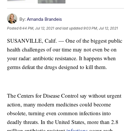
By:
Amanda Brandeis
Posted
6:44 PM, Jul 12, 2021
and last updated
9:03 PM, Jul 12, 2021
SUSANVILLE, Calif. — One of the biggest public
health challenges of our time may not even be on
your radar: antibiotic resistance. It happens when
germs defeat the drugs designed to kill them.
The Centers for Disease Control say without urgent
action, many modern medicines could become
obsolete, turning even common infections into
deadly threats. In the United States, more than 2.8
million antibiotic-resistant
infections
occur each