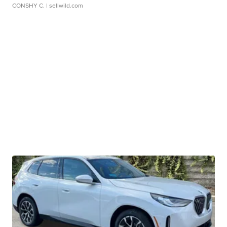
CONSHY C.
| sellwild.com