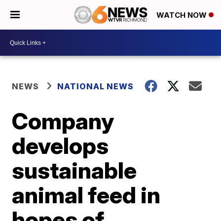
WATCH NOW
NEWS
NATIONAL NEWS
Company
develops
sustainable
animal feed in
hopes of