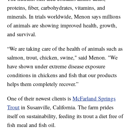
proteins, fiber, carbohydrates, vitamins, and
minerals. In trials worldwide, Menon says millions
of animals are showing improved health, growth,
and survival.
“We are taking care of the health of animals such as
salmon, trout, chicken, swine," said Menon. "We
have shown under extreme disease exposure
conditions in chickens and fish that our products
helps them completely recover.”
One of their newest clients is
McFarland Springs
Trout
in Susanville, California. The farm prides
itself on sustainability, feeding its trout a diet free of
fish meal and fish oil.