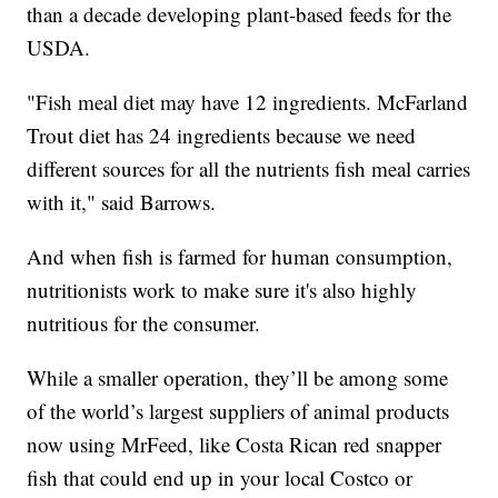
than a decade developing plant-based feeds for the
USDA.
"Fish meal diet may have 12 ingredients. McFarland
Trout diet has 24 ingredients because we need
different sources for all the nutrients fish meal carries
with it," said Barrows.
And when fish is farmed for human consumption,
nutritionists work to make sure it's also highly
nutritious for the consumer.
While a smaller operation, they’ll be among some
of the world’s largest suppliers of animal products
now using MrFeed, like Costa Rican red snapper
fish that could end up in your local Costco or