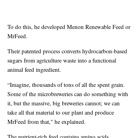
To do this, he developed Menon Renewable Feed or
MrFeed.
Their patented process converts hydrocarbon-based
sugars from agriculture waste into a functional
animal feed ingredient.
“Imagine, thousands of tons of all the spent grain.
Some of the microbreweries can do something with
it, but the massive, big breweries cannot; we can
take all that material to our plant and produce
MrFeed from that," he explained.
The nutrient-rich feed contains amino acids,