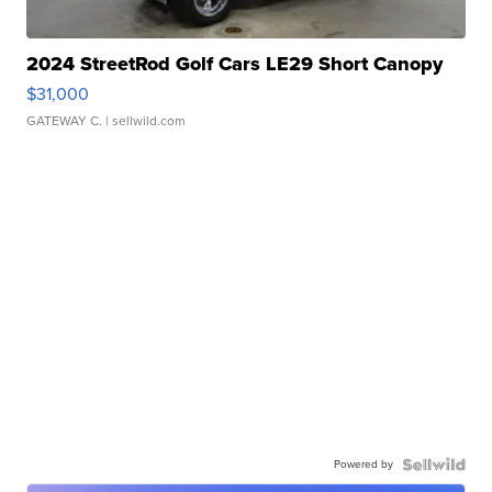
2024 StreetRod Golf Cars LE29 Short Canopy
$31,000
GATEWAY C.
| sellwild.com
Powered by