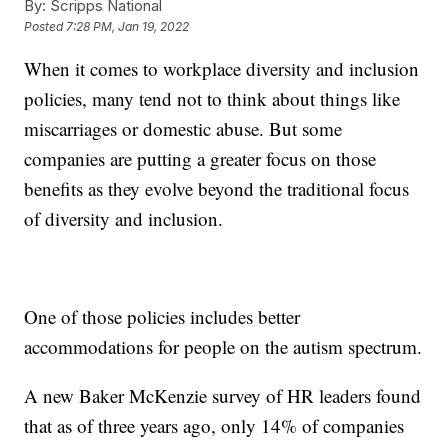
By:
Scripps National
Posted
7:28 PM, Jan 19, 2022
When it comes to workplace diversity and inclusion
policies, many tend not to think about things like
miscarriages or domestic abuse. But some
companies are putting a greater focus on those
benefits as they evolve beyond the traditional focus
of diversity and inclusion.
One of those policies includes better
accommodations for people on the autism spectrum.
A new Baker McKenzie survey of HR leaders found
that as of three years ago, only 14% of companies