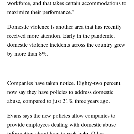
workforce, and that takes certain accommodations to
maximize their performance."
Domestic violence is another area that has recently
received more attention. Early in the pandemic,
domestic violence incidents across the country grew
by more than 8%.
Companies have taken notice. Eighty-two percent
now say they have policies to address domestic
abuse, compared to just 21% three years ago.
Evans says the new policies allow companies to
provide employees dealing with domestic abuse
information about how to seek help. Other