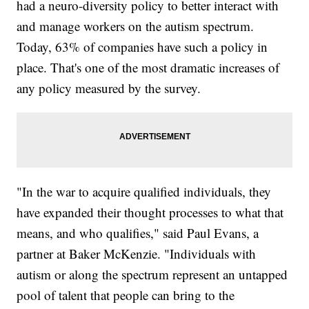
had a neuro-diversity policy to better interact with
and manage workers on the autism spectrum.
Today, 63% of companies have such a policy in
place. That's one of the most dramatic increases of
any policy measured by the survey.
"In the war to acquire qualified individuals, they
have expanded their thought processes to what that
means, and who qualifies," said Paul Evans, a
partner at Baker McKenzie. "Individuals with
autism or along the spectrum represent an untapped
pool of talent that people can bring to the