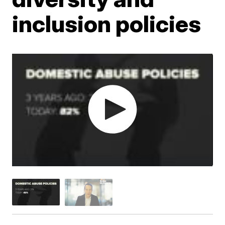
inclusion policies