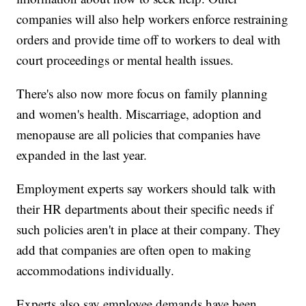
companies will also help workers enforce restraining
orders and provide time off to workers to deal with
court proceedings or mental health issues.
There's also now more focus on family planning
and women's health. Miscarriage, adoption and
menopause are all policies that companies have
expanded in the last year.
Employment experts say workers should talk with
their HR departments about their specific needs if
such policies aren't in place at their company. They
add that companies are often open to making
accommodations individually.
Experts also say employee demands have been