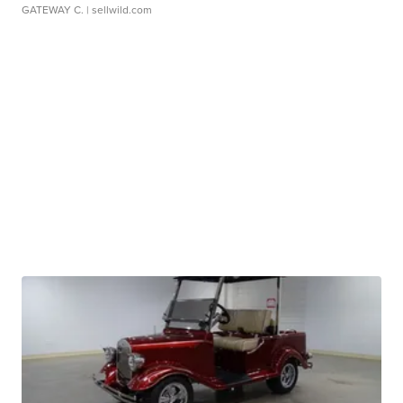
GATEWAY C.
| sellwild.com