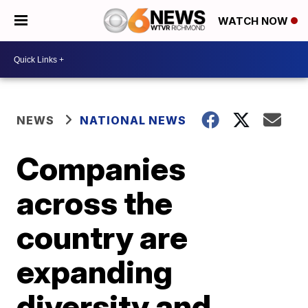
WATCH NOW
NEWS
NATIONAL NEWS
Companies
across the
country are
expanding
diversity and