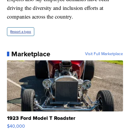
driving the diversity and inclusion efforts at
companies across the country.
Report a typo
Marketplace
Visit Full Marketplace
1923 Ford Model T Roadster
$40,000