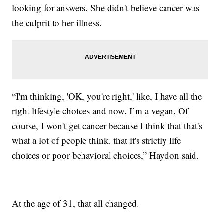
looking for answers. She didn't believe cancer was
the culprit to her illness.
“I'm thinking, 'OK, you're right,' like, I have all the
right lifestyle choices and now. I’m a vegan. Of
course, I won't get cancer because I think that that's
what a lot of people think, that it's strictly life
choices or poor behavioral choices,” Haydon said.
At the age of 31, that all changed.