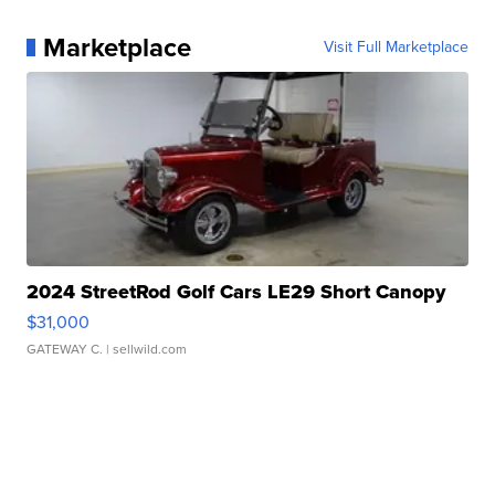
Marketplace
Visit Full Marketplace
2024 StreetRod Golf Cars LE29 Short Canopy
$31,000
GATEWAY C.
| sellwild.com