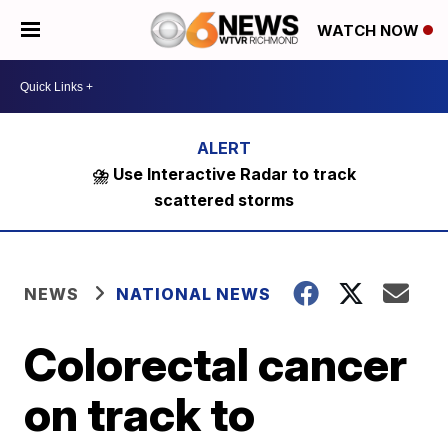
WATCH NOW
⛈️ Use Interactive Radar to track
scattered storms
NEWS
NATIONAL NEWS
Colorectal cancer
on track to