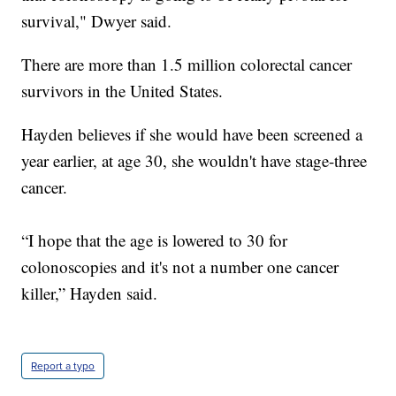
survival," Dwyer said.
There are more than 1.5 million colorectal cancer
survivors in the United States.
Hayden believes if she would have been screened a
year earlier, at age 30, she wouldn't have stage-three
cancer.
“I hope that the age is lowered to 30 for
colonoscopies and it's not a number one cancer
killer,” Hayden said.
Report a typo