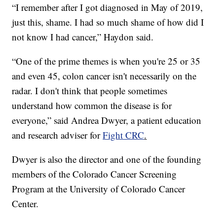
“I remember after I got diagnosed in May of 2019,
just this, shame. I had so much shame of how did I
not know I had cancer,” Haydon said.
“One of the prime themes is when you're 25 or 35
and even 45, colon cancer isn't necessarily on the
radar. I don't think that people sometimes
understand how common the disease is for
everyone,” said Andrea Dwyer, a patient education
and research adviser for
Fight CRC
.
Dwyer is also the director and one of the founding
members of the Colorado Cancer Screening
Program at the University of Colorado Cancer
Center.