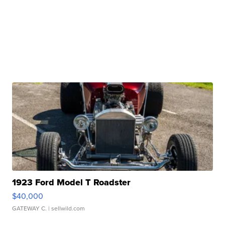
1923 Ford Model T Roadster
$40,000
GATEWAY C.
| sellwild.com