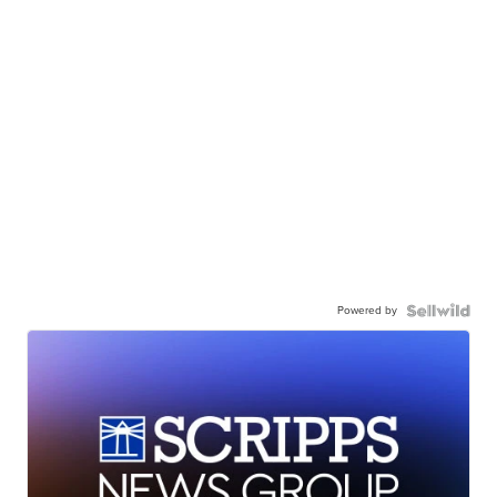
Powered by