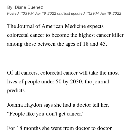
By:
Diane Duenez
Posted
4:03 PM, Apr 19, 2022
and last updated
4:12 PM, Apr 19, 2022
The Journal of American Medicine expects
colorectal cancer to become the highest cancer killer
among those between the ages of 18 and 45.
Of all cancers, colorectal cancer will take the most
lives of people under 50 by 2030, the journal
predicts.
Joanna Haydon says she had a doctor tell her,
“People like you don't get cancer.”
For 18 months she went from doctor to doctor