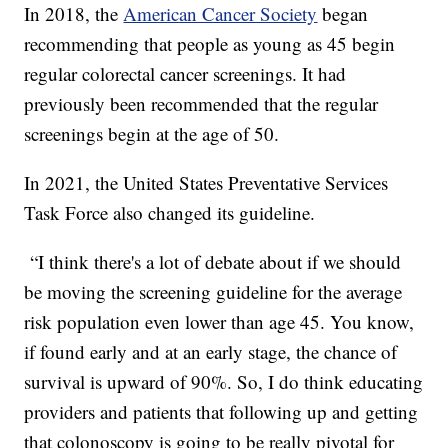
In 2018, the
American Cancer Society
began
recommending that people as young as 45 begin
regular colorectal cancer screenings. It had
previously been recommended that the regular
screenings begin at the age of 50.
In 2021, the United States Preventative Services
Task Force also changed its guideline.
“I think there's a lot of debate about if we should
be moving the screening guideline for the average
risk population even lower than age 45. You know,
if found early and at an early stage, the chance of
survival is upward of 90%. So, I do think educating
providers and patients that following up and getting
that colonoscopy is going to be really pivotal for