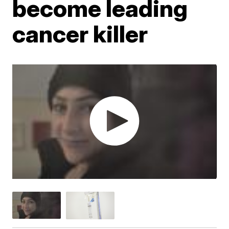
become leading
cancer killer