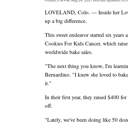
Posted
5:18 PM, Aug 24, 2021
and last updated
5:05
LOVELAND, Colo. — Inside her Lovela
up a big difference.
This sweet endeavor started six years
Cookies For Kids Cancer, which raise
worldwide bake sales.
"The next thing you know, I'm learning 
Bernardino. "I knew she loved to bake, 
it."
In their first year, they raised $400 fo
off.
"Lately, we've been doing like 50 doz