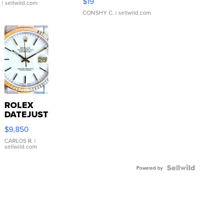
$19
.
| sellwild.com
CONSHY C.
| sellwild.com
ROLEX
DATEJUST
16233
$9,850
WHITE
DIAL
CARLOS R.
|
sellwild.com
FLUTED
BEZEL
TWO-
Powered by
TONE
JUBILE...