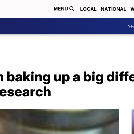
LOCAL
NATIONAL
W
MENU
Ne
 baking up a big diff
research