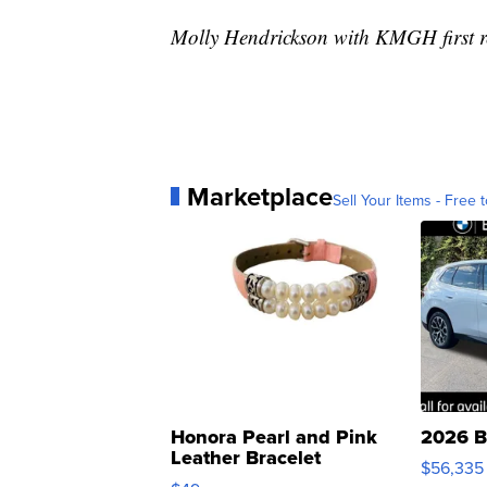
Molly Hendrickson with KMGH first re
Marketplace
Sell Your Items - Free t
Honora Pearl and Pink
2026 B
Leather Bracelet
$56,335
Adjustable Buckle Clo...