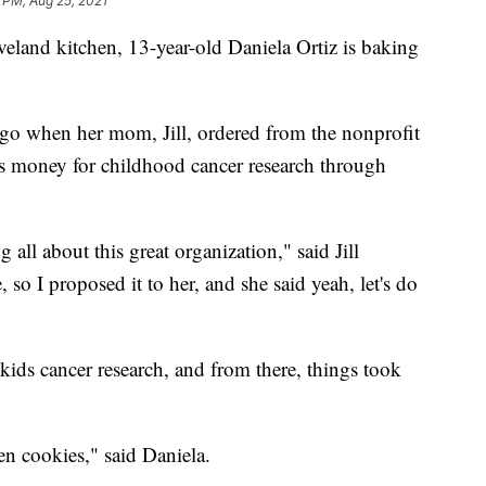
 PM, Aug 25, 2021
nd kitchen, 13-year-old Daniela Ortiz is baking
 ago when her mom, Jill, ordered from the nonprofit
s money for childhood cancer research through
all about this great organization," said Jill
so I proposed it to her, and she said yeah, let's do
r kids cancer research, and from there, things took
en cookies," said Daniela.