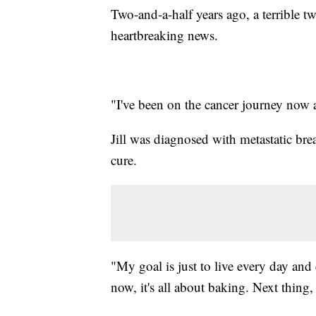
Two-and-a-half years ago, a terrible t
heartbreaking news.
"I've been on the cancer journey now ab
Jill was diagnosed with metastatic br
cure.
"My goal is just to live every day and
now, it's all about baking. Next thing, 