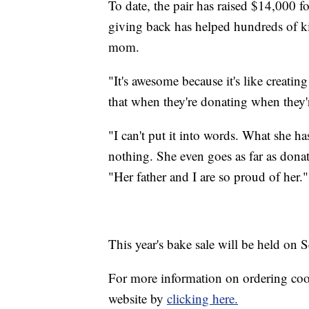
To date, the pair has raised $14,000 fo
giving back has helped hundreds of k
mom.
"It's awesome because it's like creatin
that when they're donating when they'r
"I can't put it into words. What she h
nothing. She even goes as far as donat
"Her father and I are so proud of her."
This year's bake sale will be held on S
For more information on ordering cook
website by
clicking here.