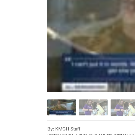
By:
KMGH Staff