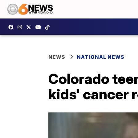
NEWS
NATIONAL NEWS
Colorado teen
kids' cancer 