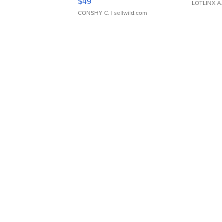
$49
LOTLINX A
CONSHY C.
| sellwild.com