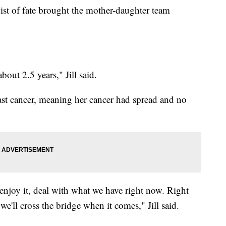
wist of fate brought the mother-daughter team
out 2.5 years," Jill said.
east cancer, meaning her cancer had spread and no
 enjoy it, deal with what we have right now. Right
we'll cross the bridge when it comes," Jill said.