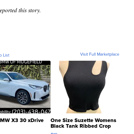
ported this story.
Visit Full Marketplace
o List
MW X3 30 xDrive
One Size Suzette Womens
Black Tank Ribbed Crop
Asymmetrical ...