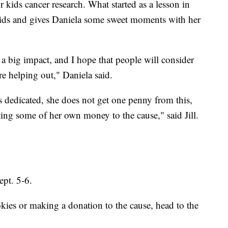
r kids cancer research. What started as a lesson in
ids and gives Daniela some sweet moments with her
g a big impact, and I hope that people will consider
e helping out," Daniela said.
as dedicated, she does not get one penny from this,
ing some of her own money to the cause," said Jill.
ept. 5-6.
ies or making a donation to the cause, head to the