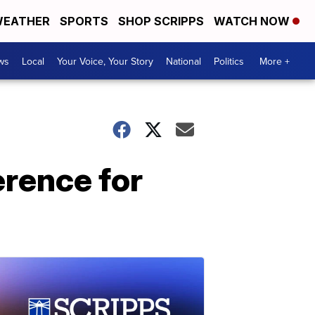
EATHER
SPORTS
SHOP SCRIPPS
WATCH NOW
ws
Local
Your Voice, Your Story
National
Politics
More +
erence for