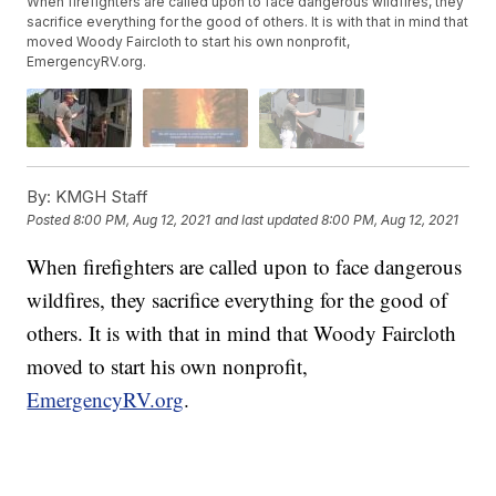
When firefighters are called upon to face dangerous wildfires, they
sacrifice everything for the good of others. It is with that in mind that
moved Woody Faircloth to start his own nonprofit,
EmergencyRV.org.
By:
KMGH Staff
Posted
8:00 PM, Aug 12, 2021
and last updated
8:00 PM, Aug 12, 2021
When firefighters are called upon to face dangerous
wildfires, they sacrifice everything for the good of
others. It is with that in mind that Woody Faircloth
moved to start his own nonprofit,
EmergencyRV.org
.