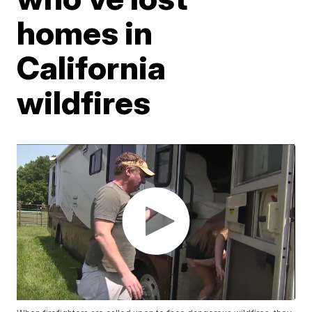
homes in
California
wildfires