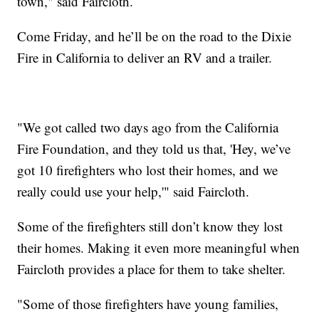
town," said Faircloth.
Come Friday, and he’ll be on the road to the Dixie
Fire in California to deliver an RV and a trailer.
"We got called two days ago from the California
Fire Foundation, and they told us that, 'Hey, we’ve
got 10 firefighters who lost their homes, and we
really could use your help,'" said Faircloth.
Some of the firefighters still don’t know they lost
their homes. Making it even more meaningful when
Faircloth provides a place for them to take shelter.
"Some of those firefighters have young families,