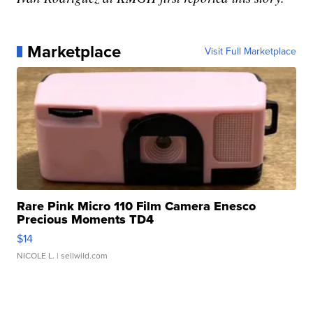
Marketplace
Visit Full Marketplace
Rare Pink Micro 110 Film Camera Enesco
Precious Moments TD4
$14
NICOLE L.
| sellwild.com