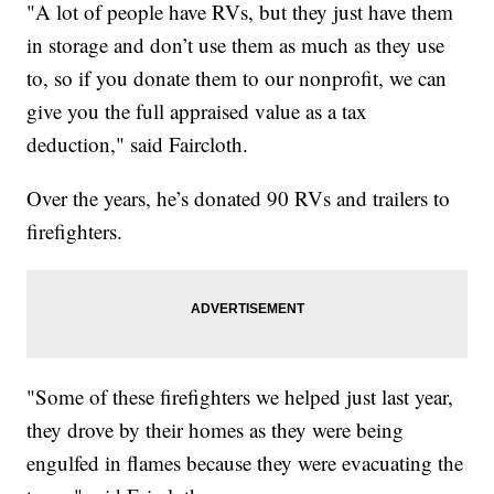
"A lot of people have RVs, but they just have them
in storage and don’t use them as much as they use
to, so if you donate them to our nonprofit, we can
give you the full appraised value as a tax
deduction," said Faircloth.
Over the years, he’s donated 90 RVs and trailers to
firefighters.
"Some of these firefighters we helped just last year,
they drove by their homes as they were being
engulfed in flames because they were evacuating the