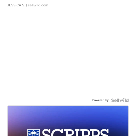
JESSICA S.
| sellwild.com
Powered by