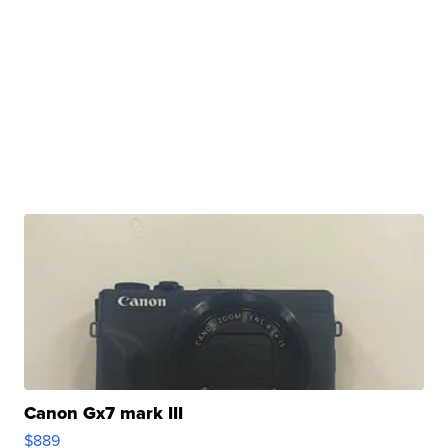
Canon Gx7 mark III
$889