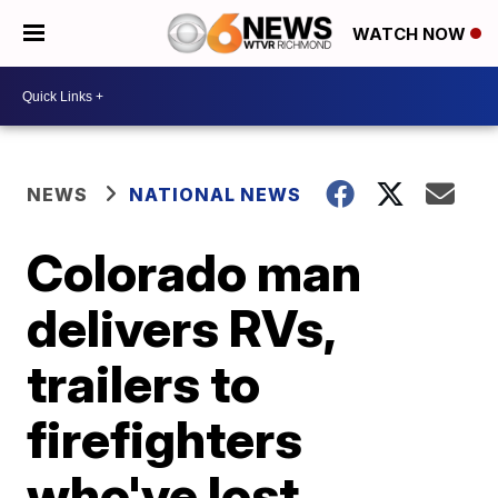
WATCH NOW
NEWS
NATIONAL NEWS
Colorado man
delivers RVs,
trailers to
firefighters
who've lost