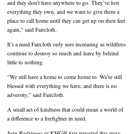
and they don’t have anywhere to go. They’ve lost
everything they own, and we want to give them a
place to call home until they can get up on their feet
again," said Faircloth.
It’s a need Faircloth only sees increasing as wildfires
continue to destroy so much and leave by behind
little to nothing.
"We still have a home to come home to. We’re still
blessed with everything we have, and there is no
adversity," said Faircloth.
A small act of kindness that could mean a world of
a difference to a firefighter in need.
Ivan Rodriguez at KMGH first reported this story.