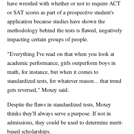
have wrestled with whether or not to require ACT
or SAT scores as part of a prospective student's
application because studies have shown the
methodology behind the tests is flawed, negatively
impacting certain groups of people.
"Everything I've read on that when you look at
academic performance, girls outperform boys in
math, for instance, but when it comes to
standardized tests, for whatever reason... that trend
gets reversed," Moxey said.
Despite the flaws in standardized tests, Moxey
thinks they'll always serve a purpose. If not in
admissions, they could be used to determine merit-
based scholarships.