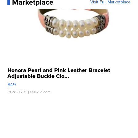
Marketplace
Visit Full Marketplace
Honora Pearl and Pink Leather Bracelet
Adjustable Buckle Clo...
$49
CONSHY C.
| sellwild.com