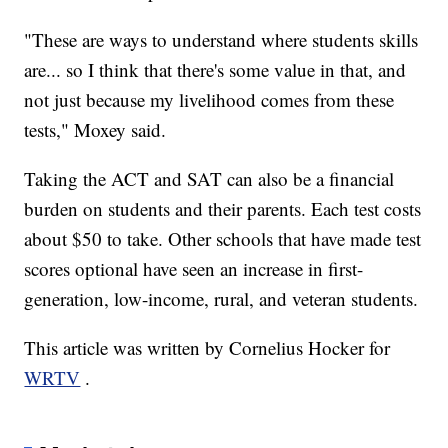
"These are ways to understand where students skills
are... so I think that there's some value in that, and
not just because my livelihood comes from these
tests," Moxey said.
Taking the ACT and SAT can also be a financial
burden on students and their parents. Each test costs
about $50 to take. Other schools that have made test
scores optional have seen an increase in first-
generation, low-income, rural, and veteran students.
This article was written by Cornelius Hocker for
WRTV
.