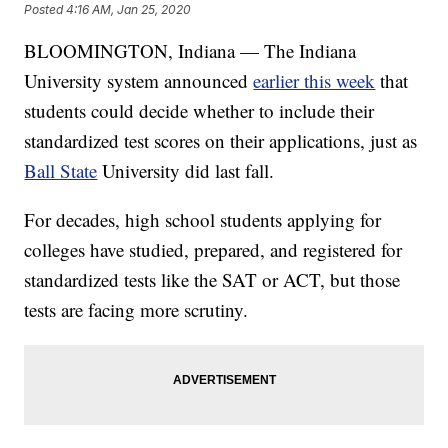
Posted
4:16 AM, Jan 25, 2020
BLOOMINGTON, Indiana — The Indiana
University system announced
earlier this week
that
students could decide whether to include their
standardized test scores on their applications, just as
Ball State
University did last fall.
For decades, high school students applying for
colleges have studied, prepared, and registered for
standardized tests like the SAT or ACT, but those
tests are facing more scrutiny.