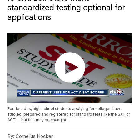
standardized testing optional for
applications
For decades, high school students applying for colleges have
studied, prepared and registered for standard tests like the SAT or
ACT — but that may be changing.
By:
Cornelius Hocker