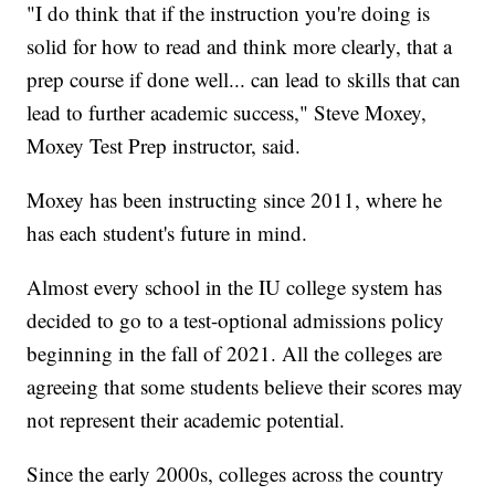
"I do think that if the instruction you're doing is
solid for how to read and think more clearly, that a
prep course if done well... can lead to skills that can
lead to further academic success," Steve Moxey,
Moxey Test Prep instructor, said.
Moxey has been instructing since 2011, where he
has each student's future in mind.
Almost every school in the IU college system has
decided to go to a test-optional admissions policy
beginning in the fall of 2021. All the colleges are
agreeing that some students believe their scores may
not represent their academic potential.
Since the early 2000s, colleges across the country