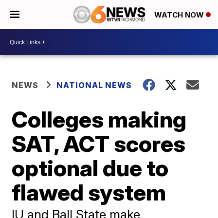
WATCH NOW
NEWS
NATIONAL NEWS
Colleges making
SAT, ACT scores
optional due to
flawed system
IU and Ball State make