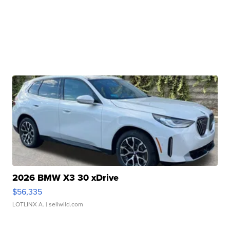
2026 BMW X3 30 xDrive
$56,335
LOTLINX A.
| sellwild.com