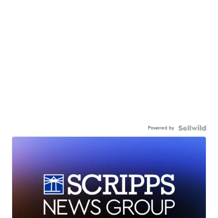
Powered by