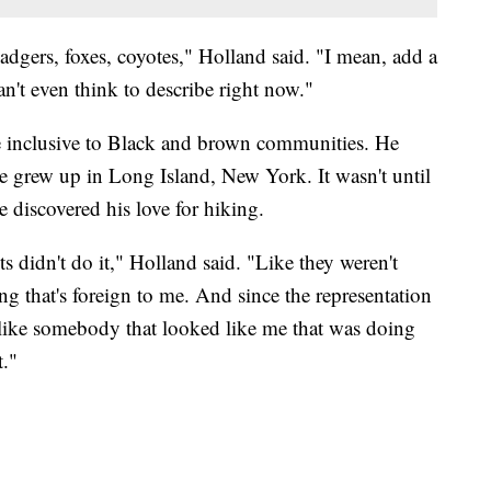
 badgers, foxes, coyotes," Holland said. "I mean, add a
can't even think to describe right now."
e inclusive to Black and brown communities. He
 He grew up in Long Island, New York. It wasn't until
 discovered his love for hiking.
ts didn't do it," Holland said. "Like they weren't
ng that's foreign to me. And since the representation
, like somebody that looked like me that was doing
t."