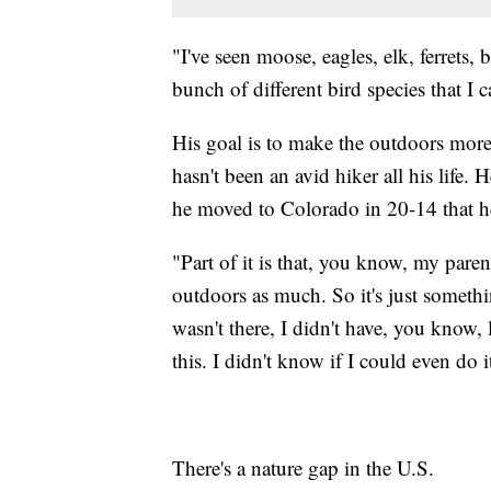
"I've seen moose, eagles, elk, ferrets,
bunch of different bird species that I 
His goal is to make the outdoors mor
hasn't been an avid hiker all his life.
he moved to Colorado in 20-14 that he
"Part of it is that, you know, my paren
outdoors as much. So it's just somethi
wasn't there, I didn't have, you know
this. I didn't know if I could even do i
There's a nature gap in the U.S.