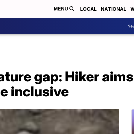
LOCAL
NATIONAL
W
MENU
Ne
ature gap: Hiker aim
e inclusive