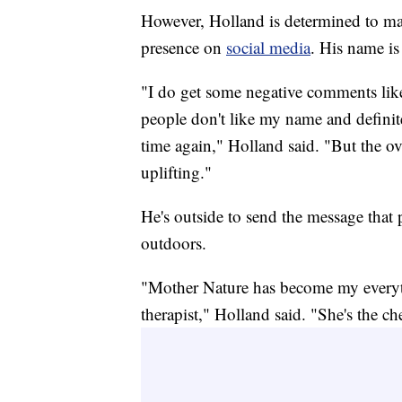
However, Holland is determined to ma
presence on
social media
. His name i
"I do get some negative comments l
people don't like my name and definit
time again," Holland said. "But the 
uplifting."
He's outside to send the message that p
outdoors.
"Mother Nature has become my everyt
therapist," Holland said. "She's the ch