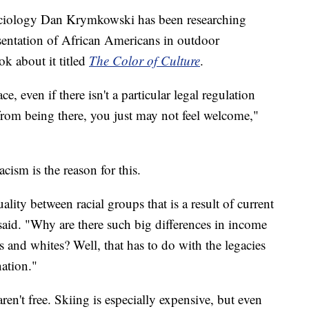
sociology Dan Krymkowski has been researching
esentation of African Americans in outdoor
ok about it titled
The Color of Culture
.
, even if there isn't a particular legal regulation
rom being there, you just may not feel welcome,"
ism is the reason for this.
lity between racial groups that is a result of current
aid. "Why are there such big differences in income
and whites? Well, that has to do with the legacies
ation."
aren't free. Skiing is especially expensive, but even