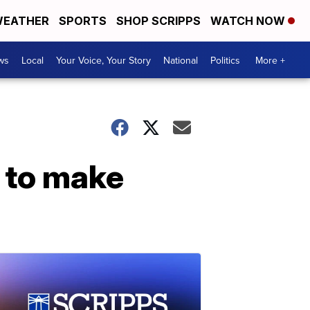
EATHER
SPORTS
SHOP SCRIPPS
WATCH NOW
ws
Local
Your Voice, Your Story
National
Politics
More +
s to make