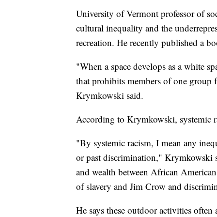
University of Vermont professor of 
cultural inequality and the underrepr
recreation. He recently published a bo
"When a space develops as a white space
that prohibits members of one group f
Krymkowski said.
According to Krymkowski, systemic rac
"By systemic racism, I mean any inequa
or past discrimination," Krymkowski s
and wealth between African Americans 
of slavery and Jim Crow and discrimin
He says these outdoor activities often 