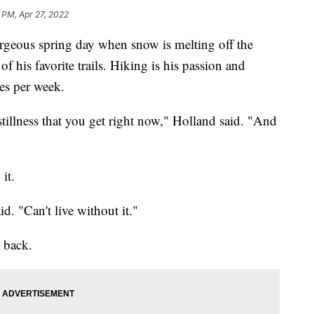
 PM, Apr 27, 2022
rgeous spring day when snow is melting off the
f his favorite trails. Hiking is his passion and
mes per week.
e stillness that you get right now," Holland said. "And
it.
d. "Can't live without it."
g back.