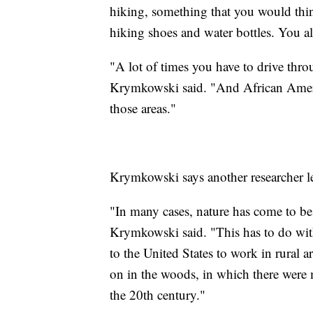
hiking, something that you would thin
hiking shoes and water bottles. You al
"A lot of times you have to drive thr
Krymkowski said. "And African Ameri
those areas."
Krymkowski says another researcher l
"In many cases, nature has come to be
Krymkowski said. "This has to do wit
to the United States to work in rural a
on in the woods, in which there were
the 20th century."