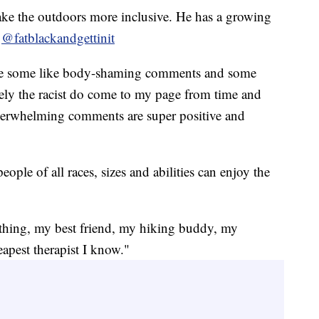
ke the outdoors more inclusive. He has a growing
s
@fatblackandgettinit
ike some like body-shaming comments and some
ely the racist do come to my page from time and
overwhelming comments are super positive and
eople of all races, sizes and abilities can enjoy the
hing, my best friend, my hiking buddy, my
eapest therapist I know."