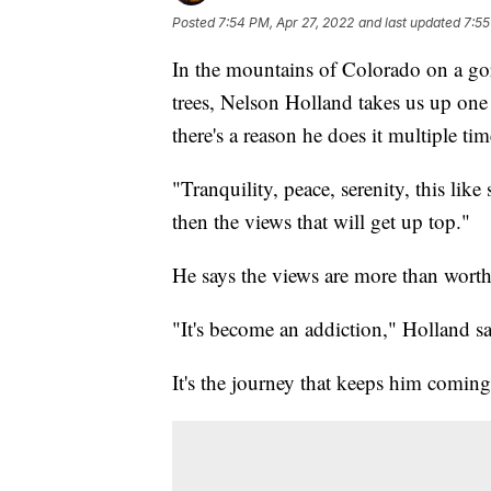
Posted
7:54 PM, Apr 27, 2022
and last updated
7:55
In the mountains of Colorado on a go
trees, Nelson Holland takes us up one o
there's a reason he does it multiple ti
"Tranquility, peace, serenity, this lik
then the views that will get up top."
He says the views are more than worth 
"It's become an addiction," Holland sai
It's the journey that keeps him comin