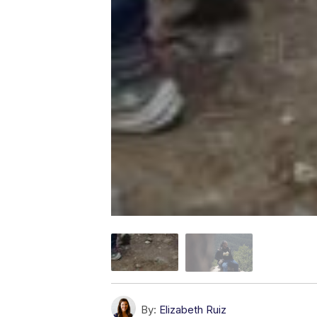
By:
Elizabeth Ruiz