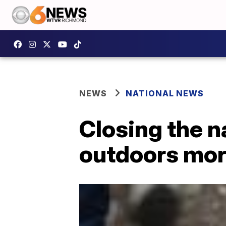
NEWS
NATIONAL NEWS
Closing the n
outdoors mor