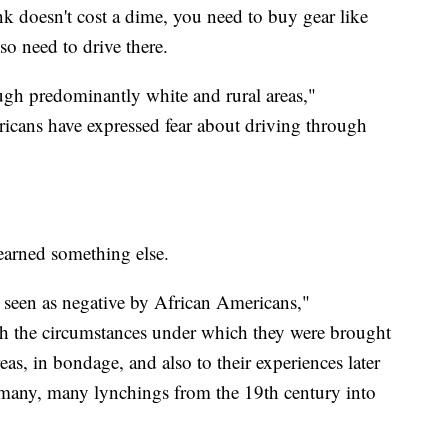
k doesn't cost a dime, you need to buy gear like
so need to drive there.
ough predominantly white and rural areas,"
cans have expressed fear about driving through
earned something else.
 seen as negative by African Americans,"
h the circumstances under which they were brought
reas, in bondage, and also to their experiences later
 many, many lynchings from the 19th century into