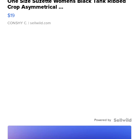
One Size Suzette Womens Black Tank Ribbed
Crop Asymmetrical ...
$19
CONSHY C.
| sellwild.com
Powered by