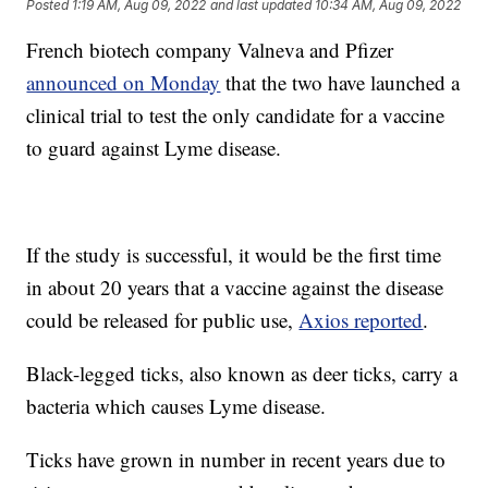
Posted
1:19 AM, Aug 09, 2022
and last updated
10:34 AM, Aug 09, 2022
French biotech company Valneva and Pfizer
announced on Monday
that the two have launched a
clinical trial to test the only candidate for a vaccine
to guard against Lyme disease.
If the study is successful, it would be the first time
in about 20 years that a vaccine against the disease
could be released for public use,
Axios reported
.
Black-legged ticks, also known as deer ticks, carry a
bacteria which causes Lyme disease.
Ticks have grown in number in recent years due to