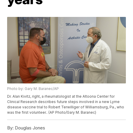
Photo by: Gary M. Baranec/AP
Dr. Alan Kivitz, right, a rheumatologist at the Altoona Center for
Clinical Research describes future steps involved in a new Lyme
disease vaccine trial to Robert Terwilliger of Williamsburg, Pa., who
was the first volunteer.. (AP Photo/Gary M. Baranec)
By:
Douglas Jones