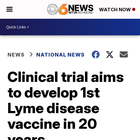
WATCH NOW
NEWS
NATIONAL NEWS
Clinical trial aims
to develop 1st
Lyme disease
vaccine in 20
years