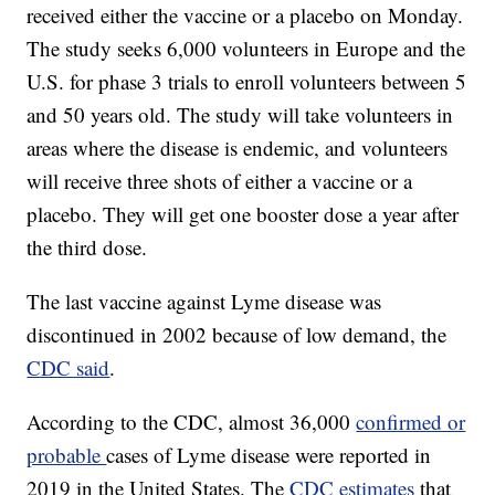
received either the vaccine or a placebo on Monday.
The study seeks 6,000 volunteers in Europe and the
U.S. for phase 3 trials to enroll volunteers between 5
and 50 years old. The study will take volunteers in
areas where the disease is endemic, and volunteers
will receive three shots of either a vaccine or a
placebo. They will get one booster dose a year after
the third dose.
The last vaccine against Lyme disease was
discontinued in 2002 because of low demand, the
CDC said
.
According to the CDC, almost 36,000
confirmed or
probable
cases of Lyme disease were reported in
2019 in the United States. The
CDC estimates
that