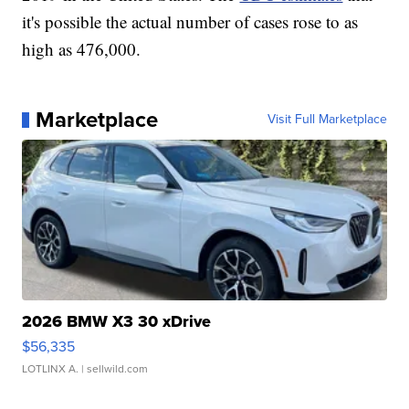
it's possible the actual number of cases rose to as
high as 476,000.
Marketplace
Visit Full Marketplace
2026 BMW X3 30 xDrive
$56,335
LOTLINX A.
| sellwild.com