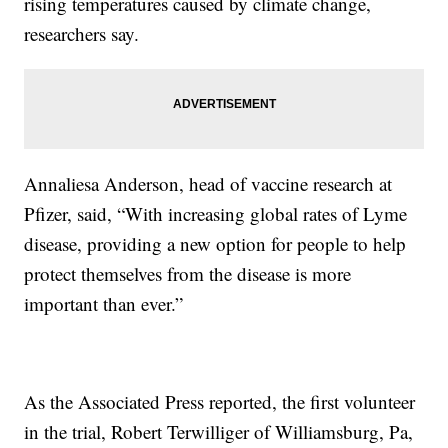
rising temperatures caused by climate change,
researchers say.
Annaliesa Anderson, head of vaccine research at
Pfizer, said, “With increasing global rates of Lyme
disease, providing a new option for people to help
protect themselves from the disease is more
important than ever.”
As the Associated Press reported, the first volunteer
in the trial, Robert Terwilliger of Williamsburg, Pa,