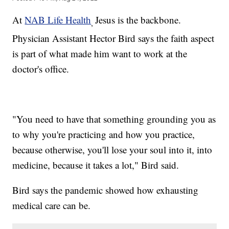
At
NAB Life Health
Jesus is the backbone.
,
Physician Assistant Hector Bird says the faith aspect
is part of what made him want to work at the
doctor's office.
"You need to have that something grounding you as
to why you're practicing and how you practice,
because otherwise, you'll lose your soul into it, into
medicine, because it takes a lot," Bird said.
Bird says the pandemic showed how exhausting
medical care can be.