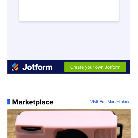
Marketplace
Visit Full Marketplace