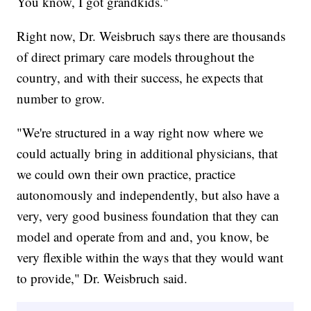
You know, I got grandkids."
Right now, Dr. Weisbruch says there are thousands
of direct primary care models throughout the
country, and with their success, he expects that
number to grow.
"We're structured in a way right now where we
could actually bring in additional physicians, that
we could own their own practice, practice
autonomously and independently, but also have a
very, very good business foundation that they can
model and operate from and and, you know, be
very flexible within the ways that they would want
to provide," Dr. Weisbruch said.