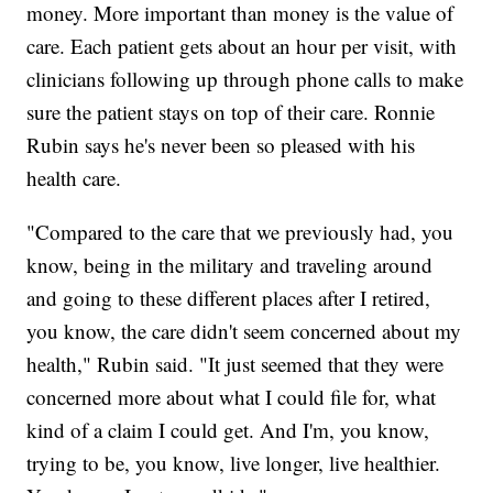
money. More important than money is the value of
care. Each patient gets about an hour per visit, with
clinicians following up through phone calls to make
sure the patient stays on top of their care. Ronnie
Rubin says he's never been so pleased with his
health care.
"Compared to the care that we previously had, you
know, being in the military and traveling around
and going to these different places after I retired,
you know, the care didn't seem concerned about my
health," Rubin said. "It just seemed that they were
concerned more about what I could file for, what
kind of a claim I could get. And I'm, you know,
trying to be, you know, live longer, live healthier.