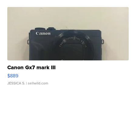
Canon Gx7 mark III
$889
JESSICA S.
| sellwild.com