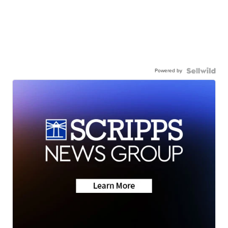
Powered by