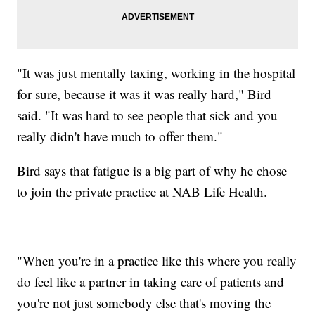
"It was just mentally taxing, working in the hospital
for sure, because it was it was really hard," Bird
said. "It was hard to see people that sick and you
really didn't have much to offer them."
Bird says that fatigue is a big part of why he chose
to join the private practice at NAB Life Health.
"When you're in a practice like this where you really
do feel like a partner in taking care of patients and
you're not just somebody else that's moving the