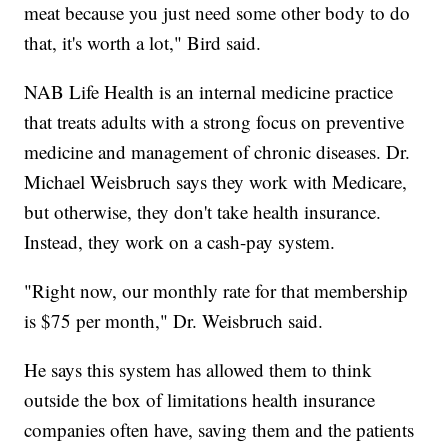
meat because you just need some other body to do
that, it's worth a lot," Bird said.
NAB Life Health is an internal medicine practice
that treats adults with a strong focus on preventive
medicine and management of chronic diseases. Dr.
Michael Weisbruch says they work with Medicare,
but otherwise, they don't take health insurance.
Instead, they work on a cash-pay system.
"Right now, our monthly rate for that membership
is $75 per month," Dr. Weisbruch said.
He says this system has allowed them to think
outside the box of limitations health insurance
companies often have, saving them and the patients