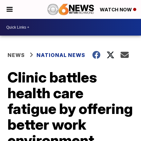
WATCH NOW
NEWS
NATIONAL NEWS
Clinic battles
health care
fatigue by offering
better work
environment