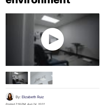
By:
Elizabeth Ruiz
Posted
7:19 PM, Aug 24, 2022