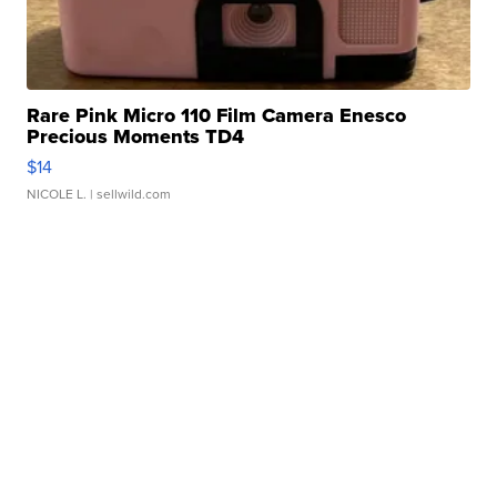
Rare Pink Micro 110 Film Camera Enesco
Precious Moments TD4
$14
NICOLE L.
| sellwild.com