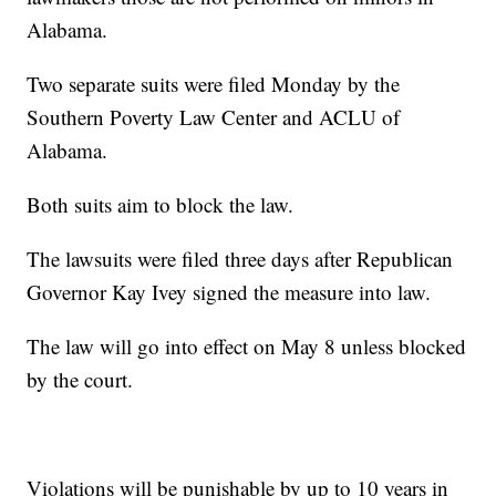
Alabama.
Two separate suits were filed Monday by the
Southern Poverty Law Center and ACLU of
Alabama.
Both suits aim to block the law.
The lawsuits were filed three days after Republican
Governor Kay Ivey signed the measure into law.
The law will go into effect on May 8 unless blocked
by the court.
Violations will be punishable by up to 10 years in