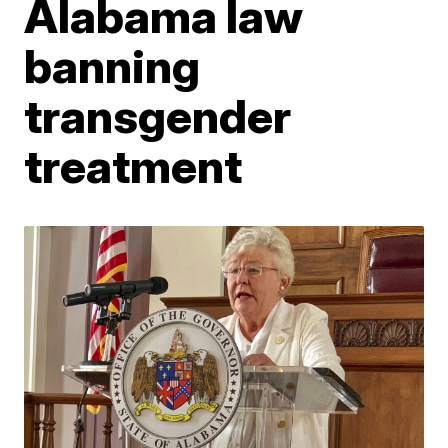
Alabama law
banning
transgender
treatment