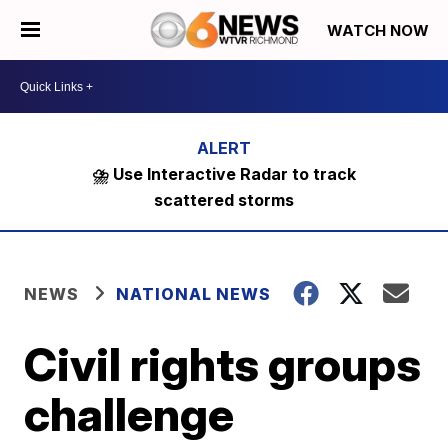
WATCH NOW
⛈️ Use Interactive Radar to track
scattered storms
NEWS
NATIONAL NEWS
Civil rights groups
challenge