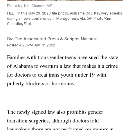
Photo by: Kim Chandler/AP
FILE - In this July 29, 2020 file photo, Alabama Gov. Kay Ivey speaks
during a news conference in Montgomery, Ala. (AP Photo/Kim
Chandler, File)
By:
The Associated Press & Scripps National
Posted
4:23 PM, Apr 12, 2022
Families with transgender teens have sued the state
of Alabama to overturn a law that makes it a crime
for doctors to treat trans youth under 19 with
puberty blockers or hormones.
The newly signed law also prohibits gender
transition surgeries, although doctors told
lawmakers those are not performed on minors in