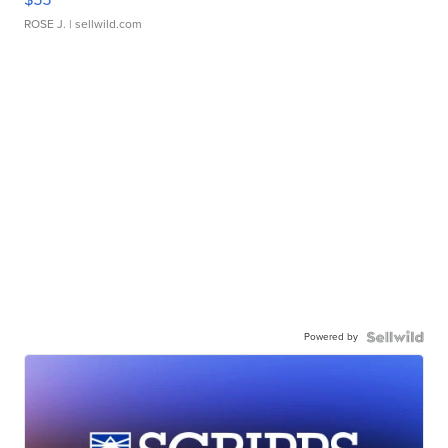
ROSE J.
| sellwild.com
Powered by