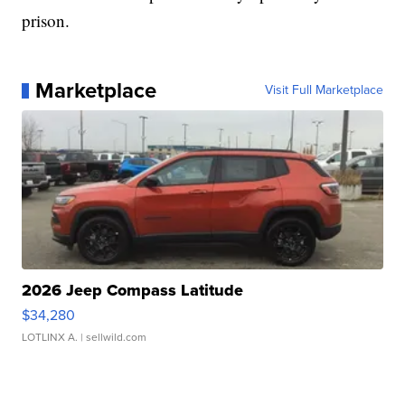
prison.
Marketplace
Visit Full Marketplace
2026 Jeep Compass Latitude
$34,280
LOTLINX A.
| sellwild.com