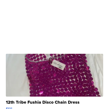
12th Tribe Fushia Disco Chain Dress
$55