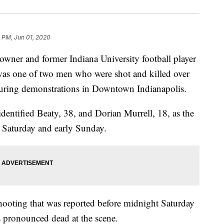
 PM, Jun 01, 2020
owner and former Indiana University football player
as one of two men who were shot and killed over
uring demonstrations in Downtown Indianapolis.
entified Beaty, 38, and Dorian Murrell, 18, as the
e Saturday and early Sunday.
hooting that was reported before midnight Saturday
s pronounced dead at the scene.