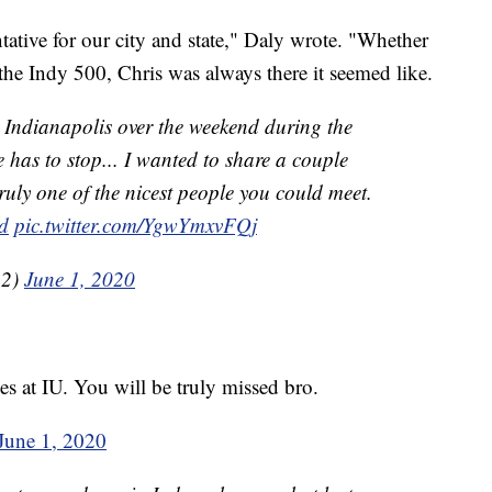
tative for our city and state," Daly wrote. "Whether
 the Indy 500, Chris was always there it seemed like.
n Indianapolis over the weekend during the
 has to stop... I wanted to share a couple
ruly one of the nicest people you could meet.
d
pic.twitter.com/YgwYmxvFQj
22)
June 1, 2020
 at IU. You will be truly missed bro.
June 1, 2020