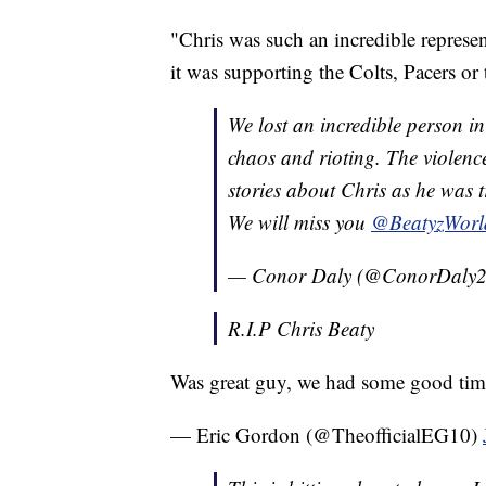
"Chris was such an incredible represen
it was supporting the Colts, Pacers or
We lost an incredible person i
chaos and rioting. The violence
stories about Chris as he was t
We will miss you
@BeatyzWorl
— Conor Daly (@ConorDaly
R.I.P Chris Beaty
Was great guy, we had some good times
— Eric Gordon (@TheofficialEG10)