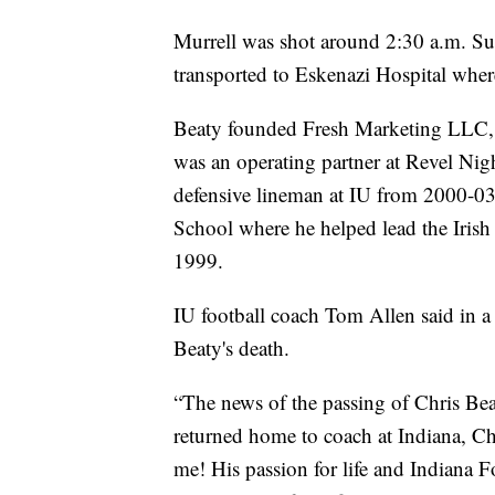
Murrell was shot around 2:30 a.m. Su
transported to Eskenazi Hospital whe
Beaty founded Fresh Marketing LLC, a
was an operating partner at Revel Nig
defensive lineman at IU from 2000-03
School where he helped lead the Iris
1999.
IU football coach Tom Allen said in a w
Beaty's death.
“The news of the passing of Chris Beat
returned home to coach at Indiana, 
me! His passion for life and Indiana 