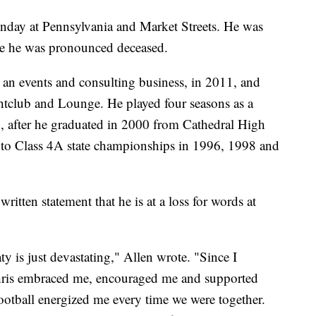
nday at Pennsylvania and Market Streets. He was
re he was pronounced deceased.
n events and consulting business, in 2011, and
htclub and Lounge. He played four seasons as a
, after he graduated in 2000 from Cathedral High
h to Class 4A state championships in 1996, 1998 and
ritten statement that he is at a loss for words at
y is just devastating," Allen wrote. "Since I
Chris embraced me, encouraged me and supported
Football energized me every time we were together.