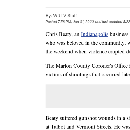
By:
WRTV Staff
Posted
7:58 PM, Jun 01, 2020
and last updated
8:22
Chris Beaty, an
Indianapolis
business 
who was beloved in the community, w
the weekend when violence erupted d
The Marion County Coroner's Office id
victims of shootings that occurred lat
Beaty suffered gunshot wounds in a s
at Talbot and Vermont Streets. He wa