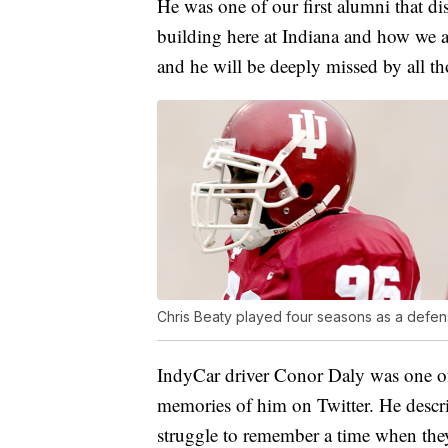
He was one of our first alumni that d
building here at Indiana and how we ar
and he will be deeply missed by all tho
Chris Beaty played four seasons as a defen
IndyCar driver Conor Daly was one 
memories of him on Twitter. He descr
struggle to remember a time when they