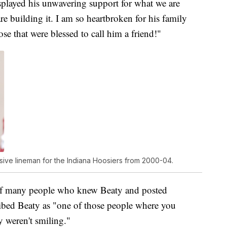
isplayed his unwavering support for what we are
e building it. I am so heartbroken for his family
se that were blessed to call him a friend!"
sive lineman for the Indiana Hoosiers from 2000-04.
of many people who knew Beaty and posted
ibed Beaty as "one of those people where you
 weren't smiling."