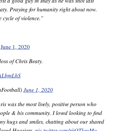
Lost a good guy in Indy as he was shot last
ty. Praying for humanity right about now.
e cycle of violence.”
)
June 1, 2020
loss of Chris Beaty.
MALbmLhS
aFootball)
June 1, 2020
is was the most lively, positive person who
ple & his community. I loved looking to find
y hugs and smiles, chatting about our shared
eloved Hoosiers.
pic.twitter.com/riiQTkeuMo