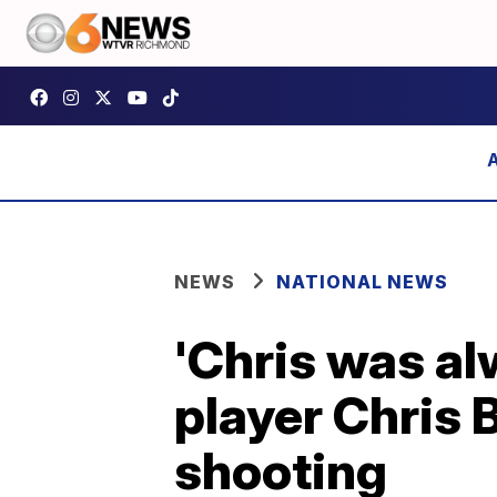
NEWS
NATIONAL NEWS
'Chris was al
player Chris 
shooting