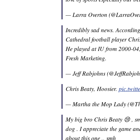
— Larra Overton (@LarraOve
Incredibly sad news. According
Cathedral football player Chri
He played at IU from 2000-04,
Fresh Marketing.
— Jeff Rabjohns (@JeffRabjo
Chris Beaty, Hoosier.
pic.twi
— Martha the Mop Lady (@
My big bro Chris Beaty 😢 , sm
dog . I appreciate the game an
about this one .. smh