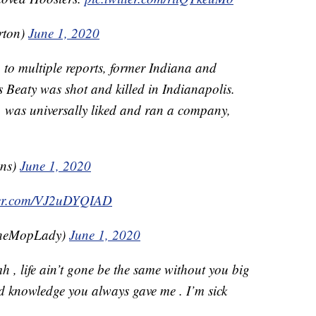
rton)
June 1, 2020
 to multiple reports, former Indiana and
s Beaty was shot and killed in Indianapolis.
 was universally liked and ran a company,
hns)
June 1, 2020
tter.com/VJ2uDYQIAD
TheMopLady)
June 1, 2020
h , life ain’t gone be the same without you big
d knowledge you always gave me . I’m sick