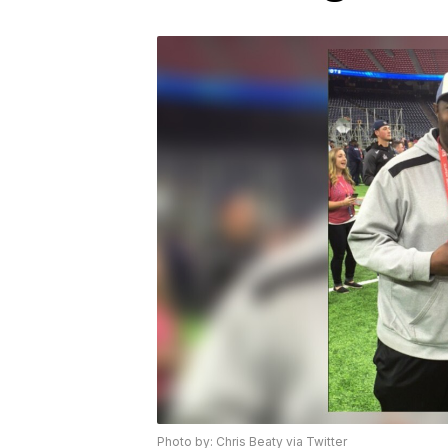
Photo by: Chris Beaty via Twitter