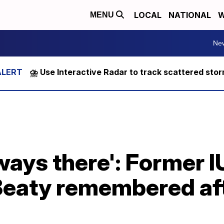
LOCAL
NATIONAL
W
MENU
Ne
⛈️ Use Interactive Radar to track scattered sto
ways there': Former I
Beaty remembered aft