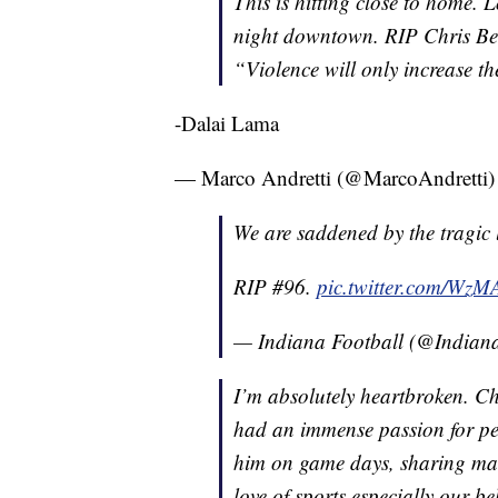
This is hitting close to home. 
night downtown. RIP Chris Bea
“Violence will only increase th
-Dalai Lama
— Marco Andretti (@MarcoAndretti
We are saddened by the tragic 
RIP #96.
pic.twitter.com/Wz
— Indiana Football (@Indian
I’m absolutely heartbroken. Chr
had an immense passion for peo
him on game days, sharing man
love of sports especially our b