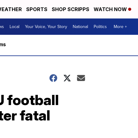
EATHER
SPORTS
SHOP SCRIPPS
WATCH NOW
ws
Local
Your Voice, Your Story
National
Politics
More +
rms
U football
er fatal